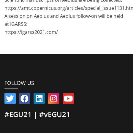
https://amt.copernicus.org/articles/special_issue1131.ht
A session on Aeolus and Aeolus follow-on will be held
at IGARSS:
https://igarss2021.com/
FOLLOW US
#EGU21 | #vEGU21