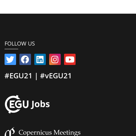
FOLLOW US
#EGU21 | #vEGU21