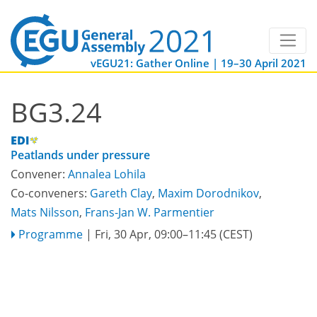
vEGU21: Gather Online | 19–30 April 2021
BG3.24
Peatlands under pressure
Convener:
Annalea Lohila
Co-conveners:
Gareth Clay
,
Maxim Dorodnikov
,
Mats Nilsson
,
Frans-Jan W. Parmentier
Programme
|
Fri, 30 Apr, 09:00
–11:45
(CEST)