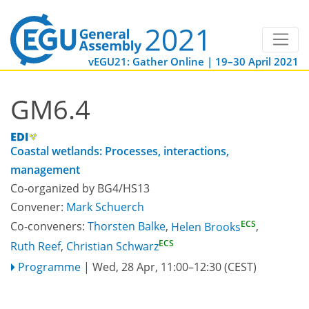
vEGU21: Gather Online | 19–30 April 2021
GM6.4
Coastal wetlands: Processes, interactions,
management
Co-organized by BG4/HS13
Convener:
Mark Schuerch
ECS
Co-conveners:
Thorsten Balke
,
Helen Brooks
,
ECS
Ruth Reef
,
Christian Schwarz
Programme
|
Wed, 28 Apr, 11:00
–12:30
(CEST)