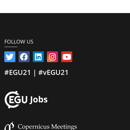
FOLLOW US
#EGU21 | #vEGU21