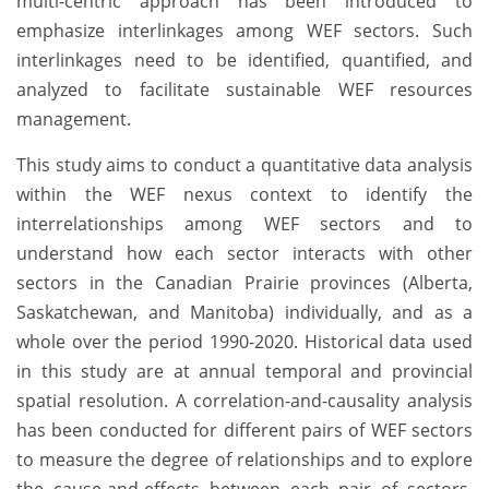
multi-centric approach has been introduced to
emphasize interlinkages among WEF sectors. Such
interlinkages need to be identified, quantified, and
analyzed to facilitate sustainable WEF resources
management.
This study aims to conduct a quantitative data analysis
within the WEF nexus context to identify the
interrelationships among WEF sectors and to
understand how each sector interacts with other
sectors in the Canadian Prairie provinces (Alberta,
Saskatchewan, and Manitoba) individually, and as a
whole over the period 1990-2020. Historical data used
in this study are at annual temporal and provincial
spatial resolution. A correlation-and-causality analysis
has been conducted for different pairs of WEF sectors
to measure the degree of relationships and to explore