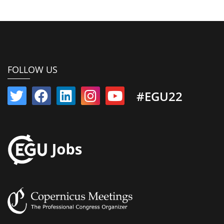
FOLLOW US
#EGU22