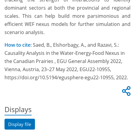
dominant sectors at both the provincial and regional
scales. This can help build more parsimonious and
efficient WEF nexus models for further simulation and
scenario analysis.
How to cite:
Saed, B., Elshorbagy, A., and Razavi, S.:
Causality Analysis in the Water-Energy-Food Nexus in
the Canadian Prairies , EGU General Assembly 2022,
Vienna, Austria, 23–27 May 2022, EGU22-10955,
https://doi.org/10.5194/egusphere-egu22-10955, 2022.
Displays
Display file