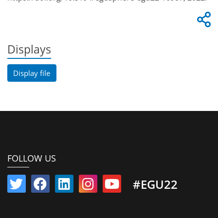
Displays
Display file
FOLLOW US
#EGU22