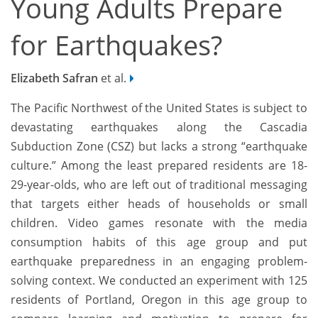
Young Adults Prepare
for Earthquakes?
Elizabeth Safran
et al.
The Pacific Northwest of the United States is subject to
devastating earthquakes along the Cascadia
Subduction Zone (CSZ) but lacks a strong “earthquake
culture.” Among the least prepared residents are 18-
29-year-olds, who are left out of traditional messaging
that targets either heads of households or small
children. Video games resonate with the media
consumption habits of this age group and put
earthquake preparedness in an engaging problem-
solving context. We conducted an experiment with 125
residents of Portland, Oregon in this age group to