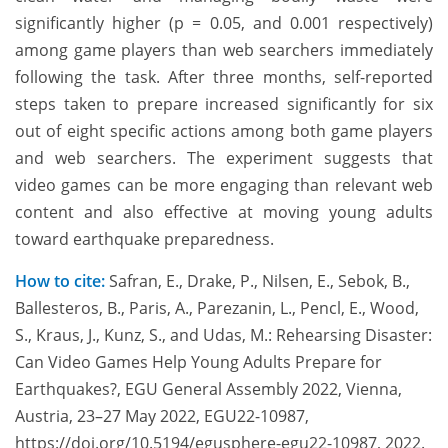
significantly higher (p = 0.05, and 0.001 respectively)
among game players than web searchers immediately
following the task. After three months, self-reported
steps taken to prepare increased significantly for six
out of eight specific actions among both game players
and web searchers. The experiment suggests that
video games can be more engaging than relevant web
content and also effective at moving young adults
toward earthquake preparedness.
How to cite:
Safran, E., Drake, P., Nilsen, E., Sebok, B.,
Ballesteros, B., Paris, A., Parezanin, L., Pencl, E., Wood,
S., Kraus, J., Kunz, S., and Udas, M.: Rehearsing Disaster:
Can Video Games Help Young Adults Prepare for
Earthquakes?, EGU General Assembly 2022, Vienna,
Austria, 23–27 May 2022, EGU22-10987,
https://doi.org/10.5194/egusphere-egu22-10987, 2022.