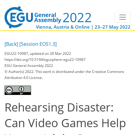
Vienna, Austria & Online | 23–27 May 2022
[Back]
[Session EOS1.3]
EGU22-10987, updated on 28 Mar 2022
https://doi.org/10.5194/egusphere-egu22-10987
EGU General Assembly 2022
© Author(s) 2022. This work is distributed under
the Creative Commons
Attribution 4.0 License.
Rehearsing Disaster:
Can Video Games Help