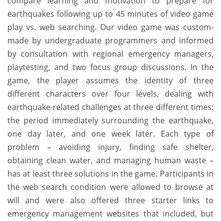
compare learning and motivation to prepare for
earthquakes following up to 45 minutes of video game
play vs. web searching. Our video game was custom-
made by undergraduate programmers and informed
by consultation with regional emergency managers,
playtesting, and two focus group discussions. In the
game, the player assumes the identity of three
different characters over four levels, dealing with
earthquake-related challenges at three different times:
the period immediately surrounding the earthquake,
one day later, and one week later. Each type of
problem – avoiding injury, finding safe shelter,
obtaining clean water, and managing human waste –
has at least three solutions in the game. Participants in
the web search condition were allowed to browse at
will and were also offered three starter links to
emergency management websites that included, but