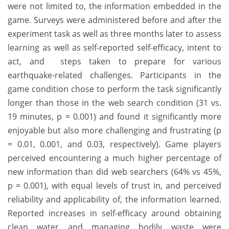
were not limited to, the information embedded in the
game. Surveys were administered before and after the
experiment task as well as three months later to assess
learning as well as self-reported self-efficacy, intent to
act, and steps taken to prepare for various
earthquake-related challenges. Participants in the
game condition chose to perform the task significantly
longer than those in the web search condition (31 vs.
19 minutes, p = 0.001) and found it significantly more
enjoyable but also more challenging and frustrating (p
= 0.01, 0.001, and 0.03, respectively). Game players
perceived encountering a much higher percentage of
new information than did web searchers (64% vs 45%,
p = 0.001), with equal levels of trust in, and perceived
reliability and applicability of, the information learned.
Reported increases in self-efficacy around obtaining
clean water and managing bodily waste were