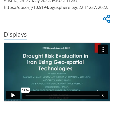
Austria, 23–27 May 2022, EGU22-11237,
https://doi.org/10.5194/egusphere-egu22-11237, 2022.
Displays