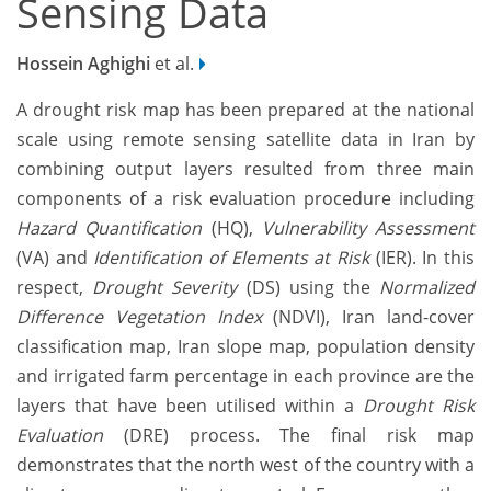
Sensing Data
Hossein Aghighi
et al.
A drought risk map has been prepared at the national
scale using remote sensing satellite data in Iran by
combining output layers resulted from three main
components of a risk evaluation procedure including
Hazard Quantification
(HQ),
Vulnerability Assessment
(VA) and
Identification of Elements at Risk
(IER). In this
respect,
Drought Severity
(DS) using the
Normalized
Difference Vegetation Index
(NDVI), Iran land-cover
classification map, Iran slope map, population density
and irrigated farm percentage in each province are the
layers that have been utilised within a
Drought Risk
Evaluation
(DRE) process. The final risk map
demonstrates that the north west of the country with a