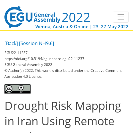
Vienna, Austria & Online | 23–27 May 2022
[Back]
[Session NH9.6]
EGU22-11237
https://doi.org/10.5194/egusphere-egu22-11237
EGU General Assembly 2022
© Author(s) 2022. This work is distributed under
the Creative Commons
Attribution 4.0 License.
Drought Risk Mapping
in Iran Using Remote