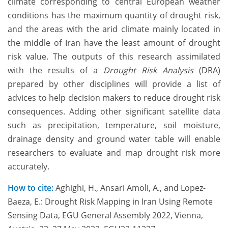
climate corresponding to central European weather
conditions has the maximum quantity of drought risk,
and the areas with the arid climate mainly located in
the middle of Iran have the least amount of drought
risk value. The outputs of this research assimilated
with the results of a
Drought Risk Analysis
(DRA)
prepared by other disciplines will provide a list of
advices to help decision makers to reduce drought risk
consequences. Adding other significant satellite data
such as precipitation, temperature, soil moisture,
drainage density and ground water table will enable
researchers to evaluate and map drought risk more
accurately.
How to cite:
Aghighi, H., Ansari Amoli, A., and Lopez-
Baeza, E.: Drought Risk Mapping in Iran Using Remote
Sensing Data, EGU General Assembly 2022, Vienna,