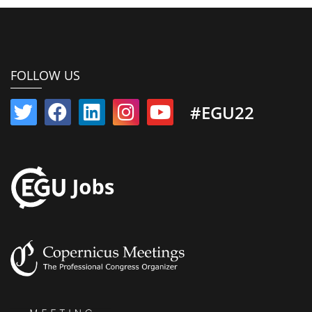
FOLLOW US
#EGU22