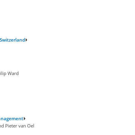
 Switzerland
ilip Ward
 management
d Pieter van Oel