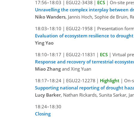
17:56–18:03
|
EGU22-3438
|
ECS
|
On-site pre
Unravelling the complex interplay between dr
Niko Wanders
, Jannis Hoch, Sophie de Bruin, 
18:03–18:10
|
EGU22-1958
|
Presentation form
Evaluation of ecosystem resilience to drough
Ying Yao
18:10–18:17
|
EGU22-11831
|
ECS
|
Virtual pr
Response and recovery of terrestrial ecosyst
Miao Zhang
and Xing Yuan
18:17–18:24
|
EGU22-12278
|
Highlight
|
On-s
Supporting national reporting of drought haz
Lucy Barker
, Nathan Rickards, Sunita Sarkar,
18:24–18:30
Closing