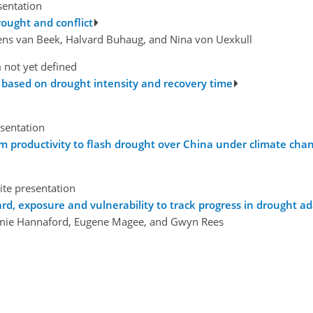
sentation
ought and conflict
Rens van Beek, Halvard Buhaug, and Nina von Uexkull
 not yet defined
t based on drought intensity and recovery time
esentation
em productivity to flash drought over China under climate cha
ite presentation
ard, exposure and vulnerability to track progress in drought
 Jamie Hannaford, Eugene Magee, and Gwyn Rees