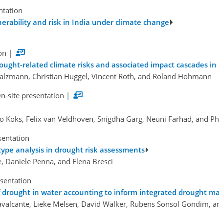
ntation
nerability and risk in India under climate change
on
|
ought-related climate risks and associated impact cascades in
Salzmann, Christian Huggel, Vincent Roth, and Roland Hohmann
n-site presentation
|
o Koks, Felix van Veldhoven, Snigdha Garg, Neuni Farhad, and Ph
sentation
ype analysis in drought risk assessments
se, Daniele Penna, and Elena Bresci
esentation
of drought in water accounting to inform integrated drought
avalcante, Lieke Melsen, David Walker, Rubens Sonsol Gondim, an