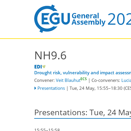
NH9.6
Drought risk, vulnerability and impact asses
ECS
Convener:
Veit Blauhut
|
Co-conveners:
Luci
Presentations
|
Tue, 24 May, 15:55
–18:30
(CE
Presentations: Tue, 24 Ma
15:55–15:58