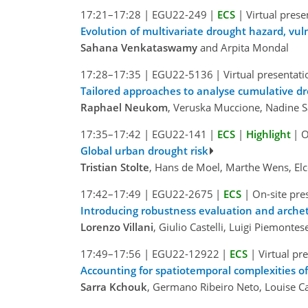
17:21–17:28
|
EGU22-249
|
ECS
|
Virtual prese
Evolution of multivariate drought hazard, vul
Sahana Venkataswamy
and Arpita Mondal
17:28–17:35
|
EGU22-5136
|
Virtual presentati
Tailored approaches to analyse cumulative dr
Raphael Neukom
, Veruska Muccione, Nadine 
17:35–17:42
|
EGU22-141
|
ECS
|
Highlight
|
O
Global urban drought risk
Tristian Stolte
, Hans de Moel, Marthe Wens, Elc
17:42–17:49
|
EGU22-2675
|
ECS
|
On-site pre
Introducing robustness evaluation and archet
Lorenzo Villani
, Giulio Castelli, Luigi Piemonte
17:49–17:56
|
EGU22-12922
|
ECS
|
Virtual pr
Accounting for spatiotemporal complexities 
Sarra Kchouk
, Germano Ribeiro Neto, Louise C