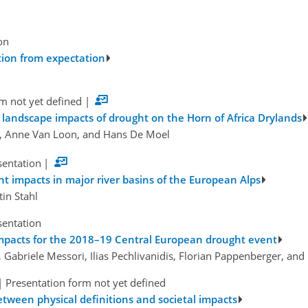
on
tion from expectation
m not yet defined
|
landscape impacts of drought on the Horn of Africa Drylands
, Anne Van Loon, and Hans De Moel
sentation
|
impacts in major river basins of the European Alps
tin Stahl
sentation
mpacts for the 2018–19 Central European drought event
, Gabriele Messori, Ilias Pechlivanidis, Florian Pappenberger, an
|
Presentation form not yet defined
tween physical definitions and societal impacts