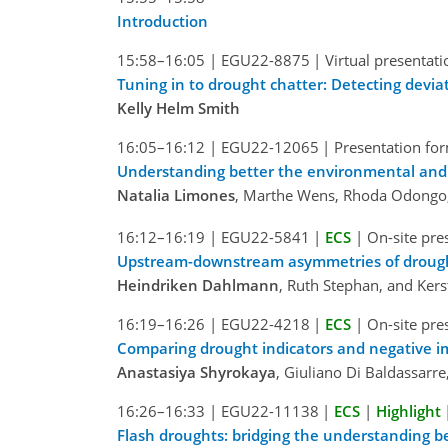
Introduction
15:58–16:05
|
EGU22-8875
|
Virtual presentati
Tuning in to drought chatter: Detecting devia
Kelly Helm Smith
16:05–16:12
|
EGU22-12065
|
Presentation for
Understanding better the environmental and 
Natalia Limones
, Marthe Wens, Rhoda Odongo
16:12–16:19
|
EGU22-5841
|
ECS
|
On-site pre
Upstream-downstream asymmetries of drought 
Heindriken Dahlmann
, Ruth Stephan, and Kers
16:19–16:26
|
EGU22-4218
|
ECS
|
On-site pre
Comparing drought indicators and negative i
Anastasiya Shyrokaya
, Giuliano Di Baldassarre
16:26–16:33
|
EGU22-11138
|
ECS
|
Highlight
Flash droughts: bridging the understanding be