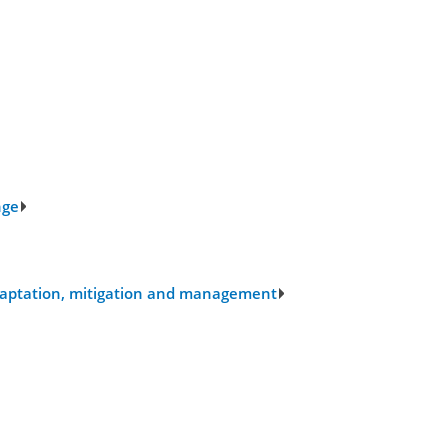
nge
 adaptation, mitigation and management