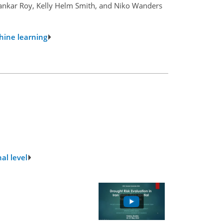
hankar Roy, Kelly Helm Smith, and Niko Wanders
hine learning
al level