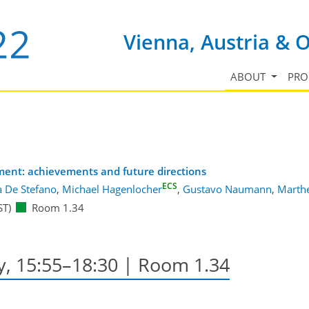
Vienna, Austria & 
ABOUT
PR
sment: achievements and future directions
ECS
a De Stefano
,
Michael Hagenlocher
,
Gustavo Naumann
,
Marth
ST)
Room 1.34
y, 15:55–18:30
| Room 1.34