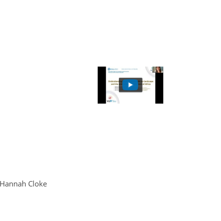
d Hannah Cloke