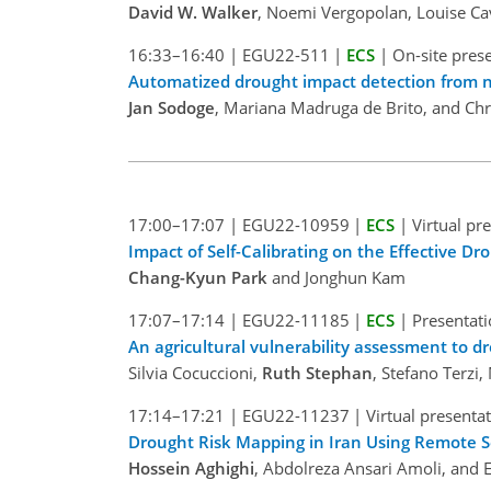
David W. Walker
, Noemi Vergopolan, Louise Ca
16:33–16:40
|
EGU22-511
|
ECS
|
On-site pres
Automatized drought impact detection from n
Jan Sodoge
, Mariana Madruga de Brito, and Chr
17:00–17:07
|
EGU22-10959
|
ECS
|
Virtual pr
Impact of Self-Calibrating on the Effective D
Chang-Kyun Park
and Jonghun Kam
17:07–17:14
|
EGU22-11185
|
ECS
|
Presentati
An agricultural vulnerability assessment to dro
Silvia Cocuccioni,
Ruth Stephan
, Stefano Terzi,
17:14–17:21
|
EGU22-11237
|
Virtual presenta
Drought Risk Mapping in Iran Using Remote 
Hossein Aghighi
, Abdolreza Ansari Amoli, and 