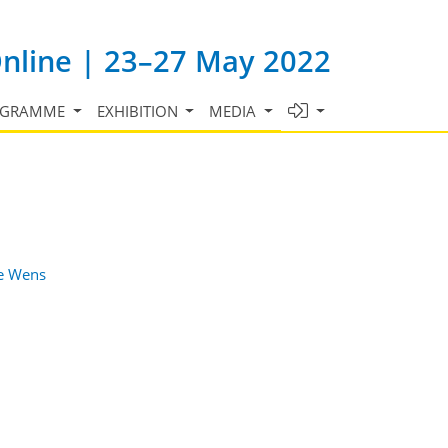
Online | 23–27 May 2022
OGRAMME
EXHIBITION
MEDIA
e Wens