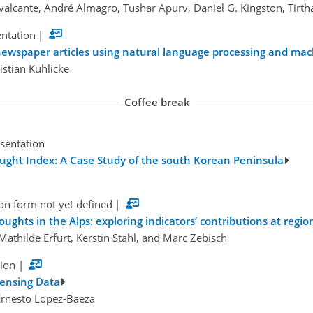
valcante, André Almagro, Tushar Apurv, Daniel G. Kingston, Tirt
entation
|
ewspaper articles using natural language processing and mac
istian Kuhlicke
Coffee break
esentation
rought Index: A Case Study of the south Korean Peninsula
on form not yet defined
|
ughts in the Alps: exploring indicators’ contributions at region
 Mathilde Erfurt, Kerstin Stahl, and Marc Zebisch
tion
|
Sensing Data
Ernesto Lopez-Baeza