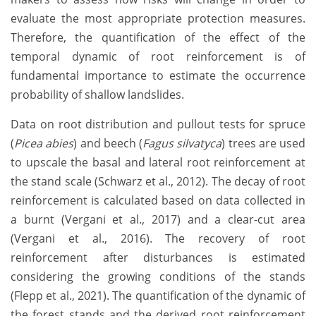
evaluate the most appropriate protection measures.
Therefore, the quantification of the effect of the
temporal dynamic of root reinforcement is of
fundamental importance to estimate the occurrence
probability of shallow landslides.
Data on root distribution and pullout tests for spruce
(
Picea abies
) and beech (
Fagus silvatyca
) trees are used
to upscale the basal and lateral root reinforcement at
the stand scale (Schwarz et al., 2012). The decay of root
reinforcement is calculated based on data collected in
a burnt (Vergani et al., 2017) and a clear-cut area
(Vergani et al., 2016). The recovery of root
reinforcement after disturbances is estimated
considering the growing conditions of the stands
(Flepp et al., 2021). The quantification of the dynamic of
the forest stands and the derived root reinforcement