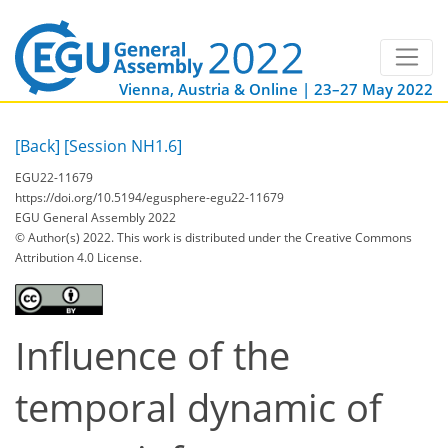
Vienna, Austria & Online | 23–27 May 2022
[Back]
[Session NH1.6]
EGU22-11679
https://doi.org/10.5194/egusphere-egu22-11679
EGU General Assembly 2022
© Author(s) 2022. This work is distributed under
the Creative Commons
Attribution 4.0 License.
Influence of the
temporal dynamic of