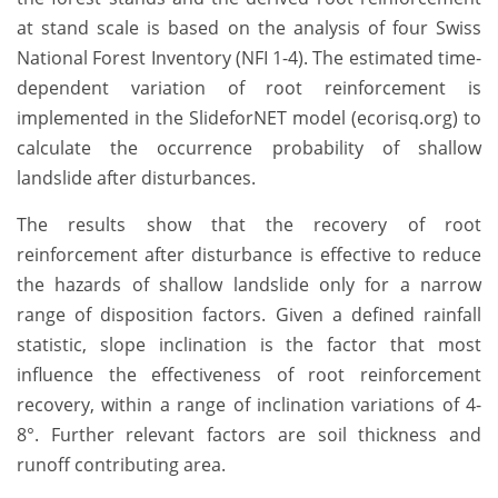
at stand scale is based on the analysis of four Swiss
National Forest Inventory (NFI 1-4). The estimated time-
dependent variation of root reinforcement is
implemented in the SlideforNET model (ecorisq.org) to
calculate the occurrence probability of shallow
landslide after disturbances.
The results show that the recovery of root
reinforcement after disturbance is effective to reduce
the hazards of shallow landslide only for a narrow
range of disposition factors. Given a defined rainfall
statistic, slope inclination is the factor that most
influence the effectiveness of root reinforcement
recovery, within a range of inclination variations of 4-
8°. Further relevant factors are soil thickness and
runoff contributing area.