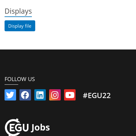
Displays
Display file
FOLLOW US
#EGU22