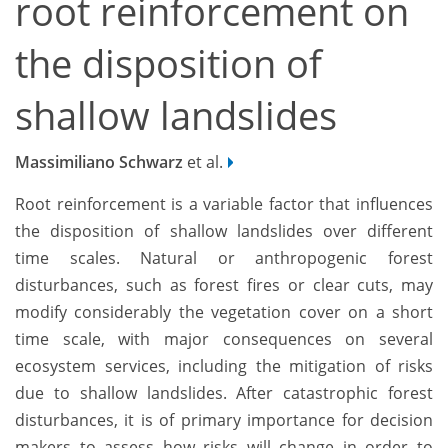
root reinforcement on
the disposition of
shallow landslides
Massimiliano Schwarz
et al.
Root reinforcement is a variable factor that influences
the disposition of shallow landslides over different
time scales. Natural or anthropogenic forest
disturbances, such as forest fires or clear cuts, may
modify considerably the vegetation cover on a short
time scale, with major consequences on several
ecosystem services, including the mitigation of risks
due to shallow landslides. After catastrophic forest
disturbances, it is of primary importance for decision
makers to assess how risks will change in order to