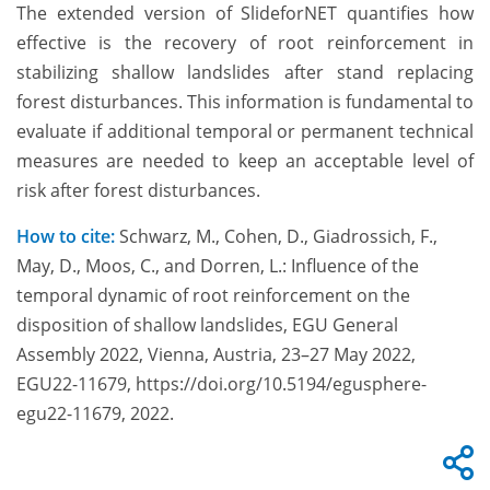
The extended version of SlideforNET quantifies how
effective is the recovery of root reinforcement in
stabilizing shallow landslides after stand replacing
forest disturbances. This information is fundamental to
evaluate if additional temporal or permanent technical
measures are needed to keep an acceptable level of
risk after forest disturbances.
How to cite:
Schwarz, M., Cohen, D., Giadrossich, F.,
May, D., Moos, C., and Dorren, L.: Influence of the
temporal dynamic of root reinforcement on the
disposition of shallow landslides, EGU General
Assembly 2022, Vienna, Austria, 23–27 May 2022,
EGU22-11679, https://doi.org/10.5194/egusphere-
egu22-11679, 2022.