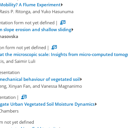
 Mobility? A Flume Experiment
, Rasis P. Ritonga, and Yuko Hasunuma
tation form not yet defined
|
om slope erosion and shallow sliding
anasovska
on form not yet defined
|
ls at the microscopic scale: Insights from micro-computed tomo
is, and Saimir Luli
esentation
mechanical behaviour of vegetated soil
Zeng, Xinyan Fan, and Vanessa Magnanimo
sentation
|
igate Urban Vegetated Soil Moisture Dynamics
. Chambers
m not yet defined