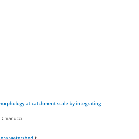
 morphology at catchment scale by integrating
o Chianucci
 Mera watershed.