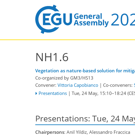
NH1.6
Vegetation as nature-based solution for mit
Co-organized by GM3/HS13
Convener:
Vittoria Capobianco
|
Co-conveners:
Presentations
|
Tue, 24 May, 15:10
–18:24
(CE
Presentations: Tue, 24 Ma
Chairpersons
: Anil Yildiz, Alessandro Fraccica