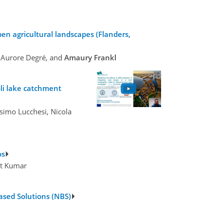
en agricultural landscapes (Flanders,
, Aurore Degré, and
Amaury Frankl
oli lake catchment
ssimo Lucchesi, Nicola
os
nt Kumar
ased Solutions (NBS)