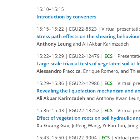
15:10–15:15
Introduction by conveners
15:15–15:22
|
EGU22-8523
|
Virtual presentati
Stress path effects on the shearing behaviour 
Anthony Leung
and Ali Akbar Karimzadeh
15:22–15:29
|
EGU22-12479
|
ECS
|
Presentati
Large-scale triaxial tests of vegetated soil at 
Alessandro Fraccica
, Enrique Romero, and Thie
15:29–15:36
|
EGU22-12986
|
ECS
|
Virtual pr
Revealing the liquefaction mechanism and ani
Ali Akbar Karimzadeh
and Anthony Kwan Leun
15:36–15:43
|
EGU22-13252
|
ECS
|
Virtual pr
Effect of vegetation roots on soil hydraulic a
Xu-Guang Gao
, Ji-Peng Wang, Yi-Ran Tan, Jion
15:43–15:50
|
EGU22-9004
|
ECS
|
Virtual pre