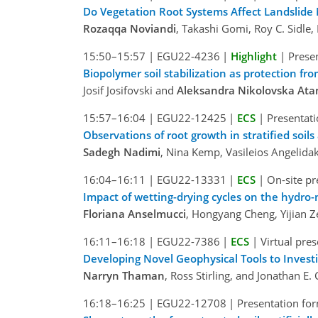
Do Vegetation Root Systems Affect Landslide
Rozaqqa Noviandi
, Takashi Gomi, Roy C. Sidle
15:50–15:57
|
EGU22-4236
|
Highlight
|
Presen
Biopolymer soil stabilization as protection fr
Josif Josifovski and
Aleksandra Nikolovska At
15:57–16:04
|
EGU22-12425
|
ECS
|
Presentati
Observations of root growth in stratified soi
Sadegh Nadimi
, Nina Kemp, Vasileios Angelidak
16:04–16:11
|
EGU22-13331
|
ECS
|
On-site pr
Impact of wetting-drying cycles on the hydro-
Floriana Anselmucci
, Hongyang Cheng, Yijian 
16:11–16:18
|
EGU22-7386
|
ECS
|
Virtual pre
Developing Novel Geophysical Tools to Invest
Narryn Thaman
, Ross Stirling, and Jonathan E
16:18–16:25
|
EGU22-12708
|
Presentation for