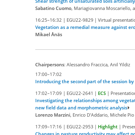
Shear strength of unsaturated soils artificially
Sabatino Cuomo
, Mariagiovanna Moscariello, a
16:25–16:32
|
EGU22-9829
|
Virtual presentati
Vegetation as a remedial measure against eros
Mikael Ånäs
Chairpersons
: Alessandro Fraccica, Anil Yildiz
17:00–17:02
Introducing the second part of the session b
17:02–17:09
|
EGU22-2641
|
ECS
|
Presentatio
Investigating the relationships among vegeta
new field data and morphometric analysis
Lorenzo Marzini
, Enrico D'Addario, Michele Pi
17:09–17:16
|
EGU22-2953
|
Highlight
|
Presen
Changes in pasture productivity may affect po