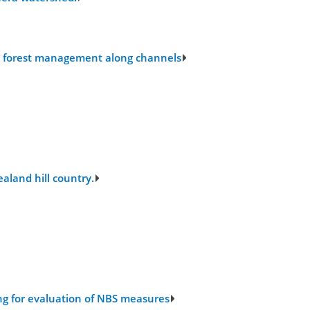
ion forest management along channels
ealand hill country.
ing for evaluation of NBS measures