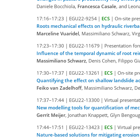
Daniele Bocchiola,
Francesca Casale
, and Leon
17:16–17:23
|
EGU22-9254
|
ECS
|
On-site pre
Roots mechanical effects on hydraulic riverb
Marceline Vuaridel
, Massimiliano Schwarz, Vir
17:23–17:30
|
EGU22-11679
|
Presentation for
Influence of the temporal dynamic of root rei
Massimiliano Schwarz
, Denis Cohen, Filippo G
17:30–17:37
|
EGU22-13261
|
ECS
|
On-site pr
Quantifying the effect on shallow landslide ac
Feiko van Zadelhoff
, Massimiliano Schwarz, De
17:37–17:44
|
EGU22-13300
|
Virtual presenta
New modelling tools for quantification of mec
Gerrit Meijer
, Jonathan Knappett, Glyn Bengou
17:44–17:51
|
EGU22-13423
|
ECS
|
Virtual pr
Nature-based solutions for mitigating erosion