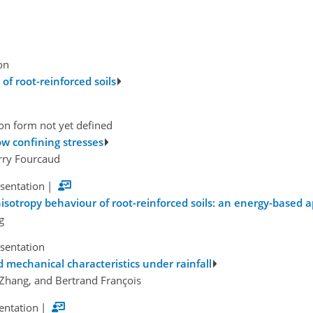
on
of root-reinforced soils
on form not yet defined
low confining stresses
rry Fourcaud
esentation
|
sotropy behaviour of root-reinforced soils: an energy-based 
g
esentation
nd mechanical characteristics under rainfall
g Zhang, and Bertrand François
sentation
|