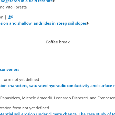
 vegetated in a field test site
nd Vito Foresta
on
|
ion and shallow landslides in steep soil slopes
Coffee break
y conveners
n form not yet defined
tion characters, saturated hydraulic conductivity and surface
o Papasidero, Michele Amaddii, Leonardo Disperati, and Francesc
tation form not yet defined
tential soil erosion under climate change. The case study of