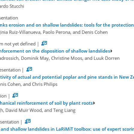
ardo Stucchi
sentation
anks erosion and on shallow landslides: tools for the protect
ginia Ruiz-Villanueva, Paolo Perona, and Denis Cohen
m not yet defined
|
nforcement on the disposition of shallow landslides
iadrossich, Dominik May, Christine Moos, and Luuk Dorren
esentation
|
tivity of actual and potential poplar and pine stands in New Z
nis Cohen, and Chris Philips
tion
|
hanical reinforcement of soil by plant roots
gh, David Muir Wood, and Teng Liang
esentation
|
 and shallow landslides in LaRiMiT toolbox: use of expert scor