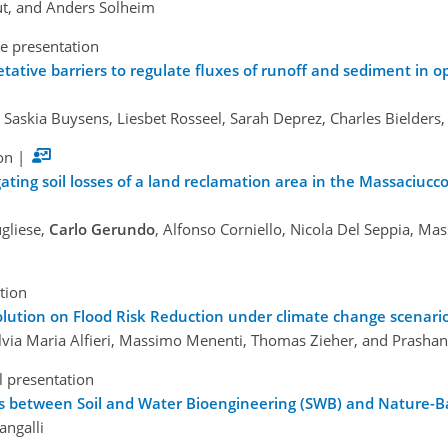
out, and Anders Solheim
e presentation
ative barriers to regulate fluxes of runoff and sediment in op
 Saskia Buysens, Liesbet Rosseel, Sarah Deprez, Charles Bielders
on
|
ating soil losses of a land reclamation area in the Massaciucc
ugliese,
Carlo Gerundo
, Alfonso Corniello, Nicola Del Seppia, Ma
tion
Solution on Flood Risk Reduction under climate change scenari
Silvia Maria Alfieri, Massimo Menenti, Thomas Zieher, and Prasha
l presentation
ms between Soil and Water Bioengineering (SWB) and Nature-B
angalli