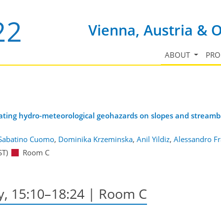
Vienna, Austria & 
ABOUT
PR
igating hydro-meteorological geohazards on slopes and stream
Sabatino Cuomo
,
Dominika Krzeminska
,
Anil Yildiz
,
Alessandro Fr
ST)
Room C
y, 15:10–18:24
| Room C