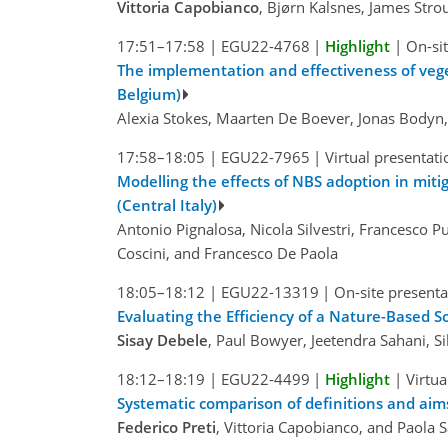
Vittoria Capobianco
, Bjørn Kalsnes, James Str
17:51–17:58
|
EGU22-4768
|
Highlight
|
On-sit
The implementation and effectiveness of veget
Belgium)
Alexia Stokes, Maarten De Boever, Jonas Bodyn,
17:58–18:05
|
EGU22-7965
|
Virtual presentati
Modelling the effects of NBS adoption in mitig
(Central Italy)
Antonio Pignalosa, Nicola Silvestri, Francesco P
Coscini, and Francesco De Paola
18:05–18:12
|
EGU22-13319
|
On-site presenta
Evaluating the Efficiency of a Nature-Based 
Sisay Debele
, Paul Bowyer, Jeetendra Sahani, 
18:12–18:19
|
EGU22-4499
|
Highlight
|
Virtua
Systematic comparison of definitions and ai
Federico Preti
, Vittoria Capobianco, and Paola S