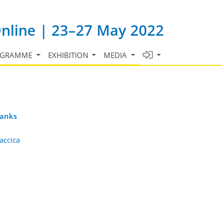
Online | 23–27 May 2022
OGRAMME
EXHIBITION
MEDIA
banks
accica