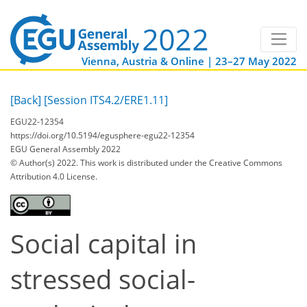
Vienna, Austria & Online | 23–27 May 2022
[Back]
[Session ITS4.2/ERE1.11]
EGU22-12354
https://doi.org/10.5194/egusphere-egu22-12354
EGU General Assembly 2022
© Author(s) 2022. This work is distributed under
the Creative Commons
Attribution 4.0 License.
Social capital in
stressed social-