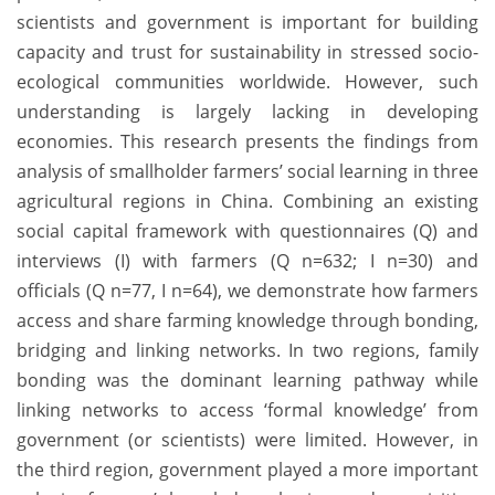
scientists and government is important for building
capacity and trust for sustainability in stressed socio-
ecological communities worldwide. However, such
understanding is largely lacking in developing
economies. This research presents the findings from
analysis of smallholder farmers’ social learning in three
agricultural regions in China. Combining an existing
social capital framework with questionnaires (Q) and
interviews (I) with farmers (Q n=632; I n=30) and
officials (Q n=77, I n=64), we demonstrate how farmers
access and share farming knowledge through bonding,
bridging and linking networks. In two regions, family
bonding was the dominant learning pathway while
linking networks to access ‘formal knowledge’ from
government (or scientists) were limited. However, in
the third region, government played a more important