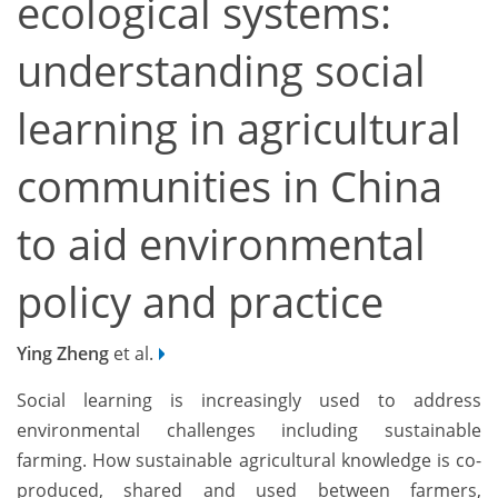
ecological systems:
understanding social
learning in agricultural
communities in China
to aid environmental
policy and practice
Ying Zheng
et al.
Social learning is increasingly used to address
environmental challenges including sustainable
farming. How sustainable agricultural knowledge is co-
produced, shared and used between farmers,