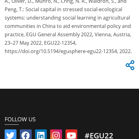
A., Oliver, D., Munro, N., Chng, N. R., Waldron, S., and
Peng, T.: Social capital in stressed social-ecological
systems: understanding social learning in agricultural
communities in China to aid environmental policy and
practice, EGU General Assembly 2022, Vienna, Austria,
23–27 May 2022, EGU22-12354,
https://doi.org/10.5194/egusphere-egu22-12354, 2022.
FOLLOW US
#EGU22