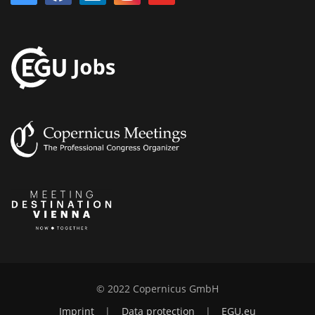
© 2022 Copernicus GmbH
Imprint
|
Data protection
|
EGU.eu