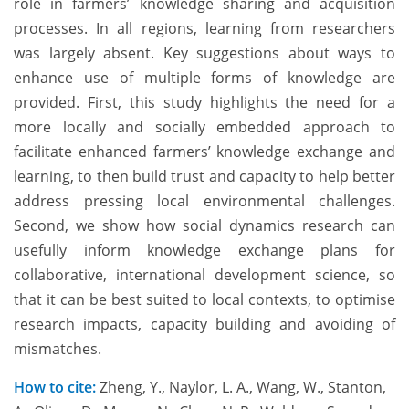
role in farmers’ knowledge sharing and acquisition
processes. In all regions, learning from researchers
was largely absent. Key suggestions about ways to
enhance use of multiple forms of knowledge are
provided. First, this study highlights the need for a
more locally and socially embedded approach to
facilitate enhanced farmers’ knowledge exchange and
learning, to then build trust and capacity to help better
address pressing local environmental challenges.
Second, we show how social dynamics research can
usefully inform knowledge exchange plans for
collaborative, international development science, so
that it can be best suited to local contexts, to optimise
research impacts, capacity building and avoiding of
mismatches.
How to cite:
Zheng, Y., Naylor, L. A., Wang, W., Stanton,