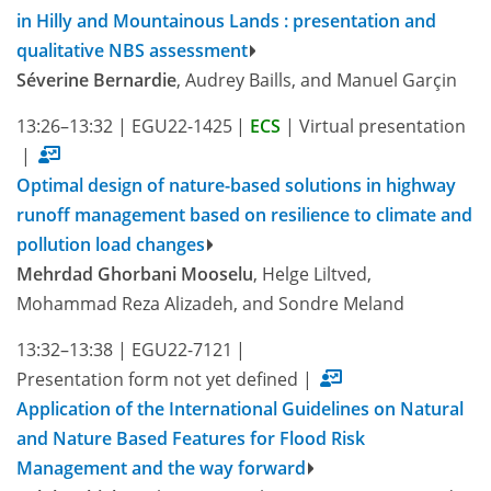
in Hilly and Mountainous Lands : presentation and
qualitative NBS assessment
Séverine Bernardie
, Audrey Baills, and Manuel Garçin
13:26–13:32
|
EGU22-1425
|
ECS
|
Virtual presentation
|
Optimal design of nature-based solutions in highway
runoff management based on resilience to climate and
pollution load changes
Mehrdad Ghorbani Mooselu
, Helge Liltved,
Mohammad Reza Alizadeh, and Sondre Meland
13:32–13:38
|
EGU22-7121
|
Presentation form not yet defined
|
Application of the International Guidelines on Natural
and Nature Based Features for Flood Risk
Management and the way forward