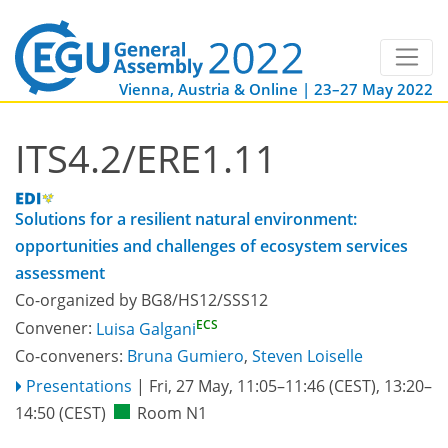
Vienna, Austria & Online | 23–27 May 2022
ITS4.2/ERE1.11
Solutions for a resilient natural environment:
opportunities and challenges of ecosystem services
assessment
Co-organized by BG8/HS12/SSS12
ECS
Convener:
Luisa Galgani
Co-conveners:
Bruna Gumiero
,
Steven Loiselle
Presentations
|
Fri, 27 May, 11:05
–11:46
(CEST)
,
13:20
–
14:50
(CEST)
Room N1