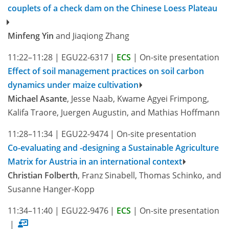
couplets of a check dam on the Chinese Loess Plateau
Minfeng Yin
and Jiaqiong Zhang
11:22–11:28
|
EGU22-6317
|
ECS
|
On-site presentation
Effect of soil management practices on soil carbon
dynamics under maize cultivation
Michael Asante
, Jesse Naab, Kwame Agyei Frimpong,
Kalifa Traore, Juergen Augustin, and Mathias Hoffmann
11:28–11:34
|
EGU22-9474
|
On-site presentation
Co-evaluating and -designing a Sustainable Agriculture
Matrix for Austria in an international context
Christian Folberth
, Franz Sinabell, Thomas Schinko, and
Susanne Hanger-Kopp
11:34–11:40
|
EGU22-9476
|
ECS
|
On-site presentation
|