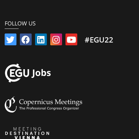
FOLLOW US
#EGU22