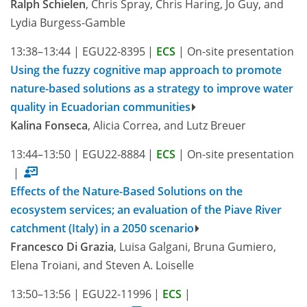
Ralph Schielen
, Chris Spray, Chris Haring, Jo Guy, and
Lydia Burgess-Gamble
13:38–13:44
|
EGU22-8395
|
ECS
|
On-site presentation
Using the fuzzy cognitive map approach to promote
nature-based solutions as a strategy to improve water
quality in Ecuadorian communities
Kalina Fonseca
, Alicia Correa, and Lutz Breuer
13:44–13:50
|
EGU22-8884
|
ECS
|
On-site presentation
|
Effects of the Nature-Based Solutions on the
ecosystem services; an evaluation of the Piave River
catchment (Italy) in a 2050 scenario
Francesco Di Grazia
, Luisa Galgani, Bruna Gumiero,
Elena Troiani, and Steven A. Loiselle
13:50–13:56
|
EGU22-11996
|
ECS
|