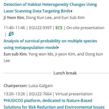
Detection of Habitat Heterogeneity Changes Using
Laser Scanning Data Targeting Birds
Ji Yeon Kim
, Dong Kun Lee, and Eun Sub Kim
11:40–11:46
|
EGU22-9397
|
ECS
|
On-site presentation
|
Analysis of survival probability on multiple species
using metapopulation model
Eun sub Kim
, Yong won Mo, Ji yeon Kim, and Dong kun
Lee
Lunch break
Chairperson
: Luisa Galgani
13:20–13:26
|
EGU22-7664
|
Virtual presentation
PHUSICOS platform, dedicated to Nature-Based
Solutions for Risk Reduction and Environmental Issues