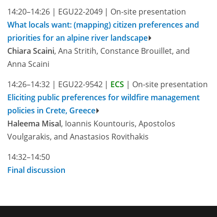
14:20–14:26
|
EGU22-2049
|
On-site presentation
What locals want: (mapping) citizen preferences and
priorities for an alpine river landscape
Chiara Scaini
, Ana Stritih, Constance Brouillet, and
Anna Scaini
14:26–14:32
|
EGU22-9542
|
ECS
|
On-site presentation
Eliciting public preferences for wildfire management
policies in Crete, Greece
Haleema Misal
, Ioannis Kountouris, Apostolos
Voulgarakis, and Anastasios Rovithakis
14:32–14:50
Final discussion