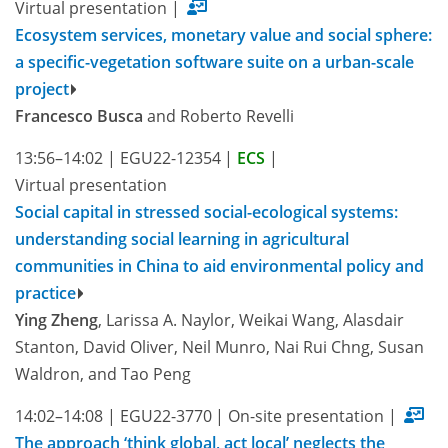
Virtual presentation
|
Ecosystem services, monetary value and social sphere:
a specific-vegetation software suite on a urban-scale
project
Francesco Busca
and Roberto Revelli
13:56–14:02
|
EGU22-12354
|
ECS
|
Virtual presentation
Social capital in stressed social-ecological systems:
understanding social learning in agricultural
communities in China to aid environmental policy and
practice
Ying Zheng
, Larissa A. Naylor, Weikai Wang, Alasdair
Stanton, David Oliver, Neil Munro, Nai Rui Chng, Susan
Waldron, and Tao Peng
14:02–14:08
|
EGU22-3770
|
On-site presentation
|
The approach ‘think global, act local’ neglects the