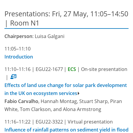
Presentations: Fri, 27 May, 11:05–14:50
| Room N1
Chairperson
: Luisa Galgani
11:05–11:10
Introduction
11:10–11:16
|
EGU22-1677
|
ECS
|
On-site presentation
|
Effects of land use change for solar park development
in the UK on ecosystem services
Fabio Carvalho
, Hannah Montag, Stuart Sharp, Piran
White, Tom Clarkson, and Alona Armstrong
11:16–11:22
|
EGU22-3322
|
Virtual presentation
Influence of rainfall patterns on sediment yield in flood