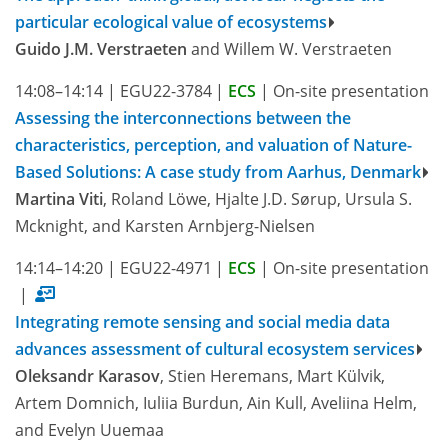
particular ecological value of ecosystems
Guido J.M. Verstraeten
and Willem W. Verstraeten
14:08–14:14
|
EGU22-3784
|
ECS
|
On-site presentation
Assessing the interconnections between the
characteristics, perception, and valuation of Nature-
Based Solutions: A case study from Aarhus, Denmark
Martina Viti
, Roland Löwe, Hjalte J.D. Sørup, Ursula S.
Mcknight, and Karsten Arnbjerg-Nielsen
14:14–14:20
|
EGU22-4971
|
ECS
|
On-site presentation
|
Integrating remote sensing and social media data
advances assessment of cultural ecosystem services
Oleksandr Karasov
, Stien Heremans, Mart Külvik,
Artem Domnich, Iuliia Burdun, Ain Kull, Aveliina Helm,
and Evelyn Uuemaa