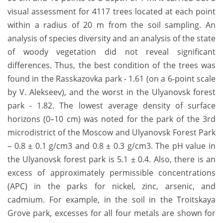
visual assessment for 4117 trees located at each point
within a radius of 20 m from the soil sampling. An
analysis of species diversity and an analysis of the state
of woody vegetation did not reveal significant
differences. Thus, the best condition of the trees was
found in the Rasskazovka park - 1.61 (on a 6-point scale
by V. Alekseev), and the worst in the Ulyanovsk forest
park - 1.82. The lowest average density of surface
horizons (0–10 cm) was noted for the park of the 3rd
microdistrict of the Moscow and Ulyanovsk Forest Park
– 0.8 ± 0.1 g/cm3 and 0.8 ± 0.3 g/cm3. The pH value in
the Ulyanovsk forest park is 5.1 ± 0.4. Also, there is an
excess of approximately permissible concentrations
(APC) in the parks for nickel, zinc, arsenic, and
cadmium. For example, in the soil in the Troitskaya
Grove park, excesses for all four metals are shown for