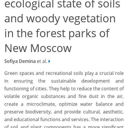
ecological state of soils
and woody vegetation
in the forest parks of
New Moscow
Sofiya Demina
et al.
Green spaces and recreational soils play a crucial role
in ensuring the sustainable development and
functioning of cities. They help to reduce the content of
volatile organic substances and fine dust in the air,
create a microclimate, optimize water balance and
preserve biodiversity, and provide cultural, aesthetic,
and educational functions and services. The interaction
of soil and plant components has a more significant