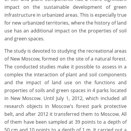
impact on the sustainable development of green
infrastructure in urbanized areas. This is especially true
for new urbanized territories, where the history of land
use has an additional impact on the properties of soil
and green spaces.
The study is devoted to studying the recreational areas
of New Moscow, formed on the site of a natural forest.
The conducted studies make it possible to assess in a
complex the interaction of plant and soil components
and the impact of land use on the functions and
properties of soils and green spaces in 4 parks located
in New Moscow. Until July 1, 2012, which included all
research objects in Moscow's forest park protective
belt, and after 2012 it transferred them to Moscow. All
of them have been sampled at 39 points to a depth of
50 cm and 10 points to a depth of 1 m. It carried out a