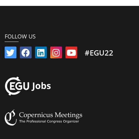
FOLLOW US
#EGU22