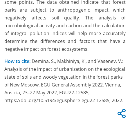
some points. The data obtained indicate that forest
parks are subject to anthropogenic impact, which
negatively affects soil quality. The analysis of
microbiological activity and carbon and the calculation
of integral pollution indices will help more accurately
determine the differences and factors that have a
negative impact on forest ecosystems.
How to cite:
Demina, S., Makhiniya, K., and Vasenev, V.:
Analysis of the impact of urbanization on the ecological
state of soils and woody vegetation in the forest parks
of New Moscow, EGU General Assembly 2022, Vienna,
Austria, 23–27 May 2022, EGU22-12585,
https://doi.org/10.5194/egusphere-egu22-12585, 2022.