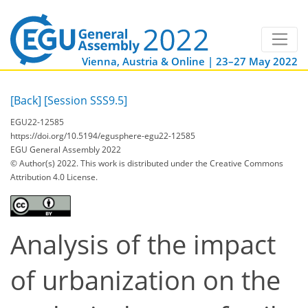
Vienna, Austria & Online | 23–27 May 2022
[Back]
[Session SSS9.5]
EGU22-12585
https://doi.org/10.5194/egusphere-egu22-12585
EGU General Assembly 2022
© Author(s) 2022. This work is distributed under
the Creative Commons
Attribution 4.0 License.
Analysis of the impact
of urbanization on the