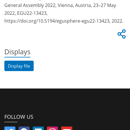
General Assembly 2022, Vienna, Austria, 23–27 May
2022, EGU22-13423,
https://doi.org/10.5194/egusphere-egu22-13423, 2022.
Displays
Display file
FOLLOW US