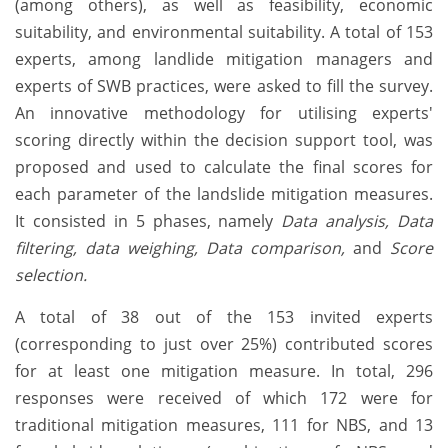
(among others), as well as feasibility, economic
suitability, and environmental suitability. A total of 153
experts, among landlide mitigation managers and
experts of SWB practices, were asked to fill the survey.
An innovative methodology for utilising experts'
scoring directly within the decision support tool, was
proposed and used to calculate the final scores for
each parameter of the landslide mitigation measures.
It consisted in 5 phases, namely
Data analysis, Data
filtering, data weighing, Data comparison,
and
Score
selection.
A total of 38 out of the 153 invited experts
(corresponding to just over 25%) contributed scores
for at least one mitigation measure. In total, 296
responses were received of which 172 were for
traditional mitigation measures, 111 for NBS, and 13