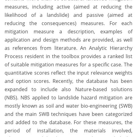
measures, including active (aimed at reducing the
likelihood of a landslide) and passive (aimed at
reducing the consequences) measures. For each
mitigation measure a description, examples of
application and design methods are provided, as well
as references from literature. An Analytic Hierarchy
Process resident in the toolbox provides a ranked list
of suitable mitigation measures for a specific case. The
quantitative scores reflect the input relevance weights
and option scores. Recently, the database has been
expanded to include also Nature-based solutions
(NBS). NBS applied to landslide hazard mitigation are
mostly known as soil and water bio-engineering (SWB)
and the main SWB techniques have been categorized
and added to the database. For these measures, the
period of installation, the materials involved,