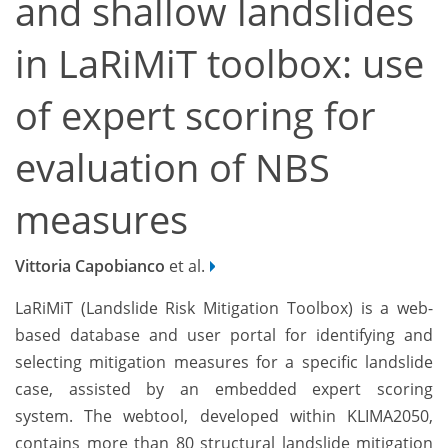
and shallow landslides
in LaRiMiT toolbox: use
of expert scoring for
evaluation of NBS
measures
Vittoria Capobianco
et al.
LaRiMiT (Landslide Risk Mitigation Toolbox) is a web-
based database and user portal for identifying and
selecting mitigation measures for a specific landslide
case, assisted by an embedded expert scoring
system. The webtool, developed within KLIMA2050,
contains more than 80 structural landslide mitigation