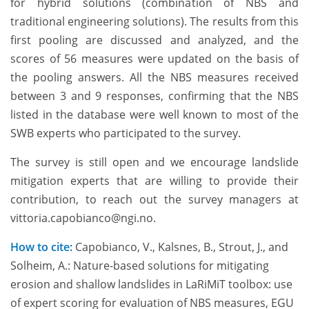
for hybrid solutions (combination of NBS and
traditional engineering solutions). The results from this
first pooling are discussed and analyzed, and the
scores of 56 measures were updated on the basis of
the pooling answers. All the NBS measures received
between 3 and 9 responses, confirming that the NBS
listed in the database were well known to most of the
SWB experts who participated to the survey.
The survey is still open and we encourage landslide
mitigation experts that are willing to provide their
contribution, to reach out the survey managers at
vittoria.capobianco@ngi.no.
How to cite:
Capobianco, V., Kalsnes, B., Strout, J., and
Solheim, A.: Nature-based solutions for mitigating
erosion and shallow landslides in LaRiMiT toolbox: use
of expert scoring for evaluation of NBS measures, EGU