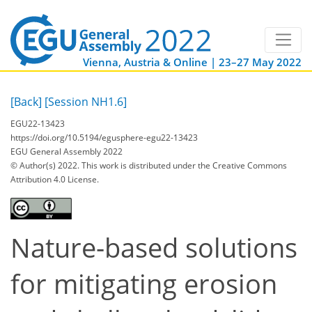
Vienna, Austria & Online | 23–27 May 2022
[Back]
[Session NH1.6]
EGU22-13423
https://doi.org/10.5194/egusphere-egu22-13423
EGU General Assembly 2022
© Author(s) 2022. This work is distributed under
the Creative Commons
Attribution 4.0 License.
Nature-based solutions
for mitigating erosion