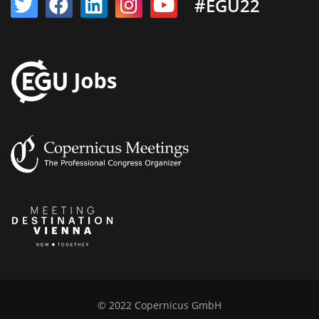
#EGU22
© 2022 Copernicus GmbH