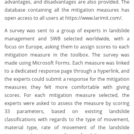
advantages, and disadvantages are also provided. The
database containing all the mitigation measures has
open access to all users at https://www.larimit.com/.
A survey was sent to a group of experts in landslide
management and SWB selected worldwide, with a
focus on Europe, asking them to assign scores to each
mitigation measure in the toolbox. The survey was
made using Microsoft Forms. Each measure was linked
to a dedicated response page through a hyperlink, and
the experts could submit a response for the mitigation
measures they felt more comfortable with giving
scores. For each mitigation measure selected, the
experts were asked to assess the measure by scoring
33 parameters, based on existing landslide
classifications with regards to the type of movement,
material type, rate of movement of the landslide