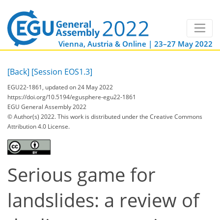
Vienna, Austria & Online | 23–27 May 2022
[Back]
[Session EOS1.3]
EGU22-1861, updated on 24 May 2022
https://doi.org/10.5194/egusphere-egu22-1861
EGU General Assembly 2022
© Author(s) 2022. This work is distributed under
the Creative Commons
Attribution 4.0 License.
Serious game for
landslides: a review of