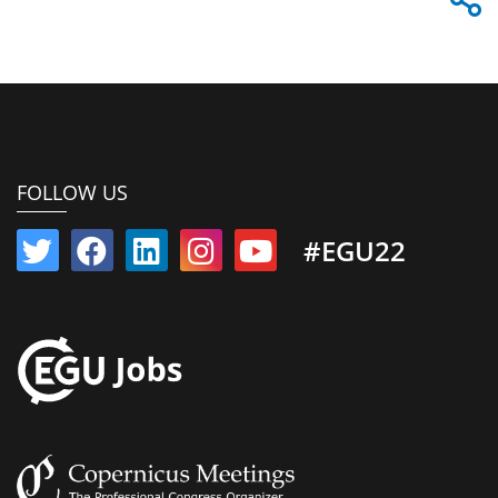
FOLLOW US
#EGU22