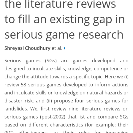
the literature reviews
to fill an existing gap in
serious game research
Shreyasi Choudhury
et al.
Serious games (SGs) are games developed and
designed to inculcate skills, knowledge, competence or
change the attitude towards a specific topic. Here we (i)
review 58 serious games developed to inform actions
and inculcate skills or knowledge on natural hazards or
disaster risk; and (ii) propose four serious games for
landslides. We, first review nine literature reviews on
serious games (post-2002) that list and compare SGs
based on different characteristics (for example: their
(SG) effectiveness, or their roles for improving