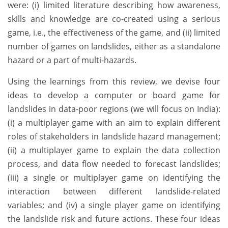
were: (i) limited literature describing how awareness,
skills and knowledge are co-created using a serious
game, i.e., the effectiveness of the game, and (ii) limited
number of games on landslides, either as a standalone
hazard or a part of multi-hazards.
Using the learnings from this review, we devise four
ideas to develop a computer or board game for
landslides in data-poor regions (we will focus on India):
(i) a multiplayer game with an aim to explain different
roles of stakeholders in landslide hazard management;
(ii) a multiplayer game to explain the data collection
process, and data flow needed to forecast landslides;
(iii) a single or multiplayer game on identifying the
interaction between different landslide-related
variables; and (iv) a single player game on identifying
the landslide risk and future actions. These four ideas