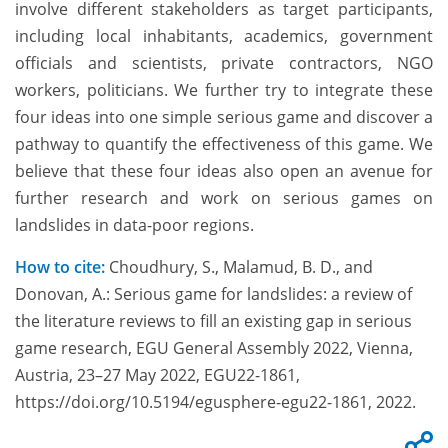
involve different stakeholders as target participants,
including local inhabitants, academics, government
officials and scientists, private contractors, NGO
workers, politicians. We further try to integrate these
four ideas into one simple serious game and discover a
pathway to quantify the effectiveness of this game. We
believe that these four ideas also open an avenue for
further research and work on serious games on
landslides in data-poor regions.
How to cite:
Choudhury, S., Malamud, B. D., and
Donovan, A.: Serious game for landslides: a review of
the literature reviews to fill an existing gap in serious
game research, EGU General Assembly 2022, Vienna,
Austria, 23–27 May 2022, EGU22-1861,
https://doi.org/10.5194/egusphere-egu22-1861, 2022.