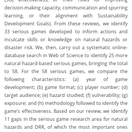
decision-making capacity, communication and spurring
learning, or their alignment with Sustainability
Development Goals). From these reviews, we identify
33 serious games developed to inform actions and
inculcate skills or knowledge on natural hazards or
disaster risk. We, then, carry out a systematic online-
database search in Web of Science to identify 25 more
natural hazard-based serious games, bringing the total
to 58. For the 58 serious games, we compare the
following characteristics: (a) year of game
development; (b) game format; (c) player number; (d)
target audience; (e) hazard studied; (f) vulnerability; (g)
exposure; and (h) methodology followed to identify the
game’s effectiveness. Based on our review, we identify
11 gaps in the serious game research area for natural
hazards and DRR, of which the most important ones