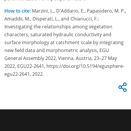
How to cite:
Marzini, L., D'Addario, E., Papasidero, M. P.,
Amaddii, M., Disperati, L., and Chianucci, F.:
Investigating the relationships among vegetation
characters, saturated hydraulic conductivity and
surface morphology at catchment scale by integrating
new field data and morphometric analysis, EGU
General Assembly 2022, Vienna, Austria, 23–27 May
2022, EGU22-2641, https://doi.org/10.5194/egusphere-
egu22-2641, 2022.