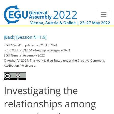
Vienna, Austria & Online | 23–27 May 2022
[Back]
[Session NH1.6]
EGU22-2641, updated on 21 Oct 2024
https://doi.org/10.5194/egusphere-egu22-2641
EGU General Assembly 2022
© Author(s) 2024. This work is distributed under
the Creative Commons
Attribution 4.0 License.
Investigating the
relationships among