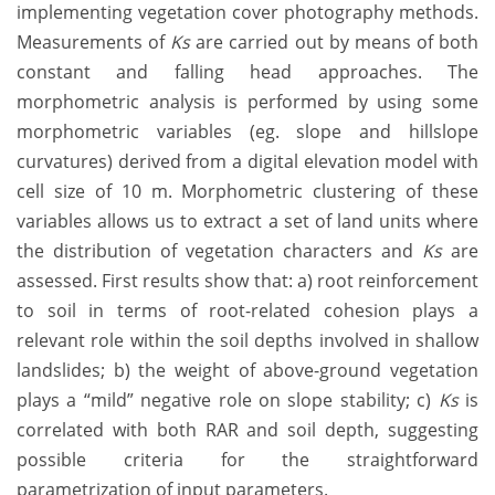
implementing vegetation cover photography methods.
Measurements of
Ks
are carried out by means of both
constant and falling head approaches. The
morphometric analysis is performed by using some
morphometric variables (eg. slope and hillslope
curvatures) derived from a digital elevation model with
cell size of 10 m. Morphometric clustering of these
variables allows us to extract a set of land units where
the distribution of vegetation characters and
Ks
are
assessed. First results show that: a) root reinforcement
to soil in terms of root-related cohesion plays a
relevant role within the soil depths involved in shallow
landslides; b) the weight of above-ground vegetation
plays a “mild” negative role on slope stability; c)
Ks
is
correlated with both RAR and soil depth, suggesting
possible criteria for the straightforward
parametrization of input parameters.