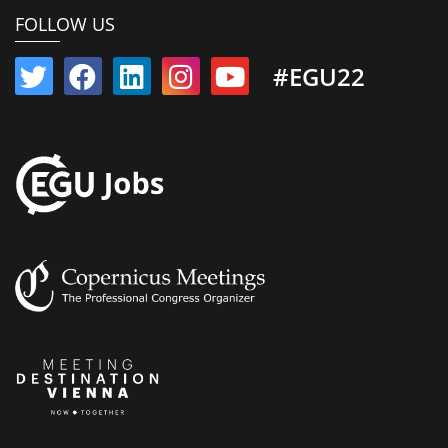
FOLLOW US
#EGU22