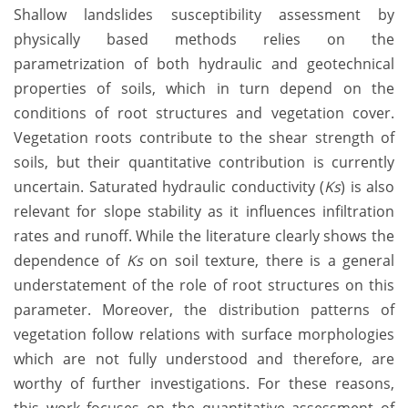
Shallow landslides susceptibility assessment by
physically based methods relies on the
parametrization of both hydraulic and geotechnical
properties of soils, which in turn depend on the
conditions of root structures and vegetation cover.
Vegetation roots contribute to the shear strength of
soils, but their quantitative contribution is currently
uncertain. Saturated hydraulic conductivity (
Ks
) is also
relevant for slope stability as it influences infiltration
rates and runoff. While the literature clearly shows the
dependence of
Ks
on soil texture, there is a general
understatement of the role of root structures on this
parameter. Moreover, the distribution patterns of
vegetation follow relations with surface morphologies
which are not fully understood and therefore, are
worthy of further investigations. For these reasons,