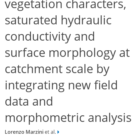
vegetation characters,
saturated hydraulic
conductivity and
surface morphology at
catchment scale by
integrating new field
data and
morphometric analysis
Lorenzo Marzini
et al.