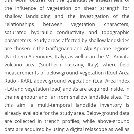
this work focuses on the quantitative assessment of
the influence of vegetation on shear strength for
shallow landsliding and the investigation of the
relationships between vegetation characters,
saturated hydraulic conductivity and topographic
parameters. Study areas affected by shallow landslides
are chosen in the Garfagnana and Alpi Apuane regions
(Northern Apennines, Italy), as well as in the Mt. Amiata
volcano area (Southern Tuscany, Italy), where field
measurements of below-ground vegetation (Root Area
Ratio - RAR), above-ground vegetation (Leaf Area Index
- LAI and vegetation load) and
Ks
are acquired inside, in
the neighbour and far from shallow landslide sites. To
this aim, a multi-temporal landslide inventory is
already available for the study area. Below-ground data
are collected in trench profiles, while above-ground
data are acquired by using a digital relascope as well as