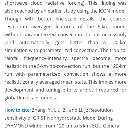
shortwave cloud radiative forcing). This finding was
also reached by an earlier study using the ICON model.
Though with better fine-scale details, the coarse-
resolution averaged features of the 5-km model
without parameterized convection do not necessarily
(and automatically) gets better than a 120-km
simulation with parameterized convection. The tropical
rainfall frequency-intensity spectra become more
realistic in the 5-km no-convection run, but the 120-km
run with parameterized convection shows a more
realistic zonally averaged mean state. This impies more
development and tuning efforts are still required for
global km-scale models.
How to cite:
Zhang, Y., Liu, Z., and Li, J.: Resolution
sensitivity of GRIST Nonhydrostatic Model During
DYAMOND winter from 120 km to 5 km, EGU General