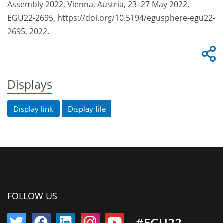
Assembly 2022, Vienna, Austria, 23–27 May 2022,
EGU22-2695, https://doi.org/10.5194/egusphere-egu22-
2695, 2022.
Displays
Display link
Display file
FOLLOW US
#EGU22