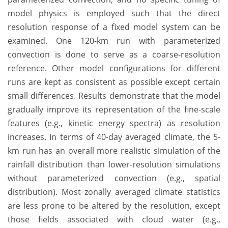
model physics is employed such that the direct
resolution response of a fixed model system can be
examined. One 120-km run with parameterized
convection is done to serve as a coarse-resolution
reference. Other model configurations for different
runs are kept as consistent as possible except certain
small differences. Results demonstrate that the model
gradually improve its representation of the fine-scale
features (e.g., kinetic energy spectra) as resolution
increases. In terms of 40-day averaged climate, the 5-
km run has an overall more realistic simulation of the
rainfall distribution than lower-resolution simulations
without parameterized convection (e.g., spatial
distribution). Most zonally averaged climate statistics
are less prone to be altered by the resolution, except
those fields associated with cloud water (e.g.,