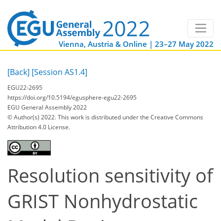
Vienna, Austria & Online | 23–27 May 2022
[Back]
[Session AS1.4]
EGU22-2695
https://doi.org/10.5194/egusphere-egu22-2695
EGU General Assembly 2022
© Author(s) 2022. This work is distributed under
the Creative Commons
Attribution 4.0 License.
Resolution sensitivity of
GRIST Nonhydrostatic