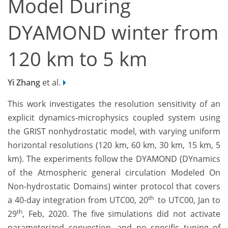
Model During
DYAMOND winter from
120 km to 5 km
Yi Zhang
et al.
This work investigates the resolution sensitivity of an
explicit dynamics-microphysics coupled system using
the GRIST nonhydrostatic model, with varying uniform
horizontal resolutions (120 km, 60 km, 30 km, 15 km, 5
km). The experiments follow the DYAMOND (DYnamics
of the Atmospheric general circulation Modeled On
Non-hydrostatic Domains) winter protocol that covers
th
a 40-day integration from UTC00, 20
to UTC00, Jan to
th
29
, Feb, 2020. The five simulations did not activate
parameterized convection, and no specific tuning of