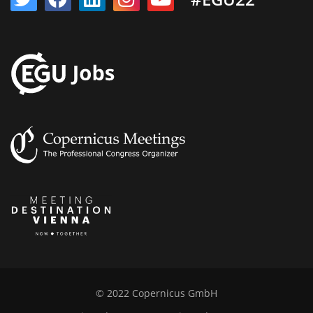
© 2022 Copernicus GmbH