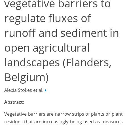
vegetative barriers to
regulate fluxes of
runoff and sediment in
open agricultural
landscapes (Flanders,
Belgium)
Alexia Stokes et al.
Abstract:
Vegetative barriers are narrow strips of plants or plant
residues that are increasingly being used as measures