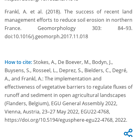
Frankl, A. et al. (2018). The success of recent land
management efforts to reduce soil erosion in northern
France. Geomorphology 303: 84–93.
doi:10.1016/j.geomorph.2017.11.018
How to cite:
Stokes, A., De Boever, M., Bodyn, J.,
Buysens, S., Rosseel, L., Deprez, S., Bielders, C., Degré,
A., and Frankl, A.: The implementation and
effectiveness of vegetative barriers to regulate fluxes of
runoff and sediment in open agricultural landscapes
(Flanders, Belgium), EGU General Assembly 2022,
Vienna, Austria, 23–27 May 2022, EGU22-4768,
https://doi.org/10.5194/egusphere-egu22-4768, 2022.