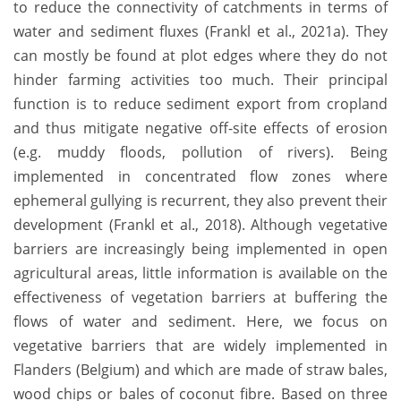
to reduce the connectivity of catchments in terms of
water and sediment fluxes (Frankl et al., 2021a). They
can mostly be found at plot edges where they do not
hinder farming activities too much. Their principal
function is to reduce sediment export from cropland
and thus mitigate negative off-site effects of erosion
(e.g. muddy floods, pollution of rivers). Being
implemented in concentrated flow zones where
ephemeral gullying is recurrent, they also prevent their
development (Frankl et al., 2018). Although vegetative
barriers are increasingly being implemented in open
agricultural areas, little information is available on the
effectiveness of vegetation barriers at buffering the
flows of water and sediment. Here, we focus on
vegetative barriers that are widely implemented in
Flanders (Belgium) and which are made of straw bales,
wood chips or bales of coconut fibre. Based on three