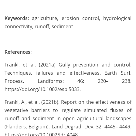
Keywords:
agriculture, erosion control, hydrological
connectivity, runoff, sediment
References:
Frankl, et al. (2021a) Gully prevention and control:
Techniques, failures and effectiveness. Earth Surf.
Process. Landforms: 46: 220– 238.
https://doi.org/10.1002/esp.5033.
Frankl, A., et al. (2021b). Report on the effectiveness of
vegetative barriers to regulate simulated fluxes of
runoff and sediment in open agricultural landscapes
(Flanders, Belgium). Land Degrad. Dev. 32: 4445– 4449.
https://doi.org/10.1002/ldr.4048