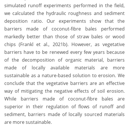
simulated runoff experiments performed in the field,
we calculated the hydraulic roughness and sediment
deposition ratio. Our experiments show that the
barriers made of coconut-fibre bales performed
markedly better than those of straw bales or wood
chips (Frankl et al., 2021b). However, as vegetative
barriers have to be renewed every few years because
of the decomposition of organic material, barriers
made of locally available materials are more
sustainable as a nature-based solution to erosion. We
conclude that the vegetative barriers are an effective
way of mitigating the negative effects of soil erosion.
While barriers made of coconut-fibre bales are
superior in their regulation of flows of runoff and
sediment, barriers made of locally sourced materials
are more sustainable.