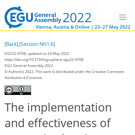
Vienna, Austria & Online | 23–27 May 2022
[Back]
[Session NH1.6]
EGU22-4768, updated on 24 May 2022
https://doi.org/10.5194/egusphere-egu22-4768
EGU General Assembly 2022
© Author(s) 2022. This work is distributed under
the Creative Commons
Attribution 4.0 License.
The implementation
and effectiveness of