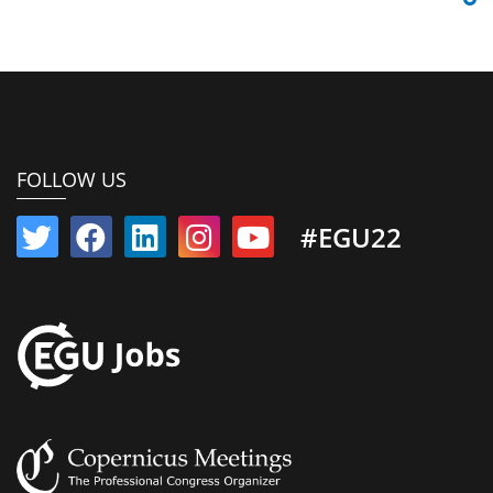
FOLLOW US
#EGU22