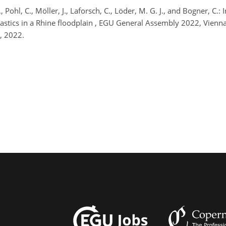
, Pohl, C., Möller, J., Laforsch, C., Löder, M. G. J., and Bogner, C.
plastics in a Rhine floodplain , EGU General Assembly 2022, Vie
, 2022.