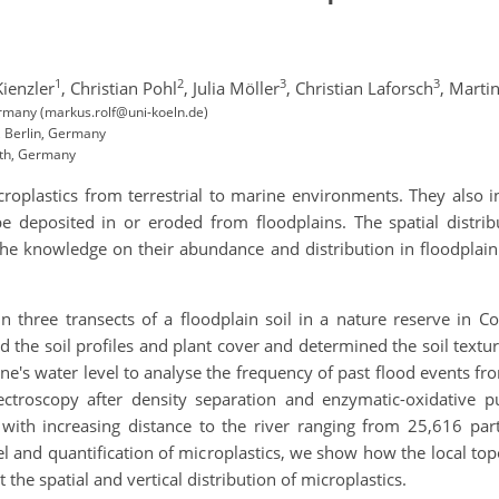
1
2
3
3
ienzler
,
Christian Pohl
,
Julia Möller
,
Christian Laforsch
,
Martin
ermany (markus.rolf@uni-koeln.de)
 Berlin, Germany
uth, Germany
oplastics from terrestrial to marine environments. They also int
 deposited in or eroded from floodplains. The spatial distribut
e knowledge on their abundance and distribution in floodplain so
in three transects of a floodplain soil in a nature reserve in
d the soil profiles and plant cover and determined the soil tex
ne's water level to analyse the frequency of past flood events 
ctroscopy after density separation and enzymatic-oxidative p
 with increasing distance to the river ranging from 25,616 par
del and quantification of microplastics, we show how the local to
ct the spatial and vertical distribution of microplastics.