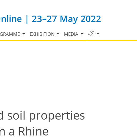
Online | 23–27 May 2022
OGRAMME
EXHIBITION
MEDIA
 soil properties
in a Rhine