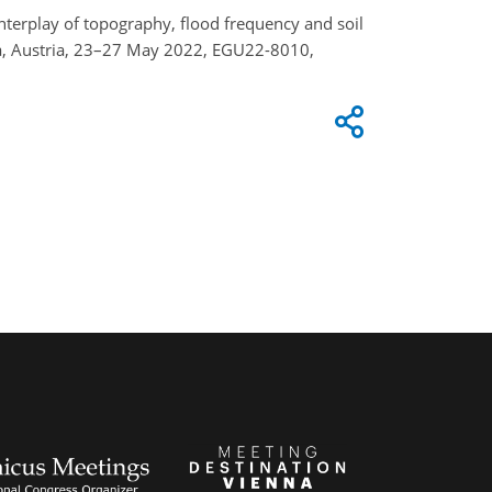
: Interplay of topography, flood frequency and soil
nna, Austria, 23–27 May 2022, EGU22-8010,