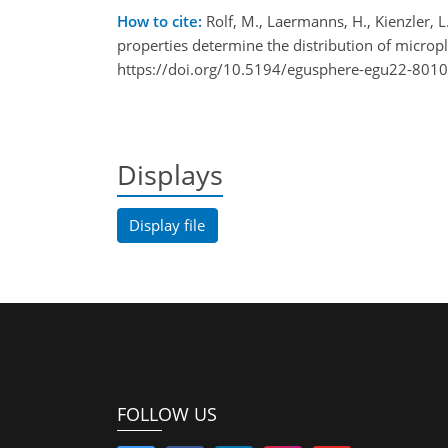
How to cite:
Rolf, M., Laermanns, H., Kienzler, L.
properties determine the distribution of micro
https://doi.org/10.5194/egusphere-egu22-8010
Displays
Display file
FOLLOW US