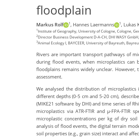
floodplain
1
1
Markus Rolf
,
Hannes Laermanns
,
Lukas K
1
Institute of Geography, University of Cologne, Cologne, G
2
Director Business Development D-A-CH, DHI WASY GmbH,
3
Animal Ecology I, BAYCEER, University of Bayreuth, Bayre
Rivers are important transport pathways of micr
during flood events, when microplastics can be
floodplains remains widely unclear. However, th
assessment.
We analysed the distribution of microplastics 
different depths (0-5 cm and 5-20 cm), describe
(MIKE21 software by DHI) and time series of Rhi
microplastics via ATR-FTIR and µ-FPA-FTIR spe
microplastic concentrations per kg of dry soil
analysis of flood events, the digital terrain mo
soil properties (e.g., grain size) interact and affe