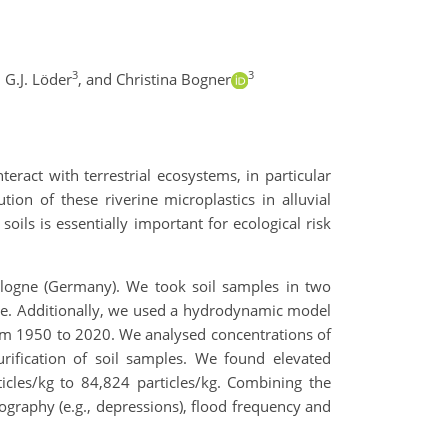
3
3
 G.J. Löder
,
and Christina Bogner
eract with terrestrial ecosystems, in particular
ion of these riverine microplastics in alluvial
ils is essentially important for ecological risk
 Cologne (Germany). We took soil samples in two
ture. Additionally, we used a hydrodynamic model
from 1950 to 2020. We analysed concentrations of
urification of soil samples. We found elevated
ticles/kg to 84,824 particles/kg. Combining the
pography (e.g., depressions), flood frequency and