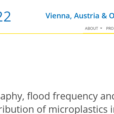
Vienna, Austria & 
ABOUT
PR
raphy, flood frequency and
ibution of microplastics 