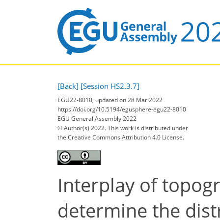
[Back]
[Session HS2.3.7]
EGU22-8010, updated on 28 Mar 2022
https://doi.org/10.5194/egusphere-egu22-8010
EGU General Assembly 2022
© Author(s) 2022. This work is distributed under
the Creative Commons Attribution 4.0 License.
Interplay of topog
determine the distr