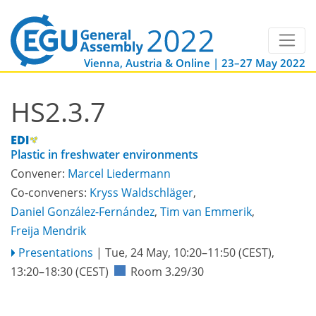
Vienna, Austria & Online | 23–27 May 2022
HS2.3.7
Plastic in freshwater environments
Convener:
Marcel Liedermann
Co-conveners:
Kryss Waldschläger
,
Daniel González-Fernández
,
Tim van Emmerik
,
Freija Mendrik
Presentations
|
Tue, 24 May, 10:20
–11:50
(CEST)
,
13:20
–18:30
(CEST)
Room 3.29/30