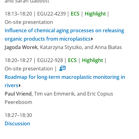
and Sarah Gabbott
18:13–18:20
|
EGU22-4239
|
ECS
|
Highlight
|
On-site presentation
Influence of chemical aging processes on releasing
organic products from microplastics
Jagoda Worek
, Katarzyna Styszko, and Anna Białas
18:20–18:27
|
EGU22-928
|
ECS
|
Highlight
|
On-site presentation
|
Roadmap for long-term macroplastic monitoring in
rivers
Paul Vriend
, Tim van Emmerik, and Eric Copius
Peereboom
18:27–18:30
Discussion