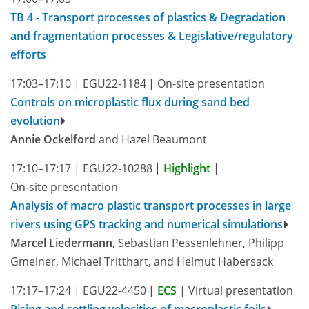
TB 4 - Transport processes of plastics & Degradation
and fragmentation processes & Legislative/regulatory
efforts
17:03–17:10
|
EGU22-1184
|
On-site presentation
Controls on microplastic flux during sand bed
evolution
Annie Ockelford
and Hazel Beaumont
17:10–17:17
|
EGU22-10288
|
Highlight
|
On-site presentation
Analysis of macro plastic transport processes in large
rivers using GPS tracking and numerical simulations
Marcel Liedermann
, Sebastian Pessenlehner, Philipp
Gmeiner, Michael Tritthart, and Helmut Habersack
17:17–17:24
|
EGU22-4450
|
ECS
|
Virtual presentation
Rising and settling velocities of macroplastic foils