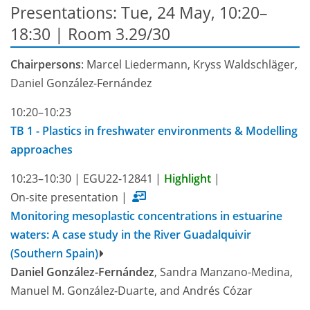
Presentations: Tue, 24 May, 10:20–
18:30
| Room 3.29/30
Chairpersons
: Marcel Liedermann, Kryss Waldschläger,
Daniel González-Fernández
10:20–10:23
TB 1 - Plastics in freshwater environments & Modelling
approaches
10:23–10:30
|
EGU22-12841
|
Highlight
|
On-site presentation
|
Monitoring mesoplastic concentrations in estuarine
waters: A case study in the River Guadalquivir
(Southern Spain)
Daniel González-Fernández
, Sandra Manzano-Medina,
Manuel M. González-Duarte, and Andrés Cózar