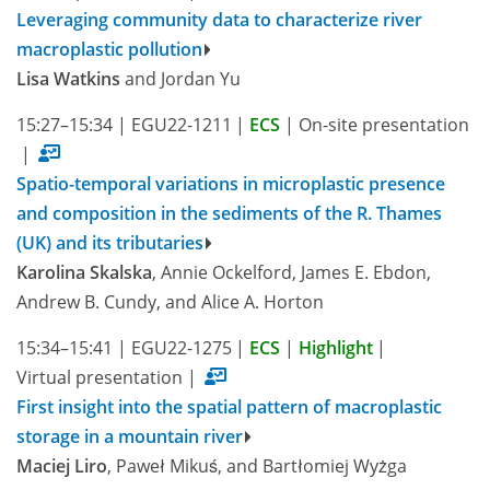
Leveraging community data to characterize river
macroplastic pollution
Lisa Watkins
and Jordan Yu
15:27–15:34
|
EGU22-1211
|
ECS
|
On-site presentation
|
Spatio-temporal variations in microplastic presence
and composition in the sediments of the R. Thames
(UK) and its tributaries
Karolina Skalska
, Annie Ockelford, James E. Ebdon,
Andrew B. Cundy, and Alice A. Horton
15:34–15:41
|
EGU22-1275
|
ECS
|
Highlight
|
Virtual presentation
|
First insight into the spatial pattern of macroplastic
storage in a mountain river
Maciej Liro
, Paweł Mikuś, and Bartłomiej Wyżga