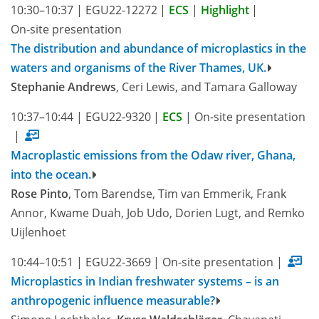
10:30–10:37
|
EGU22-12272
|
ECS
|
Highlight
|
On-site presentation
The distribution and abundance of microplastics in the
waters and organisms of the River Thames, UK.
Stephanie Andrews
, Ceri Lewis, and Tamara Galloway
10:37–10:44
|
EGU22-9320
|
ECS
|
On-site presentation
|
Macroplastic emissions from the Odaw river, Ghana,
into the ocean.
Rose Pinto
, Tom Barendse, Tim van Emmerik, Frank
Annor, Kwame Duah, Job Udo, Dorien Lugt, and Remko
Uijlenhoet
10:44–10:51
|
EGU22-3669
|
On-site presentation
|
Microplastics in Indian freshwater systems – is an
anthropogenic influence measurable?