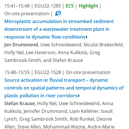
15:41–15:48
|
EGU22-1285
|
ECS
|
Highlight
|
On-site presentation
|
Microplastic accumulation in streambed sediment
downstream of a wastewater treatment plant in
response to dynamic flow conditions
Jen Drummond
, Uwe Schneidewind, Nicolai Brekenfeld,
Holly Nel, Lee Haverson, Anna Kukkola, Greg
Sambrook-Smith, and Stefan Krause
15:48–15:55
|
EGU22-1528
|
On-site presentation
Source activation or fluvial transport – dynamic
controls on spatial patterns and temporal dynamics of
plastic pollution in river corridors
Stefan Krause
, Holly Nel, Uwe Schneidewind, Anna
Kukkola, Jennifer Drummond, Liam Kelleher, Iseult
Lynch, Greg Sambrook Smith, Rob Runkel, Deonie
Allen, Steve Allen, Mohammad Wazne, Andre-Marie