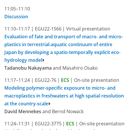
11:05–11:10
Discussion
11:10–11:17
|
EGU22-1566
|
Virtual presentation
Evaluation of fate and transport of macro- and micro-
plastics in terrestrial-aquatic continuum of entire
Japan by developing a spatio-temporally explicit eco-
hydrology model
Tadanobu Nakayama
and Masahiro Osako
11:17–11:24
|
EGU22-76
|
ECS
|
On-site presentation
Modeling polymer-specific exposure to micro- and
macroplastics in freshwaters at high spatial resolution
at the country-scale
David Mennekes
and Bernd Nowack
11:24–11:31
|
EGU22-3775
|
ECS
|
On-site presentation