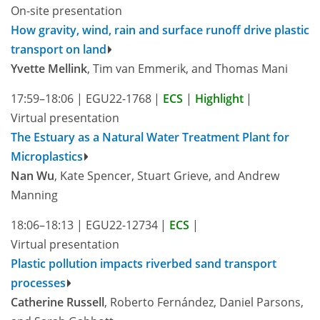
On-site presentation
How gravity, wind, rain and surface runoff drive plastic
transport on land
Yvette Mellink
, Tim van Emmerik, and Thomas Mani
17:59–18:06
|
EGU22-1768
|
ECS
|
Highlight
|
Virtual presentation
The Estuary as a Natural Water Treatment Plant for
Microplastics
Nan Wu
, Kate Spencer, Stuart Grieve, and Andrew
Manning
18:06–18:13
|
EGU22-12734
|
ECS
|
Virtual presentation
Plastic pollution impacts riverbed sand transport
processes
Catherine Russell
, Roberto Fernández, Daniel Parsons,