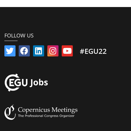
FOLLOW US
#EGU22