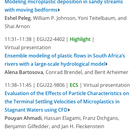
Modeling microplastic deposition in sandy streams
with moving bedforms
Eshel Peleg
, William P. Johnson, Yoni Teitelbaum, and
Shai Arnon
11:31–11:38
|
EGU22-4402
|
Highlight
|
Virtual presentation
Ensemble modeling of plastic flows in South Africa’s
rivers with a large-scale hydrological model
Alena Bartosova
, Conrad Brendel, and Berit Arheimer
11:38–11:45
|
EGU22-9806
|
ECS
|
Virtual presentation
Evaluation of the Effects of Particle Characteristics on
the Terminal Settling Velocities of Microplastics in
Stagnant Waters using CFD
Pouyan Ahmadi
, Hassan Elagami, Franz Dichgans,
Benjamin Gilfedder, and Jan H. Fleckenstein