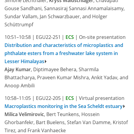
Simone Lechthaler,
Kryss Waldschläger
, Chavapati
Gouse Sandhani, Sannasiraj Sannasi Annamalaisamy,
Sundar Vallam, Jan Schwarzbauer, and Holger
Schüttrumpf
10:51–10:58
|
EGU22-251
|
ECS
|
On-site presentation
Distribution and characteristics of microplastics and
phthalate esters from a freshwater lake system in
Lesser Himalayas
Ajay Kumar
, Diptimayee Behera, Sharmila
Bhattacharya, Praveen Kumar Mishra, Ankit Yadav, and
Anoop Ambili
10:58–11:05
|
EGU22-205
|
ECS
|
Virtual presentation
Macroplastics monitoring in the Sea Scheldt estuary
Milica Velimirovic
, Bert Teunkens, Hossein
Ghorbanfekr, Bart Buelens, Stefan Van Damme, Kristof
Tirez, and Frank Vanhaecke