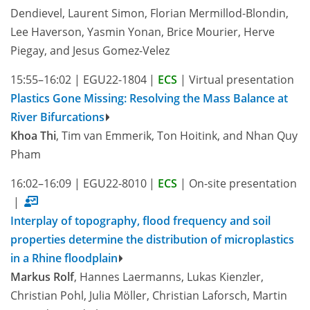
Dendievel, Laurent Simon, Florian Mermillod-Blondin,
Lee Haverson, Yasmin Yonan, Brice Mourier, Herve
Piegay, and Jesus Gomez-Velez
15:55–16:02
|
EGU22-1804
|
ECS
|
Virtual presentation
Plastics Gone Missing: Resolving the Mass Balance at
River Bifurcations
Khoa Thi
, Tim van Emmerik, Ton Hoitink, and Nhan Quy
Pham
16:02–16:09
|
EGU22-8010
|
ECS
|
On-site presentation
|
Interplay of topography, flood frequency and soil
properties determine the distribution of microplastics
in a Rhine floodplain
Markus Rolf
, Hannes Laermanns, Lukas Kienzler,
Christian Pohl, Julia Möller, Christian Laforsch, Martin