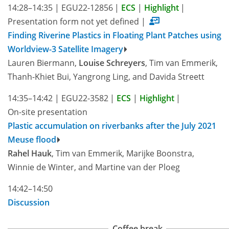
14:28–14:35
|
EGU22-12856
|
ECS
|
Highlight
|
Presentation form not yet defined
|
Finding Riverine Plastics in Floating Plant Patches using
Worldview-3 Satellite Imagery
Lauren Biermann,
Louise Schreyers
, Tim van Emmerik,
Thanh-Khiet Bui, Yangrong Ling, and Davida Streett
14:35–14:42
|
EGU22-3582
|
ECS
|
Highlight
|
On-site presentation
Plastic accumulation on riverbanks after the July 2021
Meuse flood
Rahel Hauk
, Tim van Emmerik, Marijke Boonstra,
Winnie de Winter, and Martine van der Ploeg
14:42–14:50
Discussion
Coffee break