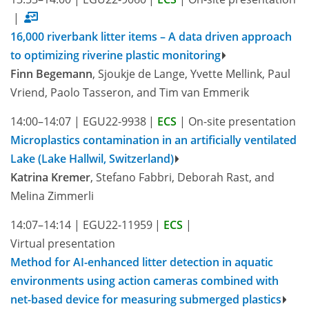
|
16,000 riverbank litter items – A data driven approach
to optimizing riverine plastic monitoring
Finn Begemann
, Sjoukje de Lange, Yvette Mellink, Paul
Vriend, Paolo Tasseron, and Tim van Emmerik
14:00–14:07
|
EGU22-9938
|
ECS
|
On-site presentation
Microplastics contamination in an artificially ventilated
Lake (Lake Hallwil, Switzerland)
Katrina Kremer
, Stefano Fabbri, Deborah Rast, and
Melina Zimmerli
14:07–14:14
|
EGU22-11959
|
ECS
|
Virtual presentation
Method for AI-enhanced litter detection in aquatic
environments using action cameras combined with
net-based device for measuring submerged plastics