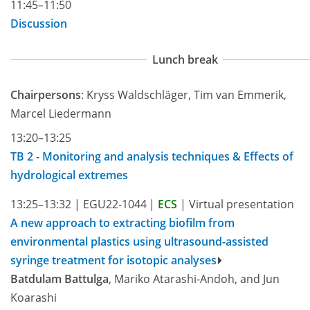
11:45–11:50
Discussion
Lunch break
Chairpersons
: Kryss Waldschläger, Tim van Emmerik,
Marcel Liedermann
13:20–13:25
TB 2 - Monitoring and analysis techniques & Effects of
hydrological extremes
13:25–13:32
|
EGU22-1044
|
ECS
|
Virtual presentation
A new approach to extracting biofilm from
environmental plastics using ultrasound-assisted
syringe treatment for isotopic analyses
Batdulam Battulga
, Mariko Atarashi-Andoh, and Jun
Koarashi