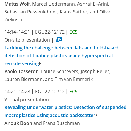
Mattis Wolf
, Marcel Liedermann, Ashraf El-Arini,
Sebastian Pessenlehner, Klaus Sattler, and Oliver
Zielinski
14:14–14:21
|
EGU22-12172
|
ECS
|
On-site presentation
|
Tackling the challenge between lab- and field-based
detection of floating plastics using hyperspectral
remote sensing
Paolo Tasseron
, Louise Schreyers, Joseph Peller,
Lauren Biermann, and Tim van Emmerik
14:21–14:28
|
EGU22-12712
|
ECS
|
Virtual presentation
Revealing underwater plastics: Detection of suspended
macroplastics using acoustic backscatter
Anouk Boon
and Frans Buschman