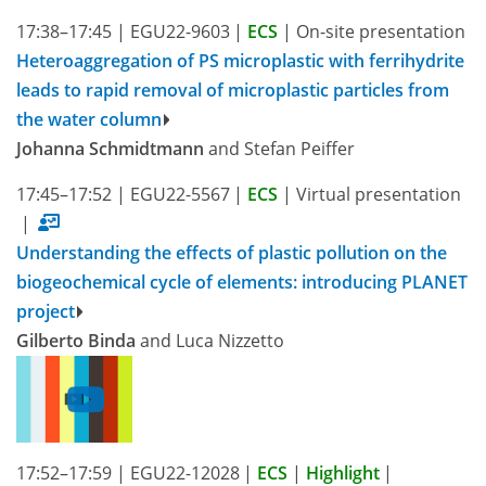
17:38–17:45
|
EGU22-9603
|
ECS
|
On-site presentation
Heteroaggregation of PS microplastic with ferrihydrite
leads to rapid removal of microplastic particles from
the water column
Johanna Schmidtmann
and Stefan Peiffer
17:45–17:52
|
EGU22-5567
|
ECS
|
Virtual presentation
|
Understanding the effects of plastic pollution on the
biogeochemical cycle of elements: introducing PLANET
project
Gilberto Binda
and Luca Nizzetto
17:52–17:59
|
EGU22-12028
|
ECS
|
Highlight
|