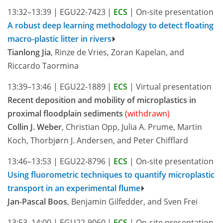
13:32–13:39
|
EGU22-7423
|
ECS
|
On-site presentation
A robust deep learning methodology to detect floating
macro-plastic litter in rivers
Tianlong Jia
, Rinze de Vries, Zoran Kapelan, and
Riccardo Taormina
13:39–13:46
|
EGU22-1889
|
ECS
|
Virtual presentation
Recent deposition and mobility of microplastics in
proximal floodplain sediments
(withdrawn)
Collin J. Weber
, Christian Opp, Julia A. Prume, Martin
Koch, Thorbjørn J. Andersen, and Peter Chifflard
13:46–13:53
|
EGU22-8796
|
ECS
|
On-site presentation
Using fluorometric techniques to quantify microplastic
transport in an experimental flume
Jan-Pascal Boos
, Benjamin Gilfedder, and Sven Frei
13:53–14:00
|
EGU22-9060
|
ECS
|
On-site presentation