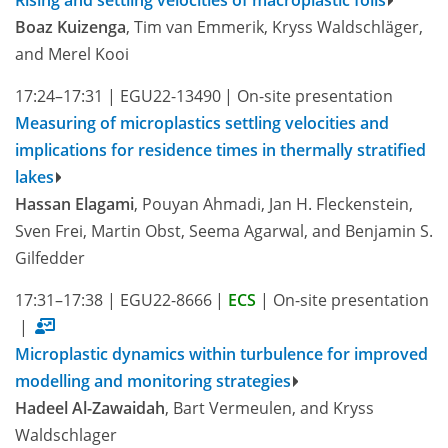
Boaz Kuizenga
, Tim van Emmerik, Kryss Waldschläger,
and Merel Kooi
17:24–17:31
|
EGU22-13490
|
On-site presentation
Measuring of microplastics settling velocities and
implications for residence times in thermally stratified
lakes
Hassan Elagami
, Pouyan Ahmadi, Jan H. Fleckenstein,
Sven Frei, Martin Obst, Seema Agarwal, and Benjamin S.
Gilfedder
17:31–17:38
|
EGU22-8666
|
ECS
|
On-site presentation
|
Microplastic dynamics within turbulence for improved
modelling and monitoring strategies
Hadeel Al-Zawaidah
, Bart Vermeulen, and Kryss
Waldschlager