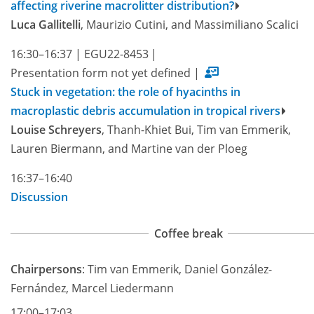
affecting riverine macrolitter distribution?
Luca Gallitelli
, Maurizio Cutini, and Massimiliano Scalici
16:30–16:37
|
EGU22-8453
|
Presentation form not yet defined
|
Stuck in vegetation: the role of hyacinths in
macroplastic debris accumulation in tropical rivers
Louise Schreyers
, Thanh-Khiet Bui, Tim van Emmerik,
Lauren Biermann, and Martine van der Ploeg
16:37–16:40
Discussion
Coffee break
Chairpersons
: Tim van Emmerik, Daniel González-
Fernández, Marcel Liedermann
17:00–17:03