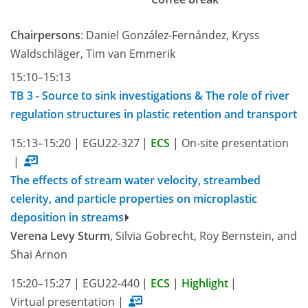
Chairpersons
: Daniel González-Fernández, Kryss
Waldschläger, Tim van Emmerik
15:10–15:13
TB 3 - Source to sink investigations & The role of river
regulation structures in plastic retention and transport
15:13–15:20
|
EGU22-327
|
ECS
|
On-site presentation
|
The effects of stream water velocity, streambed
celerity, and particle properties on microplastic
deposition in streams
Verena Levy Sturm
, Silvia Gobrecht, Roy Bernstein, and
Shai Arnon
15:20–15:27
|
EGU22-440
|
ECS
|
Highlight
|
Virtual presentation
|