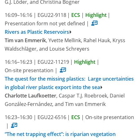
G.J. Löder, and Christina Bogner
16:09–16:16
|
EGU22-9118
|
ECS
|
Highlight
|
Presentation form not yet defined
|
Rivers as Plastic Reservoirs
Tim van Emmerik
, Yvette Mellink, Rahel Hauk, Kryss
Waldschläger, and Louise Schreyers
16:16–16:23
|
EGU22-11219
|
Highlight
|
On-site presentation
|
The quest for the missing plastics: Large uncertainties
in global river plastic export into the sea
Charlotte Laufkoetter
, Caspar T.J. Roebroek, Daniel
González-Fernández, and Tim van Emmerik
16:23–16:30
|
EGU22-6516
|
ECS
|
On-site presentation
|
“The net trapping effect”: is riparian vegetation