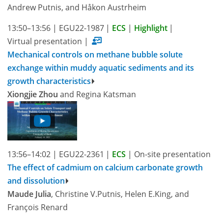
Andrew Putnis, and Håkon Austrheim
13:50–13:56
|
EGU22-1987
|
ECS
|
Highlight
|
Virtual presentation
|
Mechanical controls on methane bubble solute
exchange within muddy aquatic sediments and its
growth characteristics
Xiongjie Zhou
and Regina Katsman
13:56–14:02
|
EGU22-2361
|
ECS
|
On-site presentation
The effect of cadmium on calcium carbonate growth
and dissolution
Maude Julia
, Christine V.Putnis, Helen E.King, and
François Renard