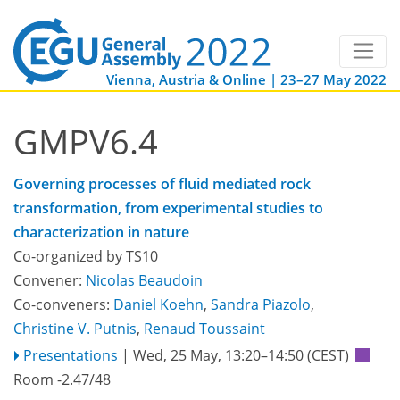
Vienna, Austria & Online | 23–27 May 2022
GMPV6.4
Governing processes of fluid mediated rock
transformation, from experimental studies to
characterization in nature
Co-organized by TS10
Convener:
Nicolas Beaudoin
Co-conveners:
Daniel Koehn
,
Sandra Piazolo
,
Christine V. Putnis
,
Renaud Toussaint
Presentations
|
Wed, 25 May, 13:20
–14:50
(CEST)
Room -2.47/48