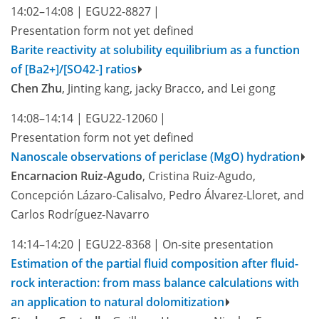
14:02–14:08
|
EGU22-8827
|
Presentation form not yet defined
Barite reactivity at solubility equilibrium as a function
of [Ba2+]/[SO42-] ratios
Chen Zhu
, Jinting kang, jacky Bracco, and Lei gong
14:08–14:14
|
EGU22-12060
|
Presentation form not yet defined
Nanoscale observations of periclase (MgO) hydration
Encarnacion Ruiz-Agudo
, Cristina Ruiz-Agudo,
Concepción Lázaro-Calisalvo, Pedro Álvarez-Lloret, and
Carlos Rodríguez-Navarro
14:14–14:20
|
EGU22-8368
|
On-site presentation
Estimation of the partial fluid composition after fluid-
rock interaction: from mass balance calculations with
an application to natural dolomitization