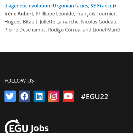
diagenetic evolution (Urgonian facies, SE France)
Irène Aubert
, Phillippe Léonide, François Fournier,
Hugues Bitault, Juliette Lamarche, Nicolas Godeau,
Pierre Deschamps, Rodigo Correa, and Lionel Marié
FOLLOW US
#EGU22