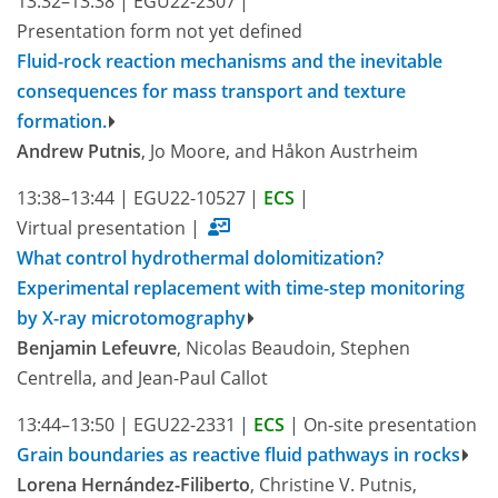
13:32–13:38
|
EGU22-2307
|
Presentation form not yet defined
Fluid-rock reaction mechanisms and the inevitable
consequences for mass transport and texture
formation.
Andrew Putnis
, Jo Moore, and Håkon Austrheim
13:38–13:44
|
EGU22-10527
|
ECS
|
Virtual presentation
|
What control hydrothermal dolomitization?
Experimental replacement with time-step monitoring
by X-ray microtomography
Benjamin Lefeuvre
, Nicolas Beaudoin, Stephen
Centrella, and Jean-Paul Callot
13:44–13:50
|
EGU22-2331
|
ECS
|
On-site presentation
Grain boundaries as reactive fluid pathways in rocks
Lorena Hernández-Filiberto
, Christine V. Putnis,