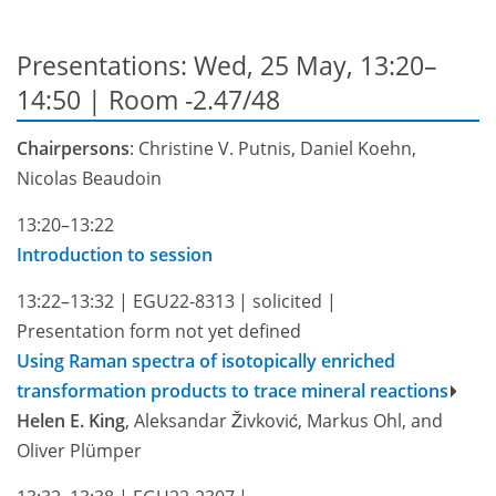
Presentations: Wed, 25 May, 13:20–
14:50
| Room -2.47/48
Chairpersons
: Christine V. Putnis, Daniel Koehn,
Nicolas Beaudoin
13:20–13:22
Introduction to session
13:22–13:32
|
EGU22-8313
|
solicited
|
Presentation form not yet defined
Using Raman spectra of isotopically enriched
transformation products to trace mineral reactions
Helen E. King
, Aleksandar Živković, Markus Ohl, and
Oliver Plümper