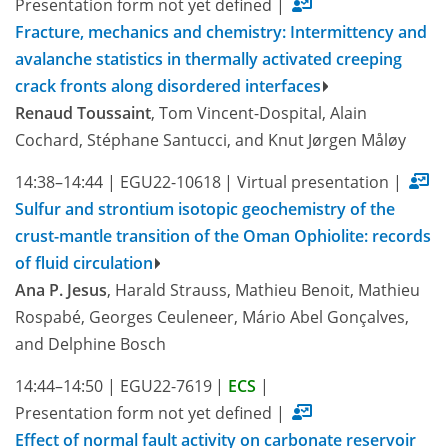
Presentation form not yet defined
|
Fracture, mechanics and chemistry: Intermittency and
avalanche statistics in thermally activated creeping
crack fronts along disordered interfaces
Renaud Toussaint
, Tom Vincent-Dospital, Alain
Cochard, Stéphane Santucci, and Knut Jørgen Måløy
14:38–14:44
|
EGU22-10618
|
Virtual presentation
|
Sulfur and strontium isotopic geochemistry of the
crust-mantle transition of the Oman Ophiolite: records
of fluid circulation
Ana P. Jesus
, Harald Strauss, Mathieu Benoit, Mathieu
Rospabé, Georges Ceuleneer, Mário Abel Gonçalves,
and Delphine Bosch
14:44–14:50
|
EGU22-7619
|
ECS
|
Presentation form not yet defined
|
Effect of normal fault activity on carbonate reservoir