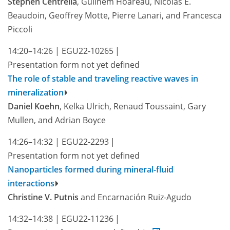
Stephen Centrella
, Guilhem Hoareau, Nicolas E.
Beaudoin, Geoffrey Motte, Pierre Lanari, and Francesca
Piccoli
14:20–14:26
|
EGU22-10265
|
Presentation form not yet defined
The role of stable and traveling reactive waves in
mineralization
Daniel Koehn
, Kelka Ulrich, Renaud Toussaint, Gary
Mullen, and Adrian Boyce
14:26–14:32
|
EGU22-2293
|
Presentation form not yet defined
Nanoparticles formed during mineral-fluid
interactions
Christine V. Putnis
and Encarnación Ruiz-Agudo
14:32–14:38
|
EGU22-11236
|