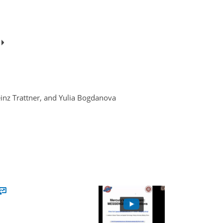
e
inz Trattner, and Yulia Bogdanova