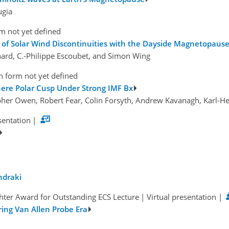
ugia
m not yet defined
on of Solar Wind Discontinuities with the Dayside Magnetopaus
chard, C.-Philippe Escoubet, and Simon Wing
n form not yet defined
here Polar Cusp Under Strong IMF Bx
pher Owen, Robert Fear, Colin Forsyth, Andrew Kavanagh, Karl-He
sentation
|
ndraki
hter Award for Outstanding ECS Lecture
|
Virtual presentation
|
ing Van Allen Probe Era