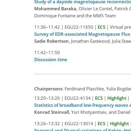
Study of a dayside magnetopause reconnection
Mohammed Baraka
, Olivier Le Contel, Patri
Dominique Fontaine and the MMS Team
11:36–11:42
|
EGU22-11650
|
ECS
|
Virtual pr
Survey of EDR-associated Magnetopause Flu
Sadie Robertson
, Jonathan Eastwood, Julia Sta
11:42–11:50
Discussion time
Chairpersons
: Ferdinand Plaschke, Yulia Bogd
13:20–13:26
|
EGU22-4134
|
ECS
|
Highlight
|
Statistics of broadband low-frequency waves
Konrad Steinvall
, Yuri Khotyaintsev, and Dani
13:26–13:32
|
EGU22-13014
|
ECS
|
Highlight
Seasonal and Diurnal variations of Kelvin–H