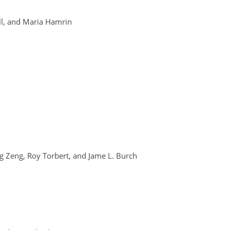
ll, and Maria Hamrin
ang Zeng, Roy Torbert, and Jame L. Burch