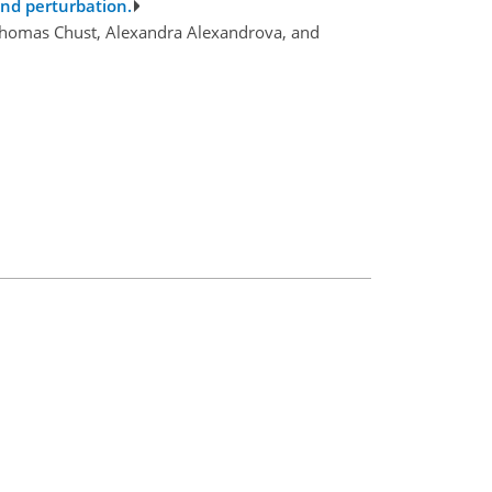
ind perturbation.
, Thomas Chust, Alexandra Alexandrova, and