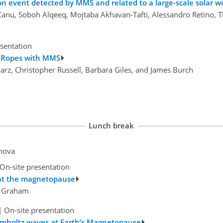
 event detected by MMS and related to a large-scale solar w
ck Canu, Soboh Alqeeq, Mojtaba Akhavan-Tafti, Alessandro Retino
esentation
x Ropes with MMS
warz, Christopher Russell, Barbara Giles, and James Burch
Lunch break
anova
On-site presentation
 at the magnetopause
el Graham
|
On-site presentation
elmholtz waves at Earth’s Magnetopause