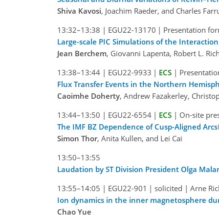
Shiva Kavosi
, Joachim Raeder, and Charles Farr
13:32–13:38
|
EGU22-13170
|
Presentation for
Large-scale PIC Simulations of the Interacti
Jean Berchem
, Giovanni Lapenta, Robert L. Ri
13:38–13:44
|
EGU22-9933
|
ECS
|
Presentatio
Flux Transfer Events in the Northern Hemisp
Caoimhe Doherty
, Andrew Fazakerley, Christo
13:44–13:50
|
EGU22-6554
|
ECS
|
On-site pre
The IMF BZ Dependence of Cusp-Aligned Arcs
Simon Thor
, Anita Kullen, and Lei Cai
13:50–13:55
Laudation by ST Division President Olga Mala
13:55–14:05
|
EGU22-901
|
solicited
|
Arne Ric
Ion dynamics in the inner magnetosphere dur
Chao Yue