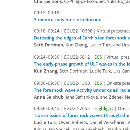
Chairpersons
: C.-Philippe Escoubet, Yulia Bog
09:15–09:18
3-minute convener introduction
09:18–09:24
|
EGU22-10698
|
Virtual presenta
Detecting the edges of Earth's ion foreshock
Seth Dorfman
, Kun Zhang, Lucile Turc, and Ur
09:24–09:30
|
EGU22-6812
|
ECS
|
Virtual pre
The early-phase growth of ULF waves in the i
Kun Zhang
, Seth Dorfman, Lucile Turc, Urs Ga
09:30–09:36
|
EGU22-1360
|
ECS
|
On-site pre
The foreshock wave activity under quasi radial
Anna Salohub
, Jana Safrankova, and Zdenek 
09:36–09:42
|
EGU22-7655
|
Highlight
|
On-sit
Transmission of foreshock waves through th
Lucile Turc
, Owen Roberts, Daniel Verscharen,
Kilpua, Jan Soucek, Kazue Takahashi, Naoko Ta