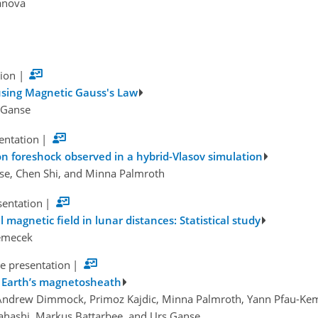
danova
tion
|
 using Magnetic Gauss's Law
s Ganse
sentation
|
on foreshock observed in a hybrid-Vlasov simulation
nse, Chen Shi, and Minna Palmroth
sentation
|
 magnetic field in lunar distances: Statistical study
Nemecek
e presentation
|
e Earth’s magnetosheath
 Andrew Dimmock, Primoz Kajdic, Minna Palmroth, Yann Pfau-Kem
kahashi, Markus Battarbee, and Urs Ganse