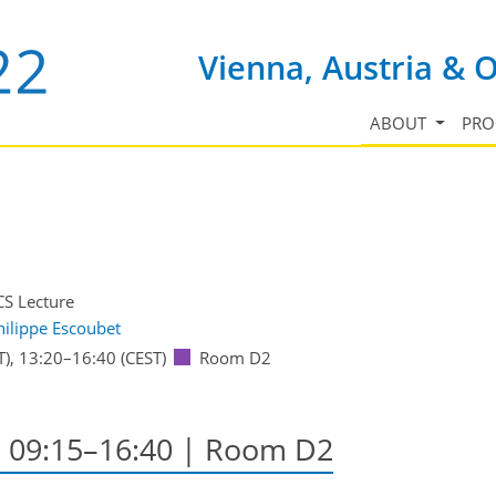
Vienna, Austria & 
ABOUT
PR
CS Lecture
hilippe Escoubet
T)
,
13:20
–16:40
(CEST)
Room D2
, 09:15–16:40
| Room D2