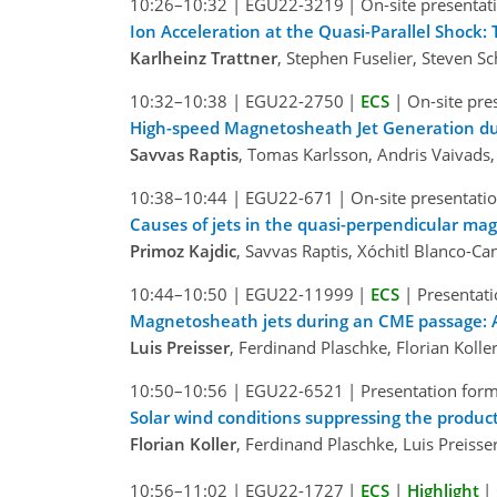
10:26–10:32
|
EGU22-3219
|
On-site presentat
Ion Acceleration at the Quasi-Parallel Shock: 
Karlheinz Trattner
, Stephen Fuselier, Steven S
10:32–10:38
|
EGU22-2750
|
ECS
|
On-site pre
High-speed Magnetosheath Jet Generation du
Savvas Raptis
, Tomas Karlsson, Andris Vaivads,
10:38–10:44
|
EGU22-671
|
On-site presentati
Causes of jets in the quasi-perpendicular m
Primoz Kajdic
, Savvas Raptis, Xóchitl Blanco-C
10:44–10:50
|
EGU22-11999
|
ECS
|
Presentati
Magnetosheath jets during an CME passage: 
Luis Preisser
, Ferdinand Plaschke, Florian Kol
10:50–10:56
|
EGU22-6521
|
Presentation form
Solar wind conditions suppressing the produ
Florian Koller
, Ferdinand Plaschke, Luis Preis
10:56–11:02
|
EGU22-1727
|
ECS
|
Highlight
|