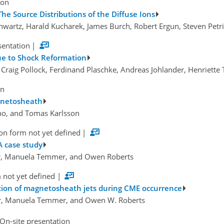
ion
The Source Distributions of the Diffuse Ions
chwartz, Harald Kucharek, James Burch, Robert Ergun, Steven Pet
sentation
|
e to Shock Reformation
 Craig Pollock, Ferdinand Plaschke, Andreas Johlander, Henriette T
on
agnetosheath
ano, and Tomas Karlsson
on form not yet defined
|
A case study
ler, Manuela Temmer, and Owen Roberts
 not yet defined
|
ction of magnetosheath jets during CME occurrence
ser, Manuela Temmer, and Owen W. Roberts
On-site presentation