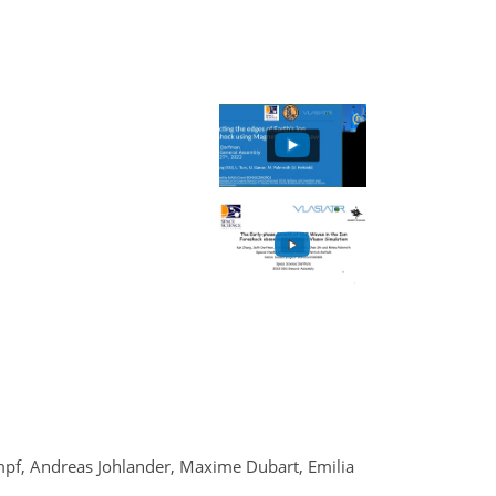
pf, Andreas Johlander, Maxime Dubart, Emilia