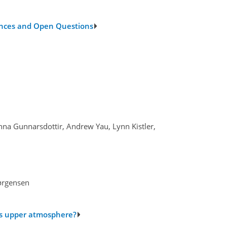
vances and Open Questions
inna Gunnarsdottir, Andrew Yau, Lynn Kistler,
Jørgensen
h’s upper atmosphere?