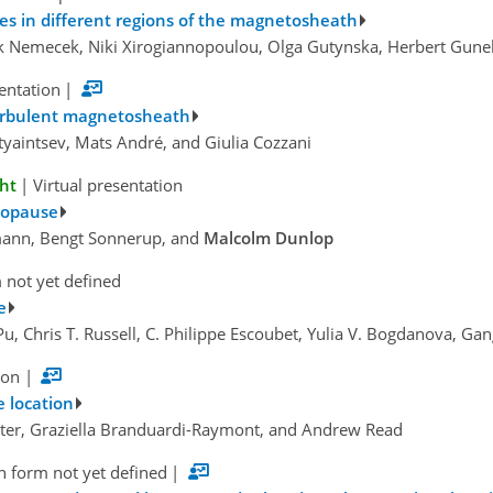
tures in different regions of the magnetosheath
ek Nemecek, Niki Xirogiannopoulou, Olga Gutynska, Herbert Gune
sentation
|
turbulent magnetosheath
tyaintsev, Mats André, and Giulia Cozzani
ght
|
Virtual presentation
topause
mann, Bengt Sonnerup, and
Malcolm Dunlop
 not yet defined
e
 Pu, Chris T. Russell, C. Philippe Escoubet, Yulia V. Bogdanova, G
ion
|
 location
rter, Graziella Branduardi-Raymont, and Andrew Read
n form not yet defined
|