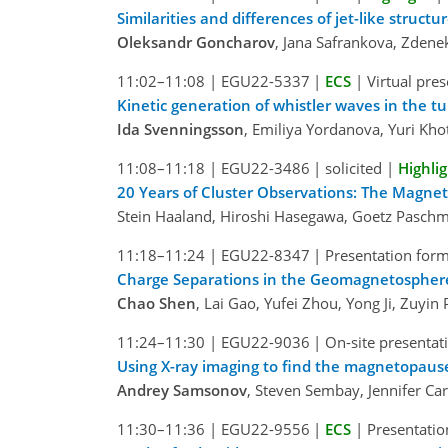
Similarities and differences of jet-like struc
Oleksandr Goncharov
, Jana Safrankova, Zden
11:02–11:08
|
EGU22-5337
|
ECS
|
Virtual pre
Kinetic generation of whistler waves in the 
Ida Svenningsson
, Emiliya Yordanova, Yuri Kho
11:08–11:18
|
EGU22-3486
|
solicited
|
Highli
20 Years of Cluster Observations: The Magne
Stein Haaland, Hiroshi Hasegawa, Goetz Pasch
11:18–11:24
|
EGU22-8347
|
Presentation form
Charge Separations in the Geomagnetospher
Chao Shen
, Lai Gao, Yufei Zhou, Yong Ji, Zuyin
11:24–11:30
|
EGU22-9036
|
On-site presentat
Using X-ray imaging to find the magnetopause
Andrey Samsonov
, Steven Sembay, Jennifer Ca
11:30–11:36
|
EGU22-9556
|
ECS
|
Presentatio