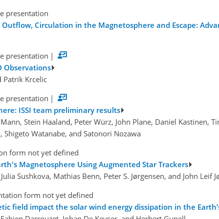
e presentation
on Outflow, Circulation in the Magnetosphere and Escape: Ad
e presentation
|
D Observations
d Patrik Krcelic
e presentation
|
ere: ISSI team preliminary results
d Mann, Stein Haaland, Peter Würz, John Plane, Daniel Kastinen, T
o, Shigeto Watanabe, and Satonori Nozawa
on form not yet defined
Earth's Magnetosphere Using Augmented Star Trackers
 Julia Sushkova, Mathias Benn, Peter S. Jørgensen, and John Leif 
tation form not yet defined
ic field impact the solar wind energy dissipation in the Eart
 Fabien Darrouzet, Johan De Keyser, and Herbert Gunell