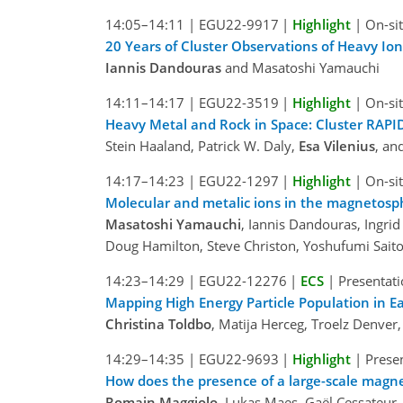
14:05–14:11
|
EGU22-9917
|
Highlight
|
On-sit
20 Years of Cluster Observations of Heavy I
Iannis Dandouras
and Masatoshi Yamauchi
14:11–14:17
|
EGU22-3519
|
Highlight
|
On-sit
Heavy Metal and Rock in Space: Cluster RAPI
Stein Haaland, Patrick W. Daly,
Esa Vilenius
, an
14:17–14:23
|
EGU22-1297
|
Highlight
|
On-sit
Molecular and metalic ions in the magnetosph
Masatoshi Yamauchi
, Iannis Dandouras, Ingri
Doug Hamilton, Steve Christon, Yoshufumi Sait
14:23–14:29
|
EGU22-12276
|
ECS
|
Presentati
Mapping High Energy Particle Population in 
Christina Toldbo
, Matija Herceg, Troelz Denver,
14:29–14:35
|
EGU22-9693
|
Highlight
|
Presen
How does the presence of a large-scale magnet
Romain Maggiolo
, Lukas Maes, Gaël Cessateur,