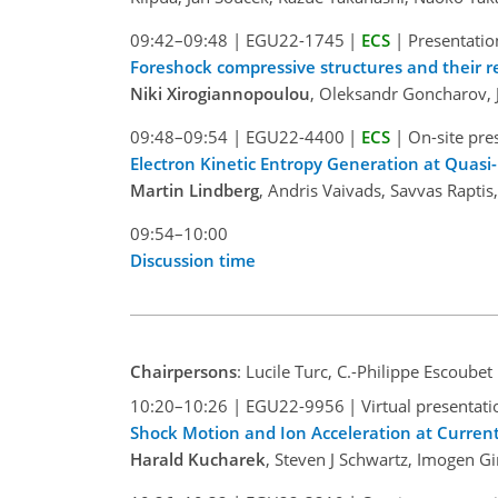
09:42–09:48
|
EGU22-1745
|
ECS
|
Presentatio
Foreshock compressive structures and their r
Niki Xirogiannopoulou
, Oleksandr Goncharov,
09:48–09:54
|
EGU22-4400
|
ECS
|
On-site pre
Electron Kinetic Entropy Generation at Quasi
Martin Lindberg
, Andris Vaivads, Savvas Rapti
09:54–10:00
Discussion time
Chairpersons
: Lucile Turc, C.-Philippe Escoubet
10:20–10:26
|
EGU22-9956
|
Virtual presentati
Shock Motion and Ion Acceleration at Curren
Harald Kucharek
, Steven J Schwartz, Imogen Gin