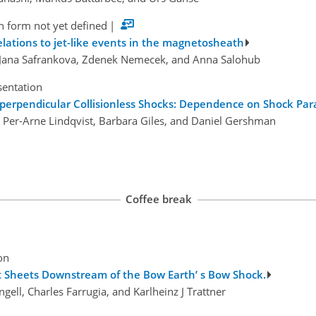
n form not yet defined
|
elations to jet-like events in the magnetosheath
 Jana Safrankova, Zdenek Nemecek, and Anna Salohub
sentation
-perpendicular Collisionless Shocks: Dependence on Shock Pa
s, Per-Arne Lindqvist, Barbara Giles, and Daniel Gershman
Coffee break
on
t Sheets Downstream of the Bow Earth’ s Bow Shock.
gell, Charles Farrugia, and Karlheinz J Trattner