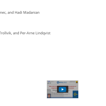
rinec, and Hadi Madanian
rollvik, and Per-Arne Lindqvist