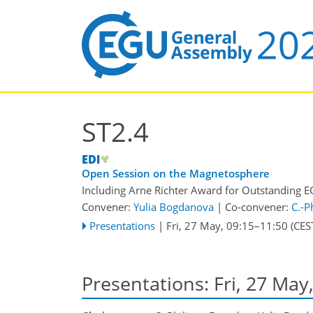
ST2.4
Open Session on the Magnetosphere
Including Arne Richter Award for Outstanding E
Convener:
Yulia Bogdanova
|
Co-convener:
C.-P
Presentations
|
Fri, 27 May, 09:15
–11:50
(CES
Presentations: Fri, 27 May