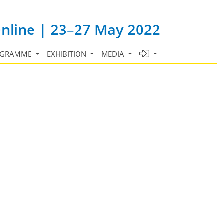
Online | 23–27 May 2022
OGRAMME
EXHIBITION
MEDIA