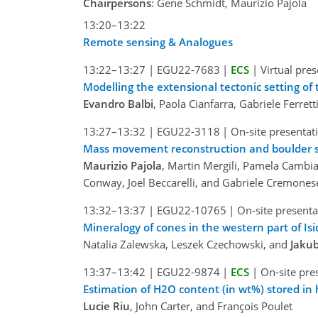
Chairpersons
: Gene Schmidt, Maurizio Pajola
13:20–13:22
Remote sensing & Analogues
13:22–13:27
|
EGU22-7683
|
ECS
|
Virtual pre
Modelling the extensional tectonic setting of 
Evandro Balbi
, Paola Cianfarra, Gabriele Ferrett
13:27–13:32
|
EGU22-3118
|
On-site presentat
Mass movement reconstruction and boulder siz
Maurizio Pajola
, Martin Mergili, Pamela Cambia
Conway, Joel Beccarelli, and Gabriele Cremones
13:32–13:37
|
EGU22-10765
|
On-site presenta
Mineralogy of cones in the western part of Isid
Natalia Zalewska, Leszek Czechowski, and
Jakub
13:37–13:42
|
EGU22-9874
|
ECS
|
On-site pre
Estimation of H2O content (in wt%) stored in 
Lucie Riu
, John Carter, and François Poulet