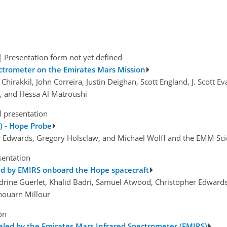
|
Presentation form not yet defined
ectrometer on the Emirates Mars Mission
hirakkil, John Correira, Justin Deighan, Scott England, J. Scott E
m, and Hessa Al Matroushi
l presentation
) - Hope Probe
her Edwards, Gregory Holsclaw, and Michael Wolff and the EMM Sc
sentation
ed by EMIRS onboard the Hope spacecraft
ndrine Guerlet, Khalid Badri, Samuel Atwood, Christopher Edwards,
Ehouarn Millour
on
led by the Emirates Mars Infrared Spectrometer (EMIRS)