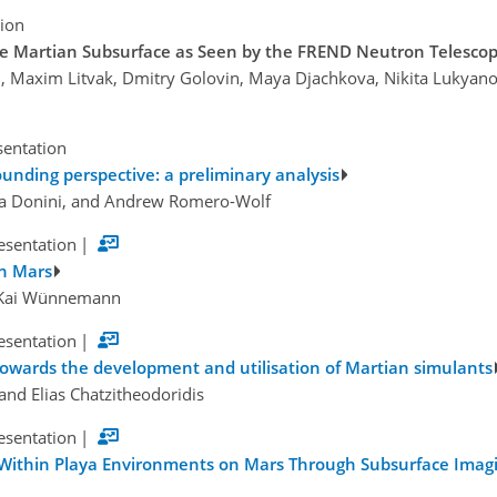
tion
 the Martian Subsurface as Seen by the FREND Neutron Teles
n, Maxim Litvak, Dmitry Golovin, Maya Djachkova, Nikita Lukyano
sentation
unding perspective: a preliminary analysis
ena Donini, and Andrew Romero-Wolf
esentation
|
on Mars
d Kai Wünnemann
esentation
|
towards the development and utilisation of Martian simulants
and Elias Chatzitheodoridis
esentation
|
ithin Playa Environments on Mars Through Subsurface Imagin