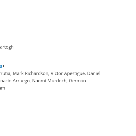
Hartogh
s
utia, Mark Richardson, Víctor Apestigue, Daniel
, Ignacio Arruego, Naomi Murdoch, Germán
eam