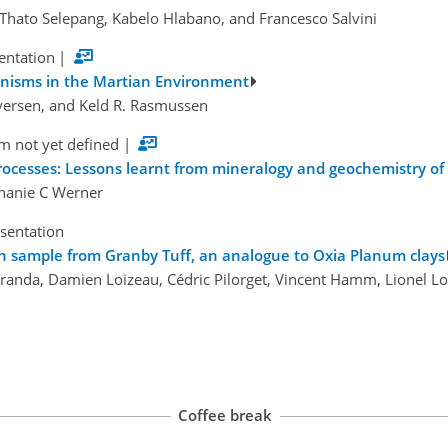
e Thato Selepang, Kabelo Hlabano, and Francesco Salvini
sentation
|
anisms in the Martian Environment
 Iversen, and Keld R. Rasmussen
m not yet defined
|
ocesses: Lessons learnt from mineralogy and geochemistry of r
phanie C Werner
esentation
ich sample from Granby Tuff, an analogue to Oxia Planum clays
randa, Damien Loizeau, Cédric Pilorget, Vincent Hamm, Lionel Lour
Coffee break