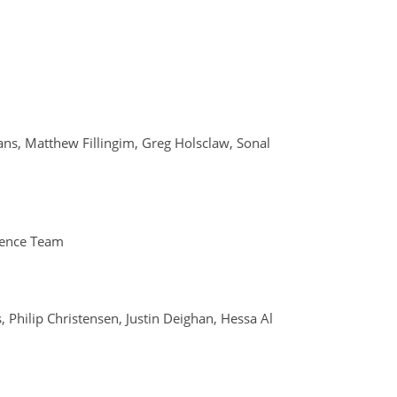
vans, Matthew Fillingim, Greg Holsclaw, Sonal
ience Team
 Philip Christensen, Justin Deighan, Hessa Al