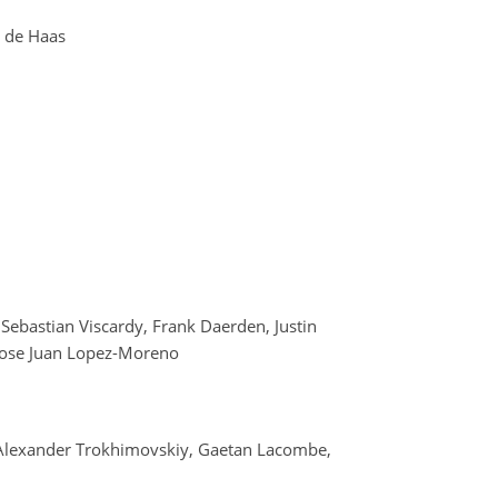
g de Haas
 Sebastian Viscardy, Frank Daerden, Justin
d Jose Juan Lopez-Moreno
 Alexander Trokhimovskiy, Gaetan Lacombe,