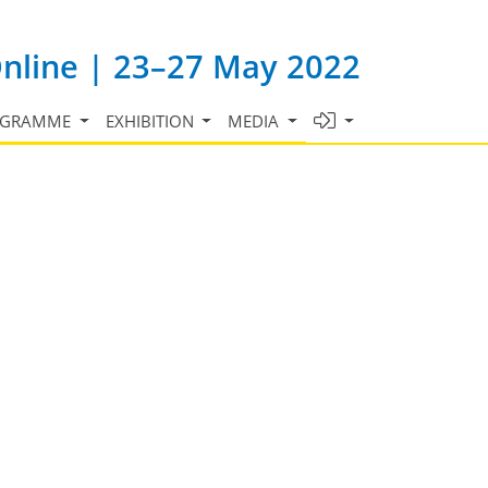
Online | 23–27 May 2022
OGRAMME
EXHIBITION
MEDIA