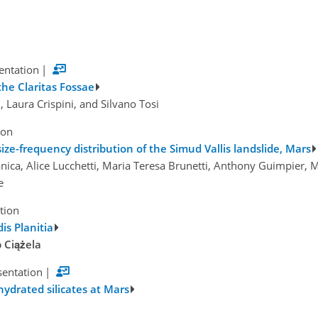
sentation
|
the Claritas Fossae
i, Laura Crispini, and Silvano Tosi
ion
e-frequency distribution of the Simud Vallis landslide, Mars
nica, Alice Lucchetti, Maria Teresa Brunetti, Anthony Guimpier,
e
tion
is Planitia
 Ciążela
sentation
|
hydrated silicates at Mars