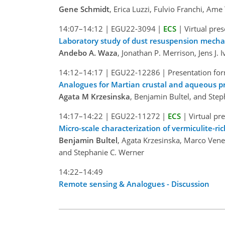
Gene Schmidt
, Erica Luzzi, Fulvio Franchi, Am
14:07–14:12
|
EGU22-3094
|
ECS
|
Virtual pre
Laboratory study of dust resuspension mech
Andebo A. Waza
, Jonathan P. Merrison, Jens J.
14:12–14:17
|
EGU22-12286
|
Presentation for
Analogues for Martian crustal and aqueous pr
Agata M Krzesinska
, Benjamin Bultel, and Ste
14:17–14:22
|
EGU22-11272
|
ECS
|
Virtual pr
Micro-scale characterization of vermiculite-r
Benjamin Bultel
, Agata Krzesinska, Marco Vene
and Stephanie C. Werner
14:22–14:49
Remote sensing & Analogues - Discussion