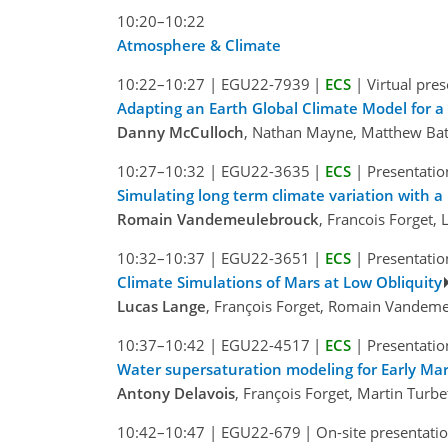
10:20–10:22
Atmosphere & Climate
10:22–10:27
|
EGU22-7939
|
ECS
|
Virtual pre
Adapting an Earth Global Climate Model for 
Danny McCulloch
, Nathan Mayne, Matthew Bat
10:27–10:32
|
EGU22-3635
|
ECS
|
Presentatio
Simulating long term climate variation with a
Romain Vandemeulebrouck
, Francois Forget,
10:32–10:37
|
EGU22-3651
|
ECS
|
Presentatio
Climate Simulations of Mars at Low Obliquity
Lucas Lange
, François Forget, Romain Vandeme
10:37–10:42
|
EGU22-4517
|
ECS
|
Presentatio
Water supersaturation modeling for Early Ma
Antony Delavois
, François Forget, Martin Tur
10:42–10:47
|
EGU22-679
|
On-site presentati