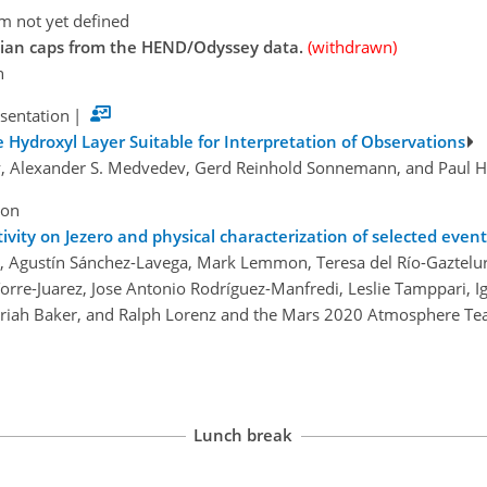
m not yet defined
rtian caps from the HEND/Odyssey data.
(withdrawn)
n
esentation
|
e Hydroxyl Layer Suitable for Interpretation of Observations
y, Alexander S. Medvedev, Gerd Reinhold Sonnemann, and Paul 
ion
tivity on Jezero and physical characterization of selected event
, Agustín Sánchez-Lavega, Mark Lemmon, Teresa del Río-Gaztelurr
a Torre-Juarez, Jose Antonio Rodríguez-Manfredi, Leslie Tamppari
Mariah Baker, and Ralph Lorenz and the Mars 2020 Atmosphere T
Lunch break