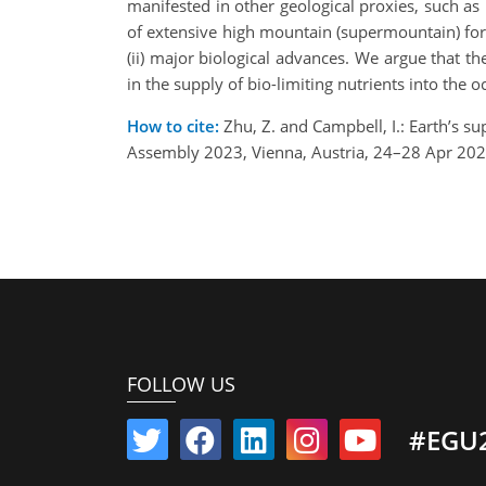
manifested in other geological proxies, such a
of extensive high mountain (supermountain) form
(ii) major biological advances. We argue that t
in the supply of bio-limiting nutrients into the
How to cite:
Zhu, Z. and Campbell, I.: Earth’s s
Assembly 2023, Vienna, Austria, 24–28 Apr 20
FOLLOW US
#EGU