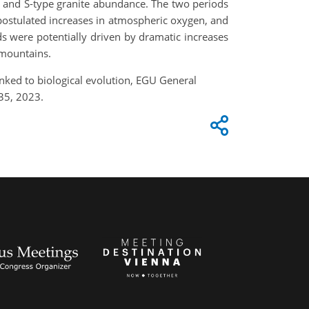
e and S-type granite abundance. The two periods
 postulated increases in atmospheric oxygen, and
ds were potentially driven by dramatic increases
rmountains.
inked to biological evolution, EGU General
35, 2023.