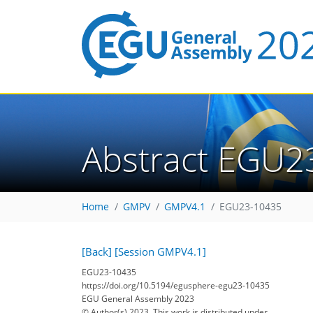
Abstract EGU2
Home
GMPV
GMPV4.1
EGU23-10435
[Back]
[Session GMPV4.1]
EGU23-10435
https://doi.org/10.5194/egusphere-egu23-10435
EGU General Assembly 2023
© Author(s) 2023. This work is distributed under