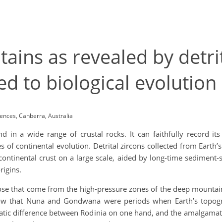
ains as revealed by detri
ed to biological evolution
iences, Canberra, Australia
d in a wide range of crustal rocks. It can faithfully record it
ies of continental evolution. Detrital zircons collected from Eart
ontinental crust on a large scale, aided by long-time sediment-s
origins.
hose that come from the high-pressure zones of the deep mountain
show that Nuna and Gondwana were periods when Earth’s topog
tic difference between Rodinia on one hand, and the amalgamat