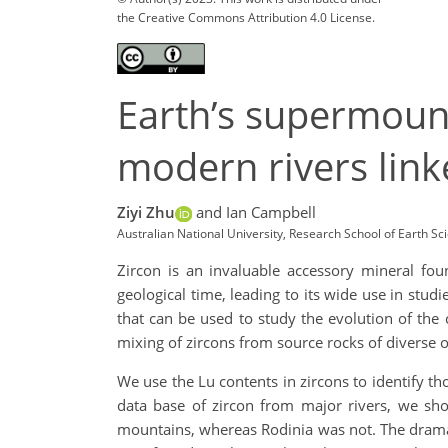
the Creative Commons Attribution 4.0 License.
Earth’s supermount
modern rivers link
Ziyi Zhu
and Ian Campbell
Australian National University, Research School of Earth Sc
Zircon is an invaluable accessory mineral foun
geological time, leading to its wide use in stud
that can be used to study the evolution of the c
mixing of zircons from source rocks of diverse 
We use the Lu contents in zircons to identify t
data base of zircon from major rivers, we 
mountains, whereas Rodinia was not. The drama