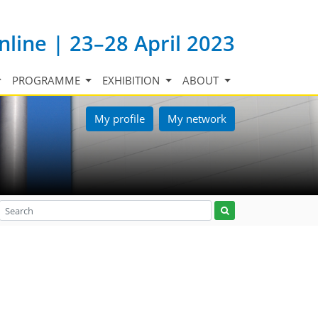
nline | 23–28 April 2023
PROGRAMME
EXHIBITION
ABOUT
My profile
My network