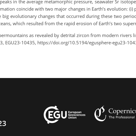
s peaks in the average metamorphic pressure, seawater Sr isotop
ation coincide with two major changes in Earth’s evolution: (i)
he big evolutionary changes that occurred during these two perio
 oceans, which resulted from the rapid erosion of Earth’s two supe
upermountains as revealed by detrital zircon from modern rivers l
23, EGU23-10435, https://doi.org/10.5194/egusphere-egu23-104
23