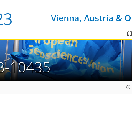
Vienna, Austria & O
3-10435