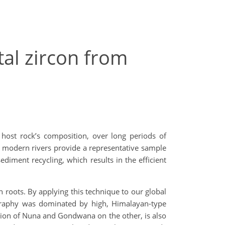
tal zircon from
s host rock’s composition, over long periods of
h’s modern rivers provide a representative sample
ediment recycling, which results in the efficient
 roots. By applying this technique to our global
raphy was dominated by high, Himalayan-type
ion of Nuna and Gondwana on the other, is also