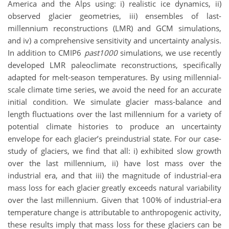
America and the Alps using: i) realistic ice dynamics, ii)
observed glacier geometries, iii) ensembles of last-
millennium reconstructions (LMR) and GCM simulations,
and iv) a comprehensive sensitivity and uncertainty analysis.
In addition to CMIP6
past1000
simulations, we use recently
developed LMR paleoclimate reconstructions, specifically
adapted for melt-season temperatures. By using millennial-
scale climate time series, we avoid the need for an accurate
initial condition. We simulate glacier mass-balance and
length fluctuations over the last millennium for a variety of
potential climate histories to produce an uncertainty
envelope for each glacier’s preindustrial state. For our case-
study of glaciers, we find that all: i) exhibited slow growth
over the last millennium, ii) have lost mass over the
industrial era, and that iii) the magnitude of industrial-era
mass loss for each glacier greatly exceeds natural variability
over the last millennium. Given that 100% of industrial-era
temperature change is attributable to anthropogenic activity,
these results imply that mass loss for these glaciers can be