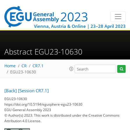
Vienna, Austria & Online | 23–28 April 2023
Abstract EGU23-10630
Home
CR
CR7.1
EGU23-10630
[Back]
[Session CR7.1]
EGU23-10630
https://doi.org/10.5194/egusphere-egu23-10630
EGU General Assembly 2023
© Author(s) 2023. This work is distributed under
the Creative Commons
Attribution 4.0 License.