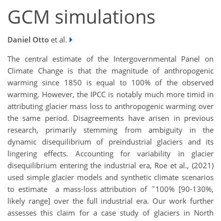
GCM simulations
Daniel Otto
et al.
The central estimate of the Intergovernmental Panel on
Climate Change is that the magnitude of anthropogenic
warming since 1850 is equal to 100% of the observed
warming. However, the IPCC is notably much more timid in
attributing glacier mass loss to anthropogenic warming over
the same period. Disagreements have arisen in previous
research, primarily stemming from ambiguity in the
dynamic disequilibrium of preindustrial glaciers and its
lingering effects. Accounting for variability in glacier
disequilibrium entering the industrial era, Roe et al., (2021)
used simple glacier models and synthetic climate scenarios
to estimate a mass-loss attribution of ˜100% [90-130%,
likely range] over the full industrial era. Our work further
assesses this claim for a case study of glaciers in North