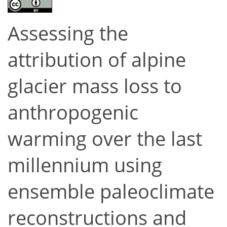
Assessing the
attribution of alpine
glacier mass loss to
anthropogenic
warming over the last
millennium using
ensemble paleoclimate
reconstructions and