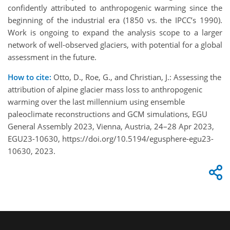
confidently attributed to anthropogenic warming since the
beginning of the industrial era (1850 vs. the IPCC’s 1990).
Work is ongoing to expand the analysis scope to a larger
network of well-observed glaciers, with potential for a global
assessment in the future.
How to cite:
Otto, D., Roe, G., and Christian, J.: Assessing the
attribution of alpine glacier mass loss to anthropogenic
warming over the last millennium using ensemble
paleoclimate reconstructions and GCM simulations, EGU
General Assembly 2023, Vienna, Austria, 24–28 Apr 2023,
EGU23-10630, https://doi.org/10.5194/egusphere-egu23-
10630, 2023.