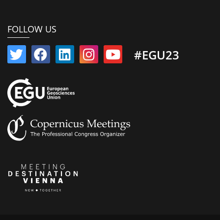
FOLLOW US
#EGU23