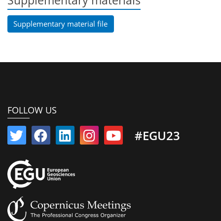
Supplementary materials
Supplementary material file
FOLLOW US
#EGU23