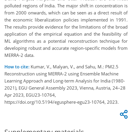
polluted regions of India. The major shift in concentration is
from 2000 onwards, which can be seen as a direct result of
the economic liberalization policies implemented in 1991.
The results provide evidence for the limitations of the broad
application of the empirical equation and the feasibility of
ML algorithms as a potential reconstruction technique for
developing robust and accurate region-specific models from
MERRA-2 data.
How to cite:
Kumar, V., Malyan, V., and Sahu, M.: PM2.5
Reconstruction using MERRA-2 using Ensemble Machine
Learning Approach and Long-term Analysis for India (1980-
2021), EGU General Assembly 2023, Vienna, Austria, 24–28
Apr 2023, EGU23-10764,
https://doi.org/10.5194/egusphere-egu23-10764, 2023.