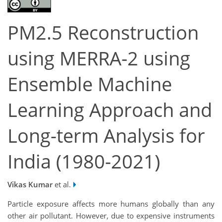
PM2.5 Reconstruction
using MERRA-2 using
Ensemble Machine
Learning Approach and
Long-term Analysis for
India (1980-2021)
Vikas Kumar
et al.
Particle exposure affects more humans globally than any
other air pollutant. However, due to expensive instruments