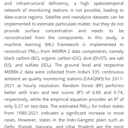
and infrastructural deficiency, a high spatiotemporal
network of monitoring stations is not possible, leading to
data-scarce regions. Satellite and reanalysis datasets can be
implemented to estimate particulate matter, but they do not
provide surface concentration and needs to be
reconstructed from the components. In this study, a
machine learning (ML) framework is implemented to
reconstruct PM
from MERRA-2 data components, namely
2.5
black carbon (BC), organic carbon (OC), dust (DUST), sea salt
(SS), and sulfate (SO
). The ground level and respective
4
MERRA-2 data were collected from India's 335 continuous
ambient air quality monitoring stations (CAAQMS) for 2017-
2021 at hourly resolution. Random forest (RF) performs
2
better with train and test scores (R
) of 0.86 and 0.74,
2
respectively, while the empirical equation provides an R
of
only 0.27 on test data. The estimated PM
for Indian states
2.5
from 1980-2021 indicates a significant increase in most
cases. However, states in the Indo-Gangetic plain such as
Delhi, Punjab, Haryana, and Uttar Pradesh are the most