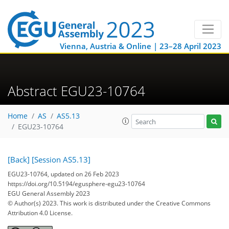
Vienna, Austria & Online | 23–28 April 2023
Abstract EGU23-10764
Home
AS
AS5.13
EGU23-10764
[Back]
[Session AS5.13]
EGU23-10764, updated on 26 Feb 2023
https://doi.org/10.5194/egusphere-egu23-10764
EGU General Assembly 2023
© Author(s) 2023. This work is distributed under
the Creative Commons
Attribution 4.0 License.