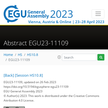
Vienna, Austria & Online | 23–28 April 2023
Abstract EGU23-11109
Home
HS
HS10.8
EGU23-11109
[Back]
[Session HS10.8]
EGU23-11109, updated on 26 Feb 2023
https://doi.org/10.5194/egusphere-egu23-11109
EGU General Assembly 2023
© Author(s) 2023. This work is distributed under
the Creative Commons
Attribution 4.0 License.