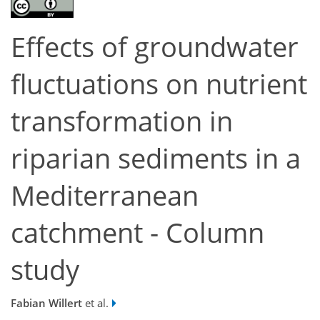
Effects of groundwater
fluctuations on nutrient
transformation in
riparian sediments in a
Mediterranean
catchment - Column
study
Fabian Willert
et al.