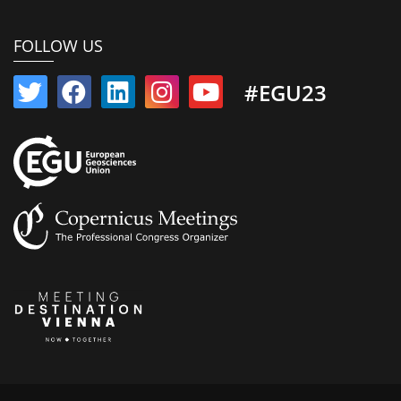
FOLLOW US
#EGU23