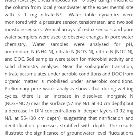
the column from local groundwater at the experimental site
with < 1 mg nitrate-N/L. Water table dynamics were
monitored with a pressure sensor, tensiometer, and two soil
moisture sensors. Vertical arrays of redox sensors and pore
water samplers were used to observe changes in pore water
chemistry. Water samples were analysed for pH,
ammonium-N (NH4-N), nitrate-N (NO3-N), nitrite-N (NO2-N),
and DOC. Soil samples were taken for microbial activity and
solid chemistry analysis. Near the soil-aquifer transition,
nitrate accumulates under aerobic conditions and DOC from
organic matter is mobilized under anaerobic conditions.
Preliminary pore water analysis shows that during wetting
cycles, there is an increase in dissolved inorganic N
(NO3+NO2) near the surface (57 mg N/L at 40 cm depth) but
a decrease in DIN concentrations in deeper layers (0.92 mg
N/L at 55-100 cm depth), suggesting that nitrification and
denitrification processes stratified with depth. The results
illustrate the significance of groundwater level fluctuations