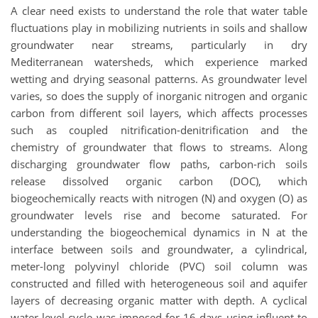
A clear need exists to understand the role that water table
fluctuations play in mobilizing nutrients in soils and shallow
groundwater near streams, particularly in dry
Mediterranean watersheds, which experience marked
wetting and drying seasonal patterns. As groundwater level
varies, so does the supply of inorganic nitrogen and organic
carbon from different soil layers, which affects processes
such as coupled nitrification-denitrification and the
chemistry of groundwater that flows to streams. Along
discharging groundwater flow paths, carbon-rich soils
release dissolved organic carbon (DOC), which
biogeochemically reacts with nitrogen (N) and oxygen (O) as
groundwater levels rise and become saturated. For
understanding the biogeochemical dynamics in N at the
interface between soils and groundwater, a cylindrical,
meter-long polyvinyl chloride (PVC) soil column was
constructed and filled with heterogeneous soil and aquifer
layers of decreasing organic matter with depth. A cyclical
water level cycle was imposed for 16 days using influent to