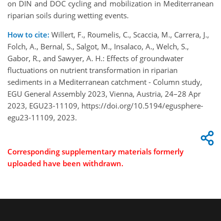
on DIN and DOC cycling and mobilization in Mediterranean
riparian soils during wetting events.
How to cite:
Willert, F., Roumelis, C., Scaccia, M., Carrera, J.,
Folch, A., Bernal, S., Salgot, M., Insalaco, A., Welch, S.,
Gabor, R., and Sawyer, A. H.: Effects of groundwater
fluctuations on nutrient transformation in riparian
sediments in a Mediterranean catchment - Column study,
EGU General Assembly 2023, Vienna, Austria, 24–28 Apr
2023, EGU23-11109, https://doi.org/10.5194/egusphere-
egu23-11109, 2023.
Corresponding supplementary materials formerly
uploaded have been withdrawn.