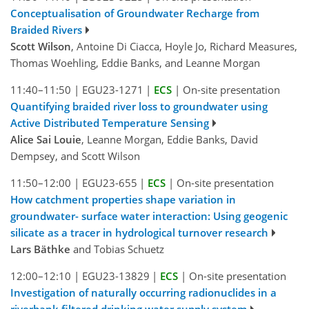
Conceptualisation of Groundwater Recharge from
Braided Rivers
Scott Wilson
, Antoine Di Ciacca, Hoyle Jo, Richard Measures,
Thomas Woehling, Eddie Banks, and Leanne Morgan
11:40–11:50
|
EGU23-1271
|
ECS
|
On-site presentation
Quantifying braided river loss to groundwater using
Active Distributed Temperature Sensing
Alice Sai Louie
, Leanne Morgan, Eddie Banks, David
Dempsey, and Scott Wilson
11:50–12:00
|
EGU23-655
|
ECS
|
On-site presentation
How catchment properties shape variation in
groundwater- surface water interaction: Using geogenic
silicate as a tracer in hydrological turnover research
Lars Bäthke
and Tobias Schuetz
12:00–12:10
|
EGU23-13829
|
ECS
|
On-site presentation
Investigation of naturally occurring radionuclides in a