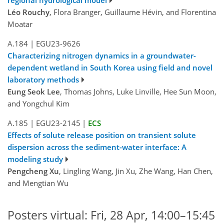
Léo Rouchy
, Flora Branger, Guillaume Hévin, and Florentina
Moatar
A.184
|
EGU23-9626
Characterizing nitrogen dynamics in a groundwater-
dependent wetland in South Korea using field and novel
laboratory methods
Eung Seok Lee
, Thomas Johns, Luke Linville, Hee Sun Moon,
and Yongchul Kim
A.185
|
EGU23-2145
|
ECS
Effects of solute release position on transient solute
dispersion across the sediment-water interface: A
modeling study
Pengcheng Xu
, Lingling Wang, Jin Xu, Zhe Wang, Han Chen,
and Mengtian Wu
Posters virtual: Fri, 28 Apr, 14:00–15:45