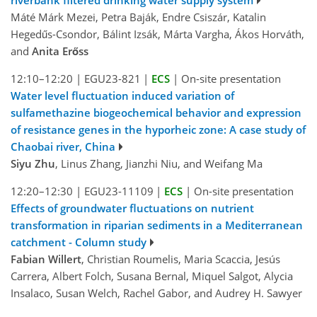
riverbank filtered drinking water supply system
Máté Márk Mezei, Petra Baják, Endre Csiszár, Katalin
Hegedűs-Csondor, Bálint Izsák, Márta Vargha, Ákos Horváth,
and
Anita Erőss
12:10–12:20
|
EGU23-821
|
ECS
|
On-site presentation
Water level fluctuation induced variation of
sulfamethazine biogeochemical behavior and expression
of resistance genes in the hyporheic zone: A case study of
Chaobai river, China
Siyu Zhu
, Linus Zhang, Jianzhi Niu, and Weifang Ma
12:20–12:30
|
EGU23-11109
|
ECS
|
On-site presentation
Effects of groundwater fluctuations on nutrient
transformation in riparian sediments in a Mediterranean
catchment - Column study
Fabian Willert
, Christian Roumelis, Maria Scaccia, Jesús
Carrera, Albert Folch, Susana Bernal, Miquel Salgot, Alycia
Insalaco, Susan Welch, Rachel Gabor, and Audrey H. Sawyer