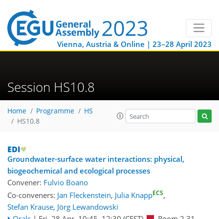
Vienna, Austria & Online | 23–28 April 2023
Session HS10.8
Home
Programme
HS
HS10.8
Groundwater-surface water interactions: physical,
biogeochemical and ecological processes
Convener:
Fulvio Boano
ECS
Co-conveners:
Jan Fleckenstein
,
Julia Knapp
,
Stefan Krause
,
Jörg Lewandowski
Orals
|
Fri, 28 Apr, 10:45
–12:30
(CEST)
Room 2.31