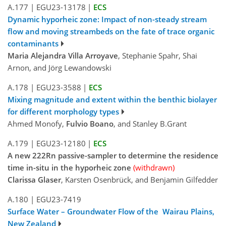
A.177
|
EGU23-13178
|
ECS
Dynamic hyporheic zone: Impact of non-steady stream
flow and moving streambeds on the fate of trace organic
contaminants
Maria Alejandra Villa Arroyave
, Stephanie Spahr, Shai
Arnon, and Jörg Lewandowski
A.178
|
EGU23-3588
|
ECS
Mixing magnitude and extent within the benthic biolayer
for different morphology types
Ahmed Monofy,
Fulvio Boano
, and Stanley B.Grant
A.179
|
EGU23-12180
|
ECS
A new 222Rn passive-sampler to determine the residence
time in-situ in the hyporheic zone
(withdrawn)
Clarissa Glaser
, Karsten Osenbrück, and Benjamin Gilfedder
A.180
|
EGU23-7419
Surface Water – Groundwater Flow of the Wairau Plains,
New Zealand