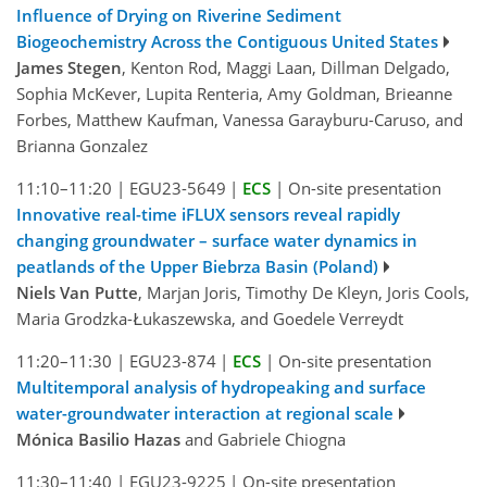
Influence of Drying on Riverine Sediment
Biogeochemistry Across the Contiguous United States
James Stegen
, Kenton Rod, Maggi Laan, Dillman Delgado,
Sophia McKever, Lupita Renteria, Amy Goldman, Brieanne
Forbes, Matthew Kaufman, Vanessa Garayburu-Caruso, and
Brianna Gonzalez
11:10–11:20
|
EGU23-5649
|
ECS
|
On-site presentation
Innovative real-time iFLUX sensors reveal rapidly
changing groundwater – surface water dynamics in
peatlands of the Upper Biebrza Basin (Poland)
Niels Van Putte
, Marjan Joris, Timothy De Kleyn, Joris Cools,
Maria Grodzka-Łukaszewska, and Goedele Verreydt
11:20–11:30
|
EGU23-874
|
ECS
|
On-site presentation
Multitemporal analysis of hydropeaking and surface
water-groundwater interaction at regional scale
Mónica Basilio Hazas
and Gabriele Chiogna
11:30–11:40
|
EGU23-9225
|
On-site presentation