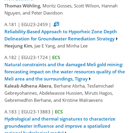
Thomas Wöhling
, Moritz Gosses, Scott Wilson, Hannah
Nguyen, and Peter Davidson
A.181
|
EGU23-2459
|
Reliability-Based Approach to Hyporheic Zone Depth
Delineation for Groundwater Remediation Strategy
Heejung Kim
, Jae E Yang, and Minha Lee
A.182
|
EGU23-1724
|
ECS
Natural constraints and the damaged Meli gold mining:
forecasting impact on the water resources quality of the
Meli area and the surroundings, Tigray
Kaleab Adhena Abera
, Berhane Abrha, Tesfamichael
Gebreyohannes, Abdelwassie Hussien, Miruts Hagos,
Gebremedhin Berhane, and Kristine Walraevens
A.183
|
EGU23-13883
|
ECS
Hydrological and thermal signatures to characterize
groundwater influence and improve a spatialized
regional hydrological model