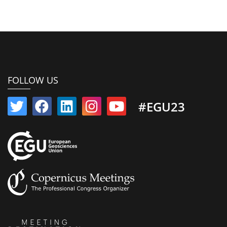
FOLLOW US
#EGU23