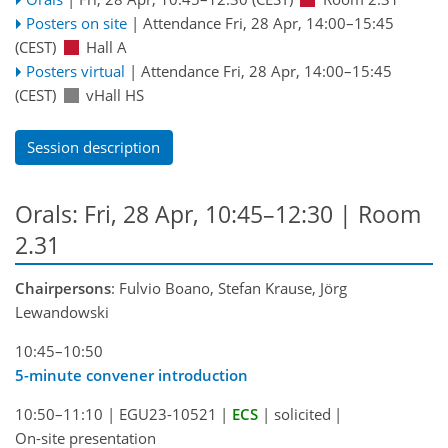
Posters on site
|
Attendance
Fri, 28 Apr, 14:00
–15:45
(CEST)
Hall A
Posters virtual
|
Attendance
Fri, 28 Apr, 14:00
–15:45
(CEST)
vHall HS
Session description
Orals: Fri, 28 Apr, 10:45–12:30
| Room
2.31
Chairpersons
: Fulvio Boano, Stefan Krause, Jörg
Lewandowski
10:45–10:50
5-minute convener introduction
10:50–11:10
|
EGU23-10521
|
ECS
|
solicited
|
On-site presentation