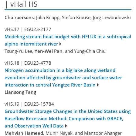
| vHall HS
Chairpersons
: Julia Knapp, Stefan Krause, Jörg Lewandowski
vHS.17
|
EGU23-2177
Modeling stream heat budget with HFLUX in a subtropical
alpine intermittent river
Tsung-Yu Lee,
Yen-Wei Pan
, and Yung-Chia Chiu
vHS.18
|
EGU23-4778
Nitrogen accumulation in a big lake along wetland
evolution affected by groundwater and surface water
interaction in central Yangtze River Basin
Liansong Tang
vHS.19
|
EGU23-15784
Groundwater Storage Changes in the United States using
Baseflow Recession Method: Comparison with GRACE,
and Observation Well Data
Mehvish Hameed
, Munir Nayak, and Manzoor Ahanger