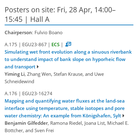
Posters on site: Fri, 28 Apr, 14:00–
15:45 | Hall A
Chairperson
: Fulvio Boano
A.175
|
EGU23-867
|
ECS
|
Simulating wet front evolution along a sinuous riverbank
to understand impact of bank slope on hyporheic flow
and transport
Yiming Li
, Zhang Wen, Stefan Krause, and Uwe
Schneidewind
A.176
|
EGU23-16274
Mapping and quantifying water fluxes at the land-sea
interface using temperature, stable isotopes and pore
water chemistry: An example from Königshafen, Sylt
Benjamin Gilfedder
, Ramona Riedel, Joana List, Michael E.
Böttcher, and Sven Frei