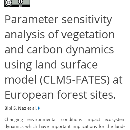
Parameter sensitivity
analysis of vegetation
and carbon dynamics
using land surface
model (CLM5-FATES) at
European forest sites.
Bibi S. Naz
et al.
Changing environmental conditions impact ecosystem
dynamics which have important implications for the land–