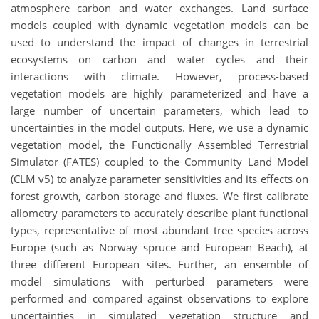
atmosphere carbon and water exchanges. Land surface
models coupled with dynamic vegetation models can be
used to understand the impact of changes in terrestrial
ecosystems on carbon and water cycles and their
interactions with climate. However, process-based
vegetation models are highly parameterized and have a
large number of uncertain parameters, which lead to
uncertainties in the model outputs. Here, we use a dynamic
vegetation model, the Functionally Assembled Terrestrial
Simulator (FATES) coupled to the Community Land Model
(CLM v5) to analyze parameter sensitivities and its effects on
forest growth, carbon storage and fluxes. We first calibrate
allometry parameters to accurately describe plant functional
types, representative of most abundant tree species across
Europe (such as Norway spruce and European Beach), at
three different European sites. Further, an ensemble of
model simulations with perturbed parameters were
performed and compared against observations to explore
uncertainties in simulated vegetation structure and