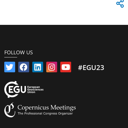
FOLLOW US
#EGU23