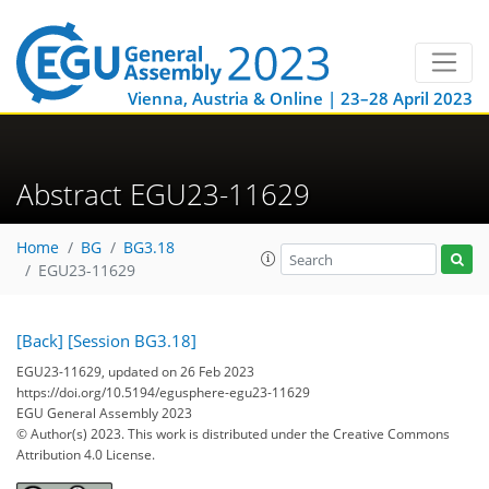
Vienna, Austria & Online | 23–28 April 2023
Abstract EGU23-11629
Home
BG
BG3.18
EGU23-11629
[Back]
[Session BG3.18]
EGU23-11629, updated on 26 Feb 2023
https://doi.org/10.5194/egusphere-egu23-11629
EGU General Assembly 2023
© Author(s) 2023. This work is distributed under
the Creative Commons
Attribution 4.0 License.