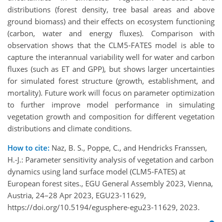
distributions (forest density, tree basal areas and above
ground biomass) and their effects on ecosystem functioning
(carbon, water and energy fluxes). Comparison with
observation shows that the CLM5-FATES model is able to
capture the interannual variability well for water and carbon
fluxes (such as ET and GPP), but shows larger uncertainties
for simulated forest structure (growth, establishment, and
mortality). Future work will focus on parameter optimization
to further improve model performance in simulating
vegetation growth and composition for different vegetation
distributions and climate conditions.
How to cite:
Naz, B. S., Poppe, C., and Hendricks Franssen,
H.-J.: Parameter sensitivity analysis of vegetation and carbon
dynamics using land surface model (CLM5-FATES) at
European forest sites., EGU General Assembly 2023, Vienna,
Austria, 24–28 Apr 2023, EGU23-11629,
https://doi.org/10.5194/egusphere-egu23-11629, 2023.