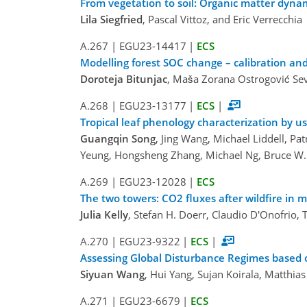
From vegetation to soil: Organic matter dyna
Lila Siegfried
, Pascal Vittoz, and Eric Verrecchia
A.267
|
EGU23-14417
|
ECS
Modelling forest SOC change – calibration and
Doroteja Bitunjac
, Maša Zorana Ostrogović Sev
A.268
|
EGU23-13177
|
ECS
|
Tropical leaf phenology characterization by u
Guangqin Song
, Jing Wang, Michael Liddell, Pa
Yeung, Hongsheng Zhang, Michael Ng, Bruce W. 
A.269
|
EGU23-12028
|
ECS
The two towers: CO2 fluxes after wildfire in
Julia Kelly
, Stefan H. Doerr, Claudio D'Onofrio,
A.270
|
EGU23-9322
|
ECS
|
Assessing Global Disturbance Regimes based 
Siyuan Wang
, Hui Yang, Sujan Koirala, Matthia
A.271
|
EGU23-6679
|
ECS