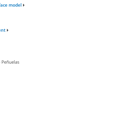
rface model
ent
p Peñuelas