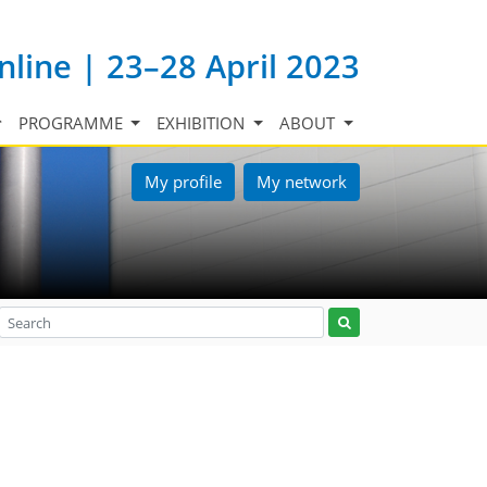
nline | 23–28 April 2023
PROGRAMME
EXHIBITION
ABOUT
My profile
My network