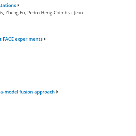
stations
ais, Zheng Fu, Pedro Herig-Coimbra, Jean-
st FACE experiments
ata-model fusion approach