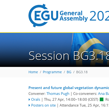
Session BG3.1
Home
Programme
BG
BG3.18
Present and future global vegetation dynami
Convener:
Thomas Pugh
|
Co-conveners:
Ana B
Orals
|
Thu, 27 Apr, 14:00
–18:00
(CEST)
R
Posters on site
|
Attendance
Tue, 25 Apr, 16:1