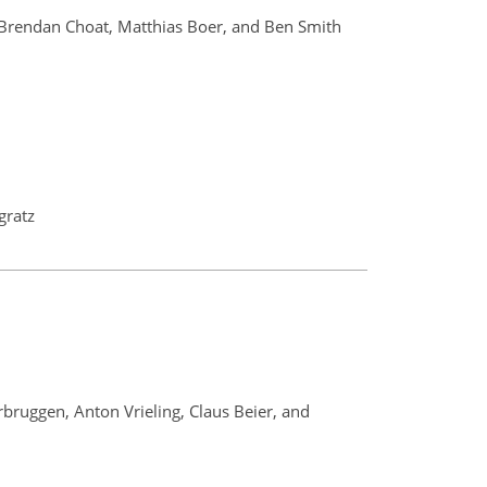
, Brendan Choat, Matthias Boer, and Ben Smith
gratz
bruggen, Anton Vrieling, Claus Beier, and