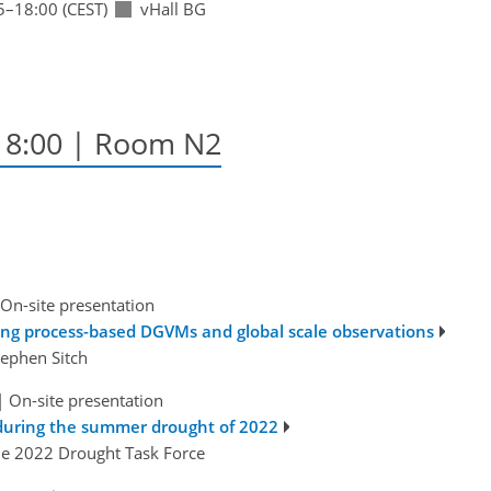
5
–18:00
(CEST)
vHall BG
–18:00
| Room N2
On-site presentation
sing process-based DGVMs and global scale observations
Stephen Sitch
|
On-site presentation
during the summer drought of 2022
he 2022 Drought Task Force