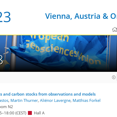
Vienna, Austria & O
8
cs and carbon stocks from observations and models
astos
,
Martin Thurner
,
Aliénor Lavergne
,
Matthias Forkel
oom N2
5
–18:00
(CEST)
Hall A