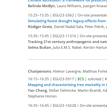
Climate succession: a framework for predicti
Belinda Medlyn
, Laura Williams, Juergen Knaue
15:25–15:35
|
EGU23-3362
|
On-site presentat
Simulating forest drought legacy-effects fro
Rüdiger Grote
, Daniel Nadal-Sala, Peter Petrík
15:35–15:45
|
EGU23-11316
|
On-site presenta
Tracking 21st century anthropogenic and nat
Selma Bultan
, Julia E.M.S. Nabel, Kerstin Hart
Chairpersons
: Aliénor Lavergne, Matthias Forke
16:15–16:35
|
EGU23-5917
|
ECS
|
solicited
|
H
Mapping and characterising tree mortality in C
Yan Cheng
, Stefan Oehmcke, Martin Brandt, Ad
Stephanie Horion
16:35–16:45
|
EGU23-14228
|
On-site presenta