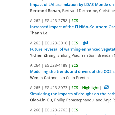
Impact of LAI assimilation by LDAS-Monde on 
Bertrand Bonan
, Bertrand Decharme, Christine
A.262
|
EGU23-2758
|
ECS
Increased impact of the El Niño–Southern Os
Thanh Le
A.263
|
EGU23-3016
|
ECS
|
Future reversal of warming-enhanced vegetat
Yichen Zhang
, Shilong Piao, Yan Sun, Brendan 
A.264
|
EGU23-4189
|
ECS
Modelling the trends and drivers of the CO2 s
Wenjia Cai
and Iain Colin Prentice
A.265
|
EGU23-8073
|
ECS
|
Highlight
|
Simulating the impacts of drought on the carb
Qiao-Lin Gu
, Phillip Papastephanou, and Anja
A.266
|
EGU23-2763
|
ECS