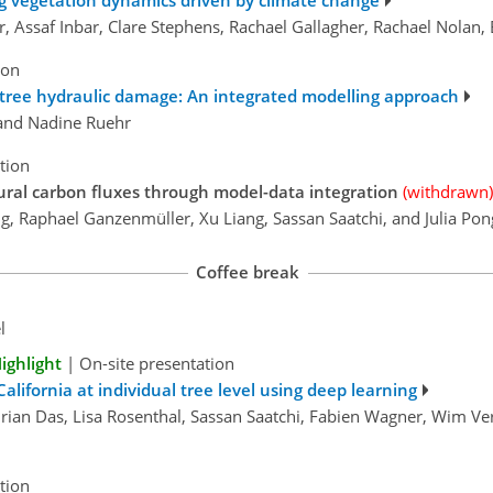
ng vegetation dynamics driven by climate change
r, Assaf Inbar, Clare Stephens, Rachael Gallagher, Rachael Nolan
ion
m tree hydraulic damage: An integrated modelling approach
, and Nadine Ruehr
tion
ural carbon fluxes through model-data integration
(withdrawn)
ung, Raphael Ganzenmüller, Xu Liang, Sassan Saatchi, and Julia Pon
Coffee break
l
ighlight
|
On-site presentation
alifornia at individual tree level using deep learning
rian Das, Lisa Rosenthal, Sassan Saatchi, Fabien Wagner, Wim Ver
tion