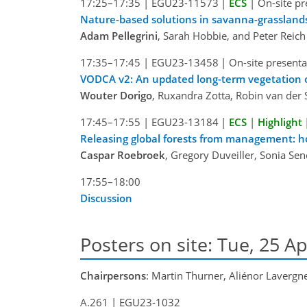
17:25–17:35
|
EGU23-11573
|
ECS
|
On-site pr
Nature-based solutions in savanna-grassland
Adam Pellegrini
, Sarah Hobbie, and Peter Reich
17:35–17:45
|
EGU23-13458
|
On-site presenta
VODCA v2: An updated long-term vegetation o
Wouter Dorigo
, Ruxandra Zotta, Robin van der 
17:45–17:55
|
EGU23-13184
|
ECS
|
Highlight
Releasing global forests from management: 
Caspar Roebroek
, Gregory Duveiller, Sonia Se
17:55–18:00
Discussion
Posters on site: Tue, 25 Ap
Chairpersons
: Martin Thurner, Aliénor Lavergn
A.261
|
EGU23-1032