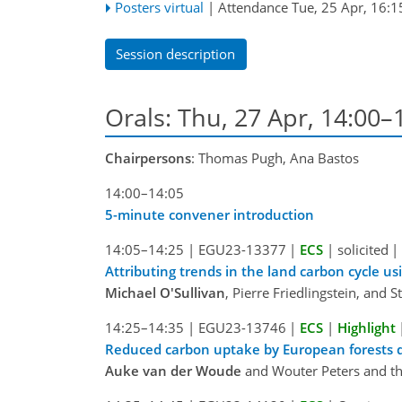
Posters virtual
|
Attendance
Tue, 25 Apr, 16:1
Session description
Orals: Thu, 27 Apr, 14:00
Chairpersons
: Thomas Pugh, Ana Bastos
14:00–14:05
5-minute convener introduction
14:05–14:25
|
EGU23-13377
|
ECS
|
solicited
|
Attributing trends in the land carbon cycle u
Michael O'Sullivan
, Pierre Friedlingstein, and 
14:25–14:35
|
EGU23-13746
|
ECS
|
Highlight
Reduced carbon uptake by European forests 
Auke van der Woude
and Wouter Peters and t