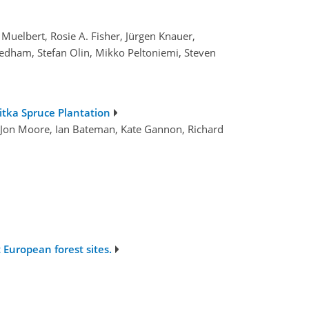
 Muelbert, Rosie A. Fisher, Jürgen Knauer,
eedham, Stefan Olin, Mikko Peltoniemi, Steven
itka Spruce Plantation
, Jon Moore, Ian Bateman, Kate Gannon, Richard
 European forest sites.