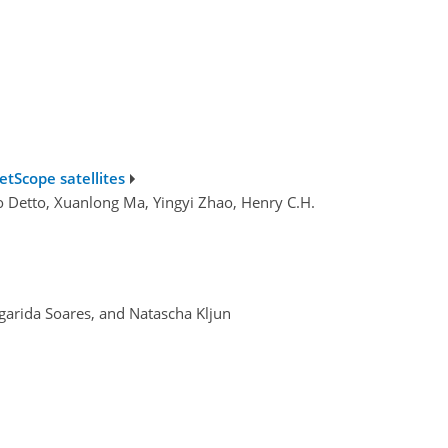
etScope satellites
teo Detto, Xuanlong Ma, Yingyi Zhao, Henry C.H.
rgarida Soares, and Natascha Kljun