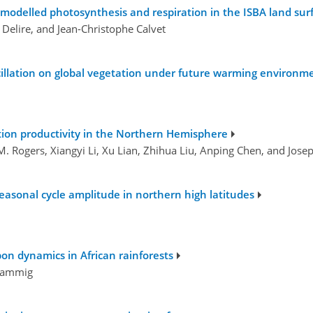
modelled photosynthesis and respiration in the ISBA land su
 Delire, and Jean-Christophe Calvet
cillation on global vegetation under future warming environm
ion productivity in the Northern Hemisphere
M. Rogers, Xiangyi Li, Xu Lian, Zhihua Liu, Anping Chen, and Jose
easonal cycle amplitude in northern high latitudes
on dynamics in African rainforests
 Rammig