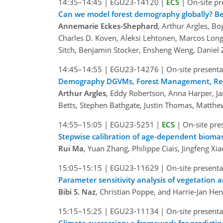
14:35–14:45
|
EGU23-14120
|
ECS
|
On-site pr
Can we model forest demography globally? B
Annemarie Eckes-Shephard
, Arthur Argles, B
Charles D. Koven, Aleksi Lehtonen, Marcos Long
Sitch, Benjamin Stocker, Ensheng Weng, Daniel
14:45–14:55
|
EGU23-14276
|
On-site presenta
Demography DGVMs, Forest Management, Refore
Arthur Argles
, Eddy Robertson, Anna Harper, J
Betts, Stephen Bathgate, Justin Thomas, Matthe
14:55–15:05
|
EGU23-5251
|
ECS
|
On-site pre
Stepwise calibration of age-dependent biomas
Rui Ma
, Yuan Zhang, Philippe Ciais, Jingfeng Xi
15:05–15:15
|
EGU23-11629
|
On-site presenta
Parameter sensitivity analysis of vegetation 
Bibi S. Naz
, Christian Poppe, and Harrie-Jan He
15:15–15:25
|
EGU23-11134
|
On-site presenta