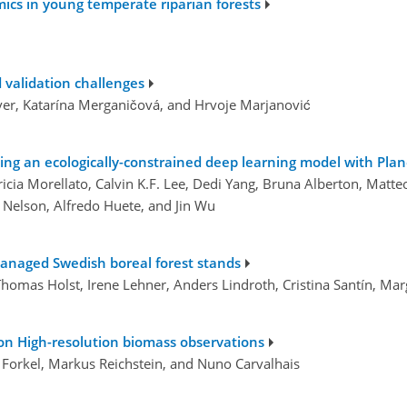
mics in young temperate riparian forests
 validation challenges
er, Katarína Merganičová, and Hrvoje Marjanović
sing an ecologically-constrained deep learning model with Plan
tricia Morellato, Calvin K.F. Lee, Dedi Yang, Bruna Alberton, Mat
Nelson, Alfredo Huete, and Jin Wu
 managed Swedish boreal forest stands
 Thomas Holst, Irene Lehner, Anders Lindroth, Cristina Santín, Ma
on High-resolution biomass observations
s Forkel, Markus Reichstein, and Nuno Carvalhais