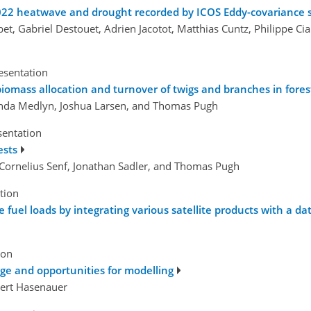
2022 heatwave and drought recorded by ICOS Eddy-covariance 
et, Gabriel Destouet, Adrien Jacotot, Matthias Cuntz, Philippe Ci
esentation
biomass allocation and turnover of twigs and branches in fore
inda Medlyn, Joshua Larsen, and Thomas Pugh
sentation
ests
Cornelius Senf, Jonathan Sadler, and Thomas Pugh
tion
fuel loads by integrating various satellite products with a d
ion
e and opportunities for modelling
bert Hasenauer