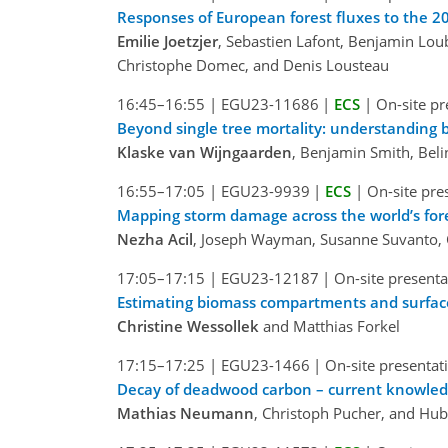
Responses of European forest fluxes to the 
Emilie Joetzjer
, Sebastien Lafont, Benjamin Loub
Christophe Domec, and Denis Lousteau
16:45–16:55
|
EGU23-11686
|
ECS
|
On-site pr
Beyond single tree mortality: understanding 
Klaske van Wijngaarden
, Benjamin Smith, Bel
16:55–17:05
|
EGU23-9939
|
ECS
|
On-site pre
Mapping storm damage across the world’s for
Nezha Acil
, Joseph Wayman, Susanne Suvanto, 
17:05–17:15
|
EGU23-12187
|
On-site presenta
Estimating biomass compartments and surface 
Christine Wessollek
and Matthias Forkel
17:15–17:25
|
EGU23-1466
|
On-site presentat
Decay of deadwood carbon – current knowledg
Mathias Neumann
, Christoph Pucher, and Hu