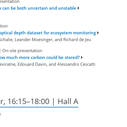
esentation
s can be both uncertain and unstable
tion
ptical depth dataset for ecosystem monitoring
Schalie, Leander Moesinger, and Richard de Jeu
|
On-site presentation
how much more carbon could be stored?
neviratne, Edouard Davin, and Alessandro Cescatti
r, 16:15–18:00 | Hall A
e