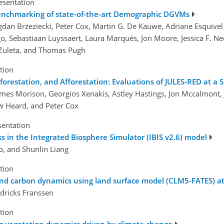
esentation
enchmarking of state-of-the-art Demographic DGVMs
ogdan Brzeziecki, Peter Cox, Martin G. De Kauwe, Adriane Esquivel
o, Sebastiaan Luyssaert, Laura Marqués, Jon Moore, Jessica F. N
 Zuleta, and Thomas Pugh
tion
station, and Afforestation: Evaluations of JULES-RED at a S
ames Morison, Georgios Xenakis, Astley Hastings, Jon Mccalmont
w Heard, and Peter Cox
sentation
s in the Integrated Biosphere Simulator (IBIS v2.6) model
ao, and Shunlin Liang
tion
and carbon dynamics using land surface model (CLM5-FATES) at
ndricks Franssen
tion