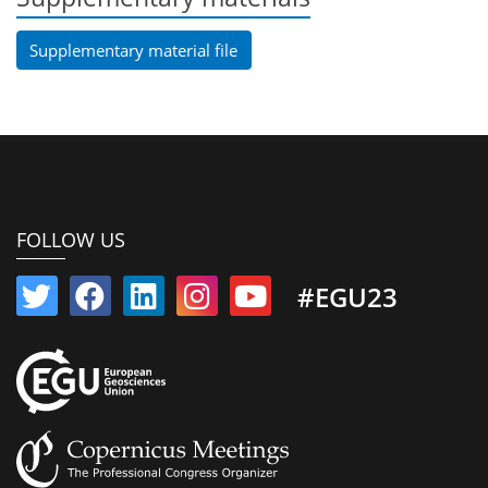
Supplementary material file
FOLLOW US
#EGU23