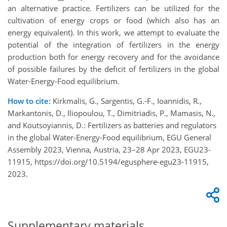
an alternative practice. Fertilizers can be utilized for the
cultivation of energy crops or food (which also has an
energy equivalent). In this work, we attempt to evaluate the
potential of the integration of fertilizers in the energy
production both for energy recovery and for the avoidance
of possible failures by the deficit of fertilizers in the global
Water-Energy-Food equilibrium.
How to cite:
Kirkmalis, G., Sargentis, G.-F., Ioannidis, R.,
Markantonis, D., Iliopoulou, T., Dimitriadis, P., Mamasis, N.,
and Koutsoyiannis, D.: Fertilizers as batteries and regulators
in the global Water-Energy-Food equilibrium, EGU General
Assembly 2023, Vienna, Austria, 23–28 Apr 2023, EGU23-
11915, https://doi.org/10.5194/egusphere-egu23-11915,
2023.
Supplementary materials