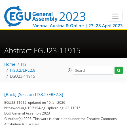
Vienna, Austria & Online | 23–28 April 2023
Abstract EGU23-11915
Home
ITS
ITS3.2/ERE2.8
EGU23-11915
[Back]
[Session ITS3.2/ERE2.8]
EGU23-11915, updated on 15 Jan 2026
https://doi.org/10.5194/egusphere-egu23-11915
EGU General Assembly 2023
© Author(s) 2026. This work is distributed under
the Creative Commons
Attribution 4.0 License.