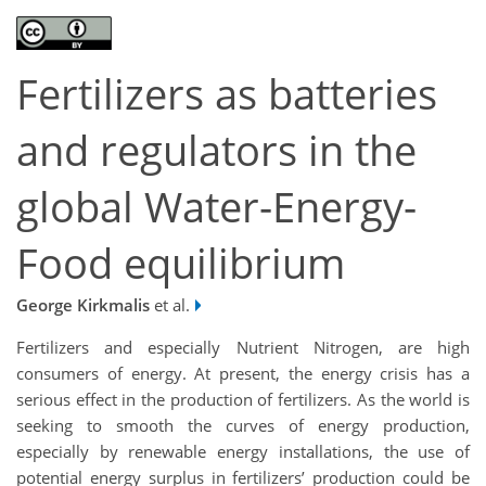
Fertilizers as batteries
and regulators in the
global Water-Energy-
Food equilibrium
George Kirkmalis
et al.
Fertilizers and especially Nutrient Nitrogen, are high
consumers of energy. At present, the energy crisis has a
serious effect in the production of fertilizers. As the world is
seeking to smooth the curves of energy production,
especially by renewable energy installations, the use of
potential energy surplus in fertilizers’ production could be