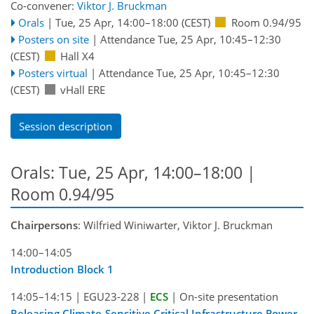
Co-convener:
Viktor J. Bruckman
Orals
|
Tue, 25 Apr, 14:00
–18:00
(CEST)
Room 0.94/95
Posters on site
|
Attendance
Tue, 25 Apr, 10:45
–12:30
(CEST)
Hall X4
Posters virtual
|
Attendance
Tue, 25 Apr, 10:45
–12:30
(CEST)
vHall ERE
Session description
Orals: Tue, 25 Apr, 14:00–18:00
|
Room 0.94/95
Chairpersons
: Wilfried Winiwarter, Viktor J. Bruckman
14:00–14:05
Introduction Block 1
14:05–14:15
|
EGU23-228
|
ECS
|
On-site presentation
Releasing Climate-Sensitive Critical Infrastructure Power