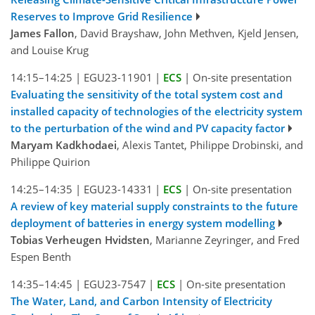
Reserves to Improve Grid Resilience
James Fallon
, David Brayshaw, John Methven, Kjeld Jensen,
and Louise Krug
14:15–14:25
|
EGU23-11901
|
ECS
|
On-site presentation
Evaluating the sensitivity of the total system cost and
installed capacity of technologies of the electricity system
to the perturbation of the wind and PV capacity factor
Maryam Kadkhodaei
, Alexis Tantet, Philippe Drobinski, and
Philippe Quirion
14:25–14:35
|
EGU23-14331
|
ECS
|
On-site presentation
A review of key material supply constraints to the future
deployment of batteries in energy system modelling
Tobias Verheugen Hvidsten
, Marianne Zeyringer, and Fred
Espen Benth
14:35–14:45
|
EGU23-7547
|
ECS
|
On-site presentation
The Water, Land, and Carbon Intensity of Electricity