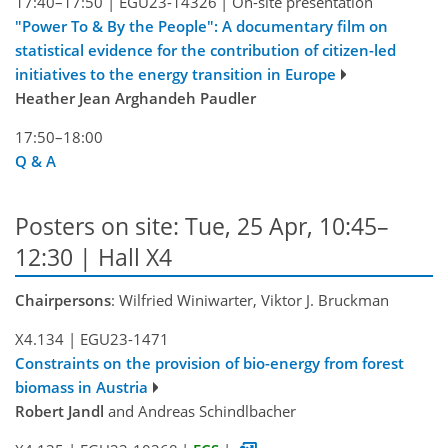
17:40–17:50
|
EGU23-14326
|
On-site presentation
"Power To & By the People": A documentary film on
statistical evidence for the contribution of citizen-led
initiatives to the energy transition in Europe
Heather Jean Arghandeh Paudler
17:50–18:00
Q & A
Posters on site: Tue, 25 Apr, 10:45–
12:30 | Hall X4
Chairpersons
: Wilfried Winiwarter, Viktor J. Bruckman
X4.134
|
EGU23-1471
Constraints on the provision of bio-energy from forest
biomass in Austria
Robert Jandl
and Andreas Schindlbacher