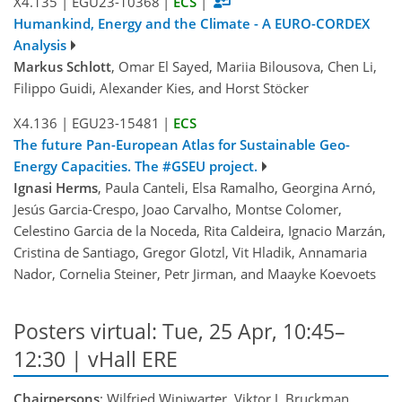
X4.135
|
EGU23-10368
|
ECS
|
Humankind, Energy and the Climate - A EURO-CORDEX
Analysis
Markus Schlott
, Omar El Sayed, Mariia Bilousova, Chen Li,
Filippo Guidi, Alexander Kies, and Horst Stöcker
X4.136
|
EGU23-15481
|
ECS
The future Pan-European Atlas for Sustainable Geo-
Energy Capacities. The #GSEU project.
Ignasi Herms
, Paula Canteli, Elsa Ramalho, Georgina Arnó,
Jesús Garcia-Crespo, Joao Carvalho, Montse Colomer,
Celestino Garcia de la Noceda, Rita Caldeira, Ignacio Marzán,
Cristina de Santiago, Gregor Glotzl, Vit Hladik, Annamaria
Nador, Cornelia Steiner, Petr Jirman, and Maayke Koevoets
Posters virtual: Tue, 25 Apr, 10:45–
12:30 | vHall ERE
Chairpersons
: Wilfried Winiwarter, Viktor J. Bruckman