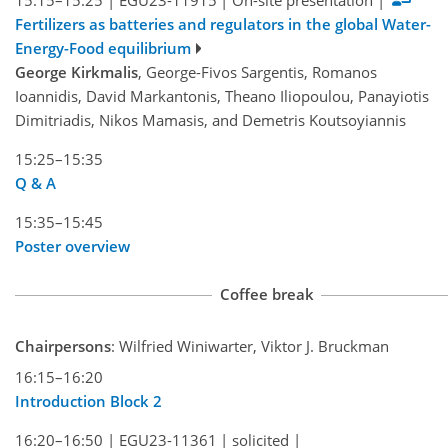
Fertilizers as batteries and regulators in the global Water-
Energy-Food equilibrium
George Kirkmalis
, George-Fivos Sargentis, Romanos
Ioannidis, David Markantonis, Theano Iliopoulou, Panayiotis
Dimitriadis, Nikos Mamasis, and Demetris Koutsoyiannis
15:25–15:35
Q & A
15:35–15:45
Poster overview
Coffee break
Chairpersons
: Wilfried Winiwarter, Viktor J. Bruckman
16:15–16:20
Introduction Block 2
16:20–16:50
|
EGU23-11361
|
solicited
|