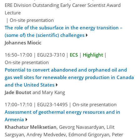
ERE Division Outstanding Early Career Scientist Award
Lecture
|
On-site presentation
The role of the subsurface in the energy transition –
(some of) the (scientific) challenges
Johannes Miocic
16:50–17:00
|
EGU23-7310
|
ECS
|
Highlight
|
On-site presentation
Potential to convert abandoned and orphaned oil and
gas well sites for renewable energy production in Canada
and the United States
Jade Boutot
and Mary Kang
17:00–17:10
|
EGU23-14495
|
On-site presentation
Assessment of geothermal energy resources and in
Armenia
Khachatur Meliksetian
, Gevorg Navasardyan, Lilit
Sargsyan, Andrey Medvedev, Edmond Grigoryan, Peter