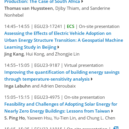
Production: The Case of South Africa
Thomas van Huyssteen
, Djiby Thiam, and Sanderine
Nonhebel
14:45–14:55
|
EGU23-17241
|
ECS
|
On-site presentation
Assessing the Effects of Electric Vehicle Adoption on
Urban Energy Structure Transition: A Geospatial Machine
Learning Study in Beijing
Jing Kang
, Hui Kong, and Zhongjie Lin
14:55–15:05
|
EGU23-9187
|
Virtual presentation
Improving the quantification of building energy savings
through temperature-sensitivity analysis
Inga Labuhn
and Adrien Deroubaix
15:05–15:15
|
EGU23-4975
|
On-site presentation
Feasibility and Challenges of Adopting Solar Energy for
Nearly Zero Energy Buildings: Lessons from Taiwan
S. Ping Ho
, Yaowen Hsu, Yu-Tien Lin, and Chung L. Chen
15:15–15:25
|
EGU23-11915
|
On-site presentation
|