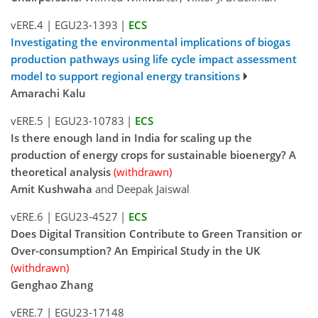
vERE.4
|
EGU23-1393
|
ECS
Investigating the environmental implications of biogas
production pathways using life cycle impact assessment
model to support regional energy transitions
Amarachi Kalu
vERE.5
|
EGU23-10783
|
ECS
Is there enough land in India for scaling up the
production of energy crops for sustainable bioenergy? A
theoretical analysis
(withdrawn)
Amit Kushwaha
and Deepak Jaiswal
vERE.6
|
EGU23-4527
|
ECS
Does Digital Transition Contribute to Green Transition or
Over-consumption? An Empirical Study in the UK
(withdrawn)
Genghao Zhang
vERE.7
|
EGU23-17148