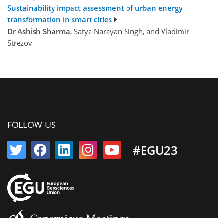
Sustainability impact assessment of urban energy
transformation in smart cities
Dr Ashish Sharma
, Satya Narayan Singh, and Vladimir
Strezov
FOLLOW US
#EGU23