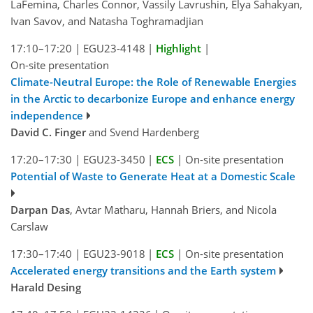
LaFemina, Charles Connor, Vassily Lavrushin, Elya Sahakyan,
Ivan Savov, and Natasha Toghramadjian
17:10–17:20
|
EGU23-4148
|
Highlight
|
On-site presentation
Climate-Neutral Europe: the Role of Renewable Energies
in the Arctic to decarbonize Europe and enhance energy
independence
David C. Finger
and Svend Hardenberg
17:20–17:30
|
EGU23-3450
|
ECS
|
On-site presentation
Potential of Waste to Generate Heat at a Domestic Scale
Darpan Das
, Avtar Matharu, Hannah Briers, and Nicola
Carslaw
17:30–17:40
|
EGU23-9018
|
ECS
|
On-site presentation
Accelerated energy transitions and the Earth system
Harald Desing