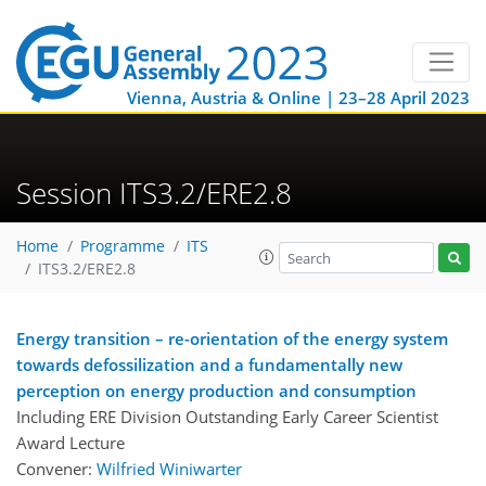
Vienna, Austria & Online | 23–28 April 2023
Session ITS3.2/ERE2.8
Home
Programme
ITS
ITS3.2/ERE2.8
Energy transition – re-orientation of the energy system
towards defossilization and a fundamentally new
perception on energy production and consumption
Including ERE Division Outstanding Early Career Scientist
Award Lecture
Convener:
Wilfried Winiwarter