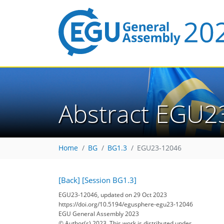
Abstract EGU2
Home
BG
BG1.3
EGU23-12046
[Back]
[Session BG1.3]
EGU23-12046, updated on 29 Oct 2023
https://doi.org/10.5194/egusphere-egu23-12046
EGU General Assembly 2023
© Author(s) 2023. This work is distributed under