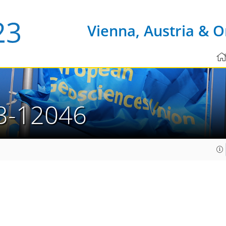
Vienna, Austria & O
3-12046