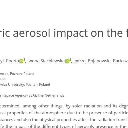
c aerosol impact on the f
1
2
ryk Poczta
,
Iwona Stachlewska
,
Jędrzej Bojanowski,
Bartosz
iences, Poznan, Poland
land
icz University, Poznan, Poland
an Space Agency (ESA), The Netherlands
determined, among other things, by solar radiation and its degr
tical properties of the atmosphere due to the presence of partic
tances and also the physical properties affect the radiation transf
ify the impact of the different types of aerosols presence in 