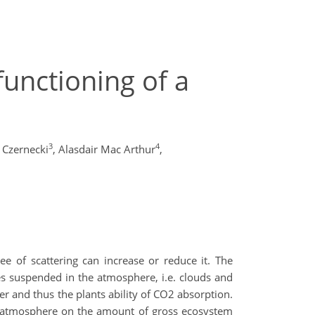
unctioning of a
3
4
 Czernecki
,
Alasdair Mac Arthur
,
ee of scattering can increase or reduce it. The
les suspended in the atmosphere, i.e. clouds and
er and thus the plants ability of CO2 absorption.
the atmosphere on the amount of gross ecosystem