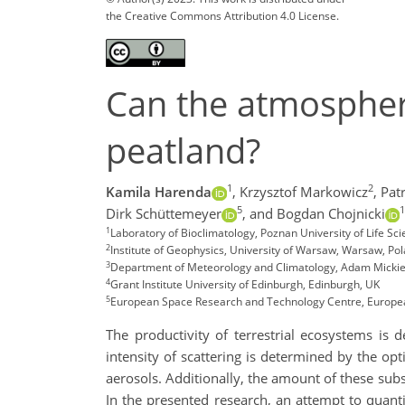
the Creative Commons Attribution 4.0 License.
Can the atmospheri
peatland?
1
2
Kamila Harenda
,
Krzysztof Markowicz
,
Pat
5
1
Dirk Schüttemeyer
,
and Bogdan Chojnicki
1
Laboratory of Bioclimatology, Poznan University of Life Sc
2
Institute of Geophysics, University of Warsaw, Warsaw, Po
3
Department of Meteorology and Climatology, Adam Mickiew
4
Grant Institute University of Edinburgh, Edinburgh, UK
5
European Space Research and Technology Centre, Europe
The productivity of terrestrial ecosystems is 
intensity of scattering is determined by the op
aerosols. Additionally, the amount of these subs
In the presented research, an attempt to quant