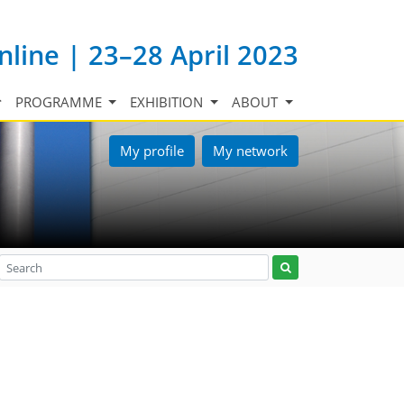
nline | 23–28 April 2023
PROGRAMME
EXHIBITION
ABOUT
My profile
My network