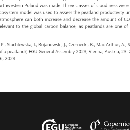
 northwestern Poland was made. Three classes of cloudiness wer
cosystem model was used to assess the peatland productivity un
he atmosphere can both increase and decrease the amount of C
relevant to the global carbon balance, as peatlands are one of 
P., Stachlewska, I., Bojanowski, J., Czernecki, B., Mac Arthur, A., 
 of a peatland?, EGU General Assembly 2023, Vienna, Austria, 2
6, 2023.