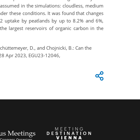
e assumed in the simulations: cloudless, medium
der these conditions. It was found that changes
O2 uptake by peatlands by up to 8.2% and 6%,
the largest reservoirs of organic carbon in the
Schüttemeyer, D., and Chojnicki, B.: Can the
3–28 Apr 2023, EGU23-12046,