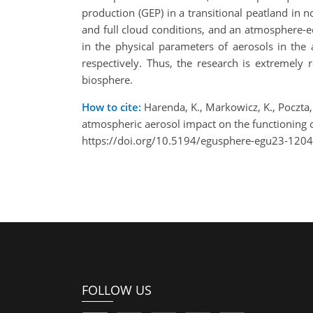
production (GEP) in a transitional peatland in
and full cloud conditions, and an atmosphere-e
in the physical parameters of aerosols in t
respectively. Thus, the research is extremely 
biosphere.
How to cite:
Harenda, K., Markowicz, K., Poczta, 
atmospheric aerosol impact on the functioning
https://doi.org/10.5194/egusphere-egu23-1204
FOLLOW US