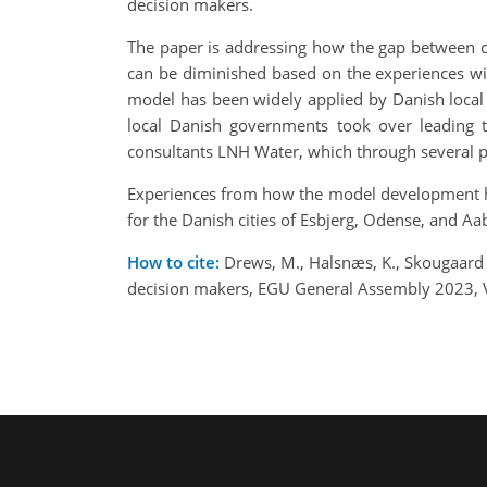
decision makers.
The paper is addressing how the gap between c
can be diminished based on the experiences wi
model has been widely applied by Danish local 
local Danish governments took over leading 
consultants LNH Water, which through several p
Experiences from how the model development ha
for the Danish cities of Esbjerg, Odense, and Aa
How to cite:
Drews, M., Halsnæs, K., Skougaard 
decision makers, EGU General Assembly 2023, 