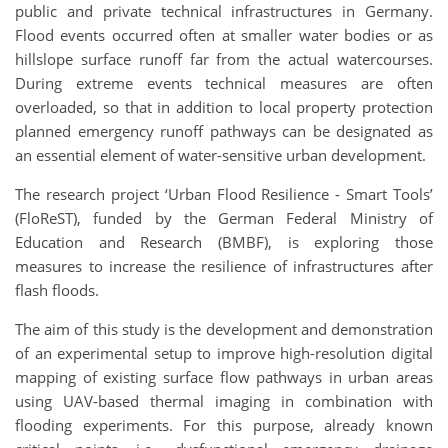
public and private technical infrastructures in Germany.
Flood events occurred often at smaller water bodies or as
hillslope surface runoff far from the actual watercourses.
During extreme events technical measures are often
overloaded, so that in addition to local property protection
planned emergency runoff pathways can be designated as
an essential element of water-sensitive urban development.
The research project ‘Urban Flood Resilience - Smart Tools’
(FloReST), funded by the German Federal Ministry of
Education and Research (BMBF), is exploring those
measures to increase the resilience of infrastructures after
flash floods.
The aim of this study is the development and demonstration
of an experimental setup to improve high-resolution digital
mapping of existing surface flow pathways in urban areas
using UAV-based thermal imaging in combination with
flooding experiments. For this purpose, already known