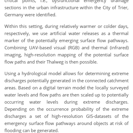
critical points, i.e., dysfunctional emergency drainage
sections in the urban infrastructure within the City of Trier,
Germany were identified.
Within this setting, during relatively warmer or colder days,
respectively, we use artificial water releases as a thermal
marker of the potentially emerging surface flow pathways.
Combining UAV-based visual (RGB) and thermal (infrared)
imaging, high-resolution mapping of the potential surface
flow paths and their Thalweg is then possible.
Using a hydrological model allows for determining extreme
discharges potentially generated in the connected catchment
areas. Based on a digital terrain model the locally surveyed
water levels and flow paths are then scaled up to potentially
occurring water levels during extreme discharges.
Depending on the occurrence probability of the extreme
discharges a set of high-resolution GIS-datasets of the
emergency surface flow pathways around objects at risk of
flooding can be generated.