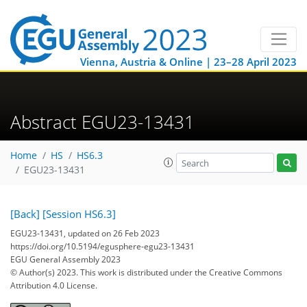
Vienna, Austria & Online | 23–28 April 2023
Abstract EGU23-13431
Home
HS
HS6.3
EGU23-13431
[Back]
[Session HS6.3]
EGU23-13431, updated on 26 Feb 2023
https://doi.org/10.5194/egusphere-egu23-13431
EGU General Assembly 2023
© Author(s) 2023. This work is distributed under
the Creative Commons
Attribution 4.0 License.