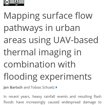
Mapping surface flow
pathways in urban
areas using UAV-based
thermal imaging in
combination with
flooding experiments
Jan Bartsch
and Tobias Schuetz
In recent years, heavy rainfall events and resulting flash
floods have increasingly caused widespread damage to