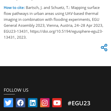
How to cite:
Bartsch, J. and Schuetz, T.: Mapping surface
flow pathways in urban areas using UAV-based thermal
imaging in combination with flooding experiments, EGU
General Assembly 2023, Vienna, Austria, 24–28 Apr 2023,
EGU23-13431, https://doi.org/10.5194/egusphere-egu23-
13431, 2023.
FOLLOW US
#EGU23