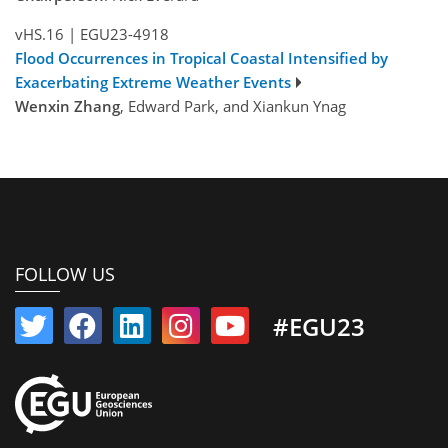
vHS.16
|
EGU23-4918
Flood Occurrences in Tropical Coastal Intensified by
Exacerbating Extreme Weather Events
Wenxin Zhang
, Edward Park, and Xiankun Ynag
FOLLOW US
#EGU23