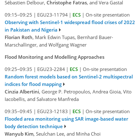
Sébastien Delbour,
Christophe Fatras
, and Vera Gastal
09:15–09:25
|
EGU23-11794
|
ECS
|
On-site presentation
Observing with Sentinel-1 widespread flood crises of 2022
in Pakistan and Nigeria
Florian Roth
, Mark Edwin Tupas, Bernhard Bauer-
Marschallinger, and Wolfgang Wagner
Flood Monitoring and Modelling Approaches
09:25–09:35
|
EGU23-2284
|
ECS
|
On-site presentation
Random forest models based on Sentinel-2 multispectral
indices for flood mapping
Cinzia Albertini
, George P. Petropoulos, Andrea Gioia, Vito
Iacobellis, and Salvatore Manfreda
09:35–09:45
|
EGU23-12183
|
ECS
|
On-site presentation
Flooded area monitoring using SAR image-based water
body detection technique
Wanyub Kim
, Seulchan Lee, and Minha Choi