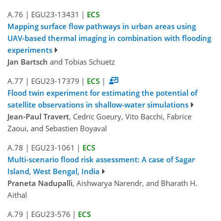
A.76
|
EGU23-13431
|
ECS
Mapping surface flow pathways in urban areas using
UAV-based thermal imaging in combination with flooding
experiments
Jan Bartsch
and Tobias Schuetz
A.77
|
EGU23-17379
|
ECS
|
Flood twin experiment for estimating the potential of
satellite observations in shallow-water simulations
Jean-Paul Travert
, Cedric Goeury, Vito Bacchi, Fabrice
Zaoui, and Sebastien Boyaval
A.78
|
EGU23-1061
|
ECS
Multi-scenario flood risk assessment: A case of Sagar
Island, West Bengal, India
Praneta Nadupalli
, Aishwarya Narendr, and Bharath H.
Aithal
A.79
|
EGU23-576
|
ECS