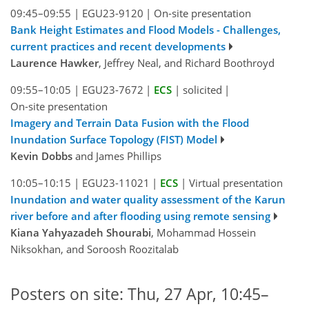
09:45–09:55
|
EGU23-9120
|
On-site presentation
Bank Height Estimates and Flood Models - Challenges,
current practices and recent developments
Laurence Hawker
, Jeffrey Neal, and Richard Boothroyd
09:55–10:05
|
EGU23-7672
|
ECS
|
solicited
|
On-site presentation
Imagery and Terrain Data Fusion with the Flood
Inundation Surface Topology (FIST) Model
Kevin Dobbs
and James Phillips
10:05–10:15
|
EGU23-11021
|
ECS
|
Virtual presentation
Inundation and water quality assessment of the Karun
river before and after flooding using remote sensing
Kiana Yahyazadeh Shourabi
, Mohammad Hossein
Niksokhan, and Soroosh Roozitalab
Posters on site: Thu, 27 Apr, 10:45–