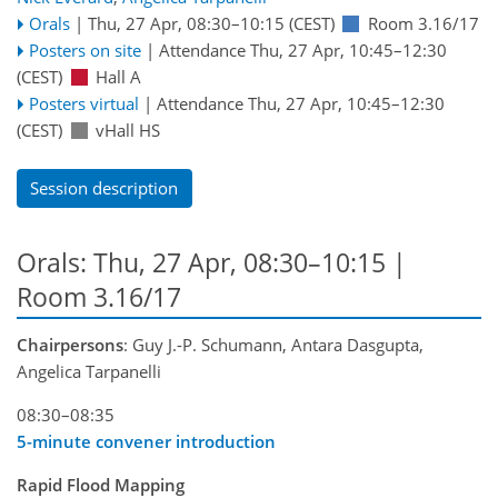
Orals
|
Thu, 27 Apr, 08:30
–10:15
(CEST)
Room 3.16/17
Posters on site
|
Attendance
Thu, 27 Apr, 10:45
–12:30
(CEST)
Hall A
Posters virtual
|
Attendance
Thu, 27 Apr, 10:45
–12:30
(CEST)
vHall HS
Session description
Orals: Thu, 27 Apr, 08:30–10:15
|
Room 3.16/17
Chairpersons
: Guy J.-P. Schumann, Antara Dasgupta,
Angelica Tarpanelli
08:30–08:35
5-minute convener introduction
Rapid Flood Mapping