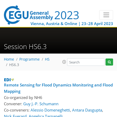
Vienna, Austria & Online | 23–28 April 2023
Session HS6.3
Home
Programme
HS
HS6.3
Remote Sensing for Flood Dynamics Monitoring and Flood
Mapping
Co-organized by NH6
Convener:
Guy J.-P. Schumann
Co-conveners:
Alessio Domeneghetti
,
Antara Dasgupta
,
Nick Everard
,
Angelica Tarpanelli