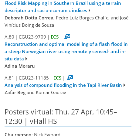
Flood Risk Mapping in Southern Brazil using a terrain
descriptor and socio-economic indices
Deborah Dotta Correa
, Pedro Luiz Borges Chaffe, and José
Vinícius Boing de Souza
A.80
|
EGU23-9709
|
ECS
|
Reconstruction and optimal modelling of a flash flood in
a steep Norwegian river using remotely sensed- and in-
situ data
Adina Moraru
A.81
|
EGU23-11185
|
ECS
|
Analysis of compound flooding in the Tapi River Basin
Zafar Beg
and Kumar Gaurav
Posters virtual: Thu, 27 Apr, 10:45–
12:30 | vHall HS
Chairperson
: Nick Everard