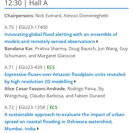
12:30 | Hall A
Chairpersons
: Nick Everard, Alessio Domeneghetti
A.70
|
EGU23-17400
Innovating global flood alerting with an ensemble of
models and remotely sensed observations
Bandana Kar
, Prativa Sharma, Doug Bausch, Jun Wang, Guy
Schumann, and Margaret Glasscoe
A.71
|
EGU23-439
|
ECS
Expressive fluxes over Amazon floodplain units revealed
by high resolution 2D modelling
Alice Cesar Fassoni-Andrade
, Rodrigo Paiva, Sly
Wongchuig, Cláudio Barbosa, and Fabien Durand
A.72
|
EGU23-1358
|
ECS
A sustainable approach to evaluate the impact of urban
sprawl on coastal flooding in Oshiwara watershed,
Mumbai, India