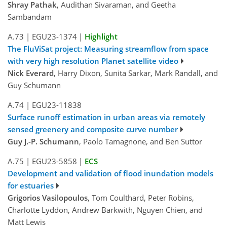
Shray Pathak
, Audithan Sivaraman, and Geetha
Sambandam
A.73
|
EGU23-1374
|
Highlight
The FluViSat project: Measuring streamflow from space
with very high resolution Planet satellite video
Nick Everard
, Harry Dixon, Sunita Sarkar, Mark Randall, and
Guy Schumann
A.74
|
EGU23-11838
Surface runoff estimation in urban areas via remotely
sensed greenery and composite curve number
Guy J.-P. Schumann
, Paolo Tamagnone, and Ben Suttor
A.75
|
EGU23-5858
|
ECS
Development and validation of flood inundation models
for estuaries
Grigorios Vasilopoulos
, Tom Coulthard, Peter Robins,
Charlotte Lyddon, Andrew Barkwith, Nguyen Chien, and
Matt Lewis