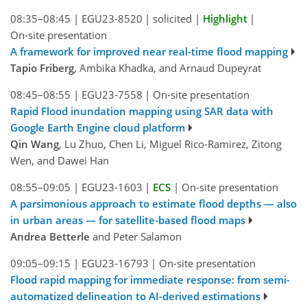
08:35–08:45
|
EGU23-8520
|
solicited
|
Highlight
|
On-site presentation
A framework for improved near real-time flood mapping
Tapio Friberg
, Ambika Khadka, and Arnaud Dupeyrat
08:45–08:55
|
EGU23-7558
|
On-site presentation
Rapid Flood inundation mapping using SAR data with
Google Earth Engine cloud platform
Qin Wang
, Lu Zhuo, Chen Li, Miguel Rico-Ramirez, Zitong
Wen, and Dawei Han
08:55–09:05
|
EGU23-1603
|
ECS
|
On-site presentation
A parsimonious approach to estimate flood depths — also
in urban areas — for satellite-based flood maps
Andrea Betterle
and Peter Salamon
09:05–09:15
|
EGU23-16793
|
On-site presentation
Flood rapid mapping for immediate response: from semi-
automatized delineation to AI-derived estimations