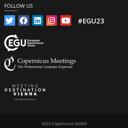
FOLLOW US
#EGU23
2023 Copernicus GmbH