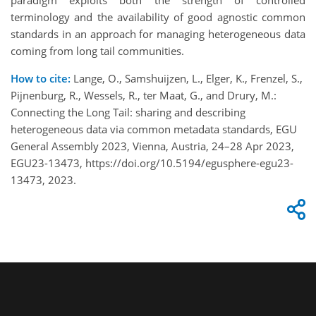
terminology and the availability of good agnostic common
standards in an approach for managing heterogeneous data
coming from long tail communities.
How to cite:
Lange, O., Samshuijzen, L., Elger, K., Frenzel, S.,
Pijnenburg, R., Wessels, R., ter Maat, G., and Drury, M.:
Connecting the Long Tail: sharing and describing
heterogeneous data via common metadata standards, EGU
General Assembly 2023, Vienna, Austria, 24–28 Apr 2023,
EGU23-13473, https://doi.org/10.5194/egusphere-egu23-
13473, 2023.