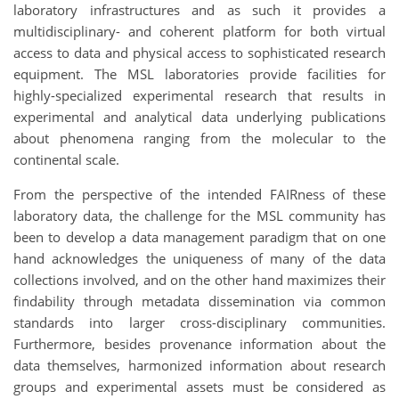
laboratory infrastructures and as such it provides a
multidisciplinary- and coherent platform for both virtual
access to data and physical access to sophisticated research
equipment. The MSL laboratories provide facilities for
highly-specialized experimental research that results in
experimental and analytical data underlying publications
about phenomena ranging from the molecular to the
continental scale.
From the perspective of the intended FAIRness of these
laboratory data, the challenge for the MSL community has
been to develop a data management paradigm that on one
hand acknowledges the uniqueness of many of the data
collections involved, and on the other hand maximizes their
findability through metadata dissemination via common
standards into larger cross-disciplinary communities.
Furthermore, besides provenance information about the
data themselves, harmonized information about research
groups and experimental assets must be considered as