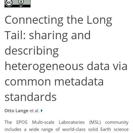
Connecting the Long
Tail: sharing and
describing
heterogeneous data via
common metadata
standards
Otto Lange
et al.
The EPOS Multi-scale Laboratories (MSL) community
includes a wide range of world-class solid Earth science