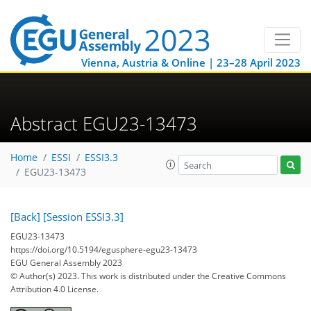
Vienna, Austria & Online | 23–28 April 2023
Abstract EGU23-13473
Home
ESSI
ESSI3.3
EGU23-13473
[Back]
[Session ESSI3.3]
EGU23-13473
https://doi.org/10.5194/egusphere-egu23-13473
EGU General Assembly 2023
© Author(s) 2023. This work is distributed under
the Creative Commons
Attribution 4.0 License.