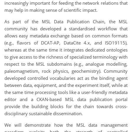
increasingly important for feeding the network relations that
may help in making sense of scientific impact.
As part of the MSL Data Publication Chain, the MSL
community has developed a standardised workflow that
allows easy metadata exchange based on common formats
(e.g., flavors of DCAT-AP, DataCite 4.x, and ISO19115),
whereas at the same time it integrates dedicated ontologies
to give access to the richness of specialized terminology with
respect to the MSL subdomains (e.g., analogue modelling,
paleomagnetism, rock physics, geochemistry). Community
developed controlled vocabularies act as the binding agent
between data, equipment, and the experiment itself, while at
the same time processing tools like a user-friendly metadata
editor and a CKAN-based MSL data publication portal
provide the building blocks for the chain towards cross-
disciplinary sustainable dissemination.
We will demonstrate how the MSL data management
paradigm exploits both the strength of controlled