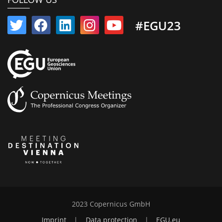
#EGU23
2023 Copernicus GmbH
Imprint
|
Data protection
|
EGU.eu