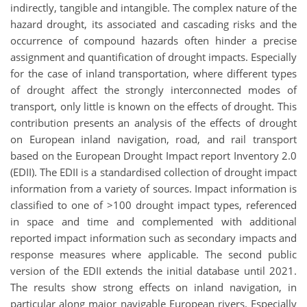
indirectly, tangible and intangible. The complex nature of the
hazard drought, its associated and cascading risks and the
occurrence of compound hazards often hinder a precise
assignment and quantification of drought impacts. Especially
for the case of inland transportation, where different types
of drought affect the strongly interconnected modes of
transport, only little is known on the effects of drought. This
contribution presents an analysis of the effects of drought
on European inland navigation, road, and rail transport
based on the European Drought Impact report Inventory 2.0
(EDII). The EDII is a standardised collection of drought impact
information from a variety of sources. Impact information is
classified to one of >100 drought impact types, referenced
in space and time and complemented with additional
reported impact information such as secondary impacts and
response measures where applicable. The second public
version of the EDII extends the initial database until 2021.
The results show strong effects on inland navigation, in
particular along major navigable European rivers. Especially