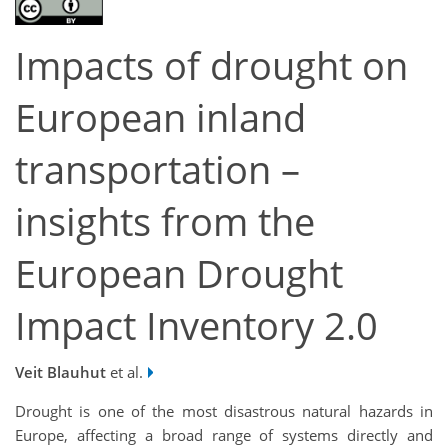
Impacts of drought on
European inland
transportation –
insights from the
European Drought
Impact Inventory 2.0
Veit Blauhut
et al.
Drought is one of the most disastrous natural hazards in
Europe, affecting a broad range of systems directly and