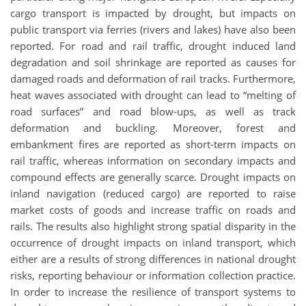
cargo transport is impacted by drought, but impacts on
public transport via ferries (rivers and lakes) have also been
reported. For road and rail traffic, drought induced land
degradation and soil shrinkage are reported as causes for
damaged roads and deformation of rail tracks. Furthermore,
heat waves associated with drought can lead to “melting of
road surfaces” and road blow-ups, as well as track
deformation and buckling. Moreover, forest and
embankment fires are reported as short-term impacts on
rail traffic, whereas information on secondary impacts and
compound effects are generally scarce. Drought impacts on
inland navigation (reduced cargo) are reported to raise
market costs of goods and increase traffic on roads and
rails. The results also highlight strong spatial disparity in the
occurrence of drought impacts on inland transport, which
either are a results of strong differences in national drought
risks, reporting behaviour or information collection practice.
In order to increase the resilience of transport systems to