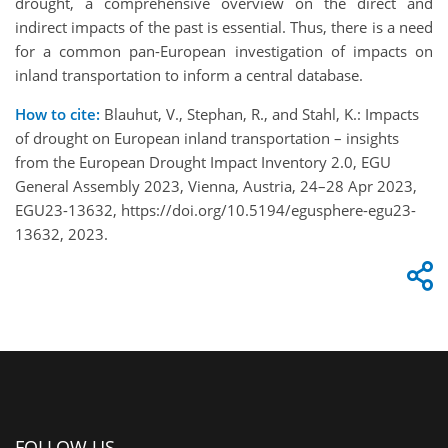
drought, a comprehensive overview on the direct and
indirect impacts of the past is essential. Thus, there is a need
for a common pan-European investigation of impacts on
inland transportation to inform a central database.
How to cite:
Blauhut, V., Stephan, R., and Stahl, K.: Impacts
of drought on European inland transportation – insights
from the European Drought Impact Inventory 2.0, EGU
General Assembly 2023, Vienna, Austria, 24–28 Apr 2023,
EGU23-13632, https://doi.org/10.5194/egusphere-egu23-
13632, 2023.
FOLLOW US