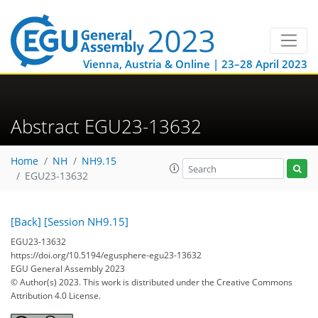
Vienna, Austria & Online | 23–28 April 2023
Abstract EGU23-13632
Home
NH
NH9.15
EGU23-13632
[Back]
[Session NH9.15]
EGU23-13632
https://doi.org/10.5194/egusphere-egu23-13632
EGU General Assembly 2023
© Author(s) 2023. This work is distributed under
the Creative Commons
Attribution 4.0 License.