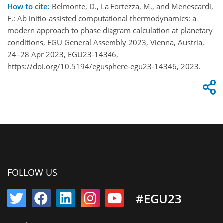
How to cite:
Belmonte, D., La Fortezza, M., and Menescardi,
F.: Ab initio-assisted computational thermodynamics: a
modern approach to phase diagram calculation at planetary
conditions, EGU General Assembly 2023, Vienna, Austria,
24–28 Apr 2023, EGU23-14346,
https://doi.org/10.5194/egusphere-egu23-14346, 2023.
FOLLOW US
#EGU23