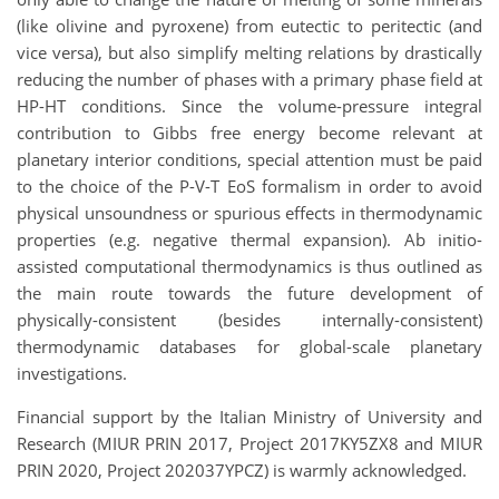
(like olivine and pyroxene) from eutectic to peritectic (and
vice versa), but also simplify melting relations by drastically
reducing the number of phases with a primary phase field at
HP-HT conditions. Since the volume-pressure integral
contribution to Gibbs free energy become relevant at
planetary interior conditions, special attention must be paid
to the choice of the P-V-T EoS formalism in order to avoid
physical unsoundness or spurious effects in thermodynamic
properties (e.g. negative thermal expansion). Ab initio-
assisted computational thermodynamics is thus outlined as
the main route towards the future development of
physically-consistent (besides internally-consistent)
thermodynamic databases for global-scale planetary
investigations.
Financial support by the Italian Ministry of University and
Research (MIUR PRIN 2017, Project 2017KY5ZX8 and MIUR
PRIN 2020, Project 202037YPCZ) is warmly acknowledged.