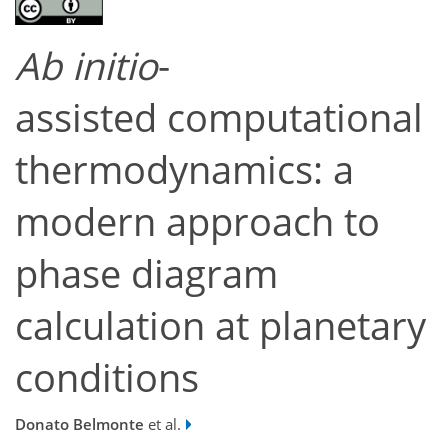
Ab initio
-
assisted
computational
thermodynamics: a
modern approach to
phase diagram
calculation at planetary
conditions
Donato Belmonte
et al.