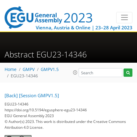
Vienna, Austria & Online | 23–28 April 2023
Abstract EGU23-14346
Home
GMPV
GMPV1.5
EGU23-14346
[Back]
[Session GMPV1.5]
EGU23-14346
https://doi.org/10.5194/egusphere-egu23-14346
EGU General Assembly 2023
© Author(s) 2023. This work is distributed under
the Creative Commons
Attribution 4.0 License.