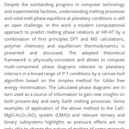
Despite the outstanding progress in computer technology
and experimental facilities, understanding melting processes
and solid-melt phase equilibria at planetary conditions is still
an open challenge. In this work a modern computational
approach to predict melting phase relations at HP-HT by a
combination of first principles DFT and MD calculations,
polymer chemistry and equilibrium thermodynamics is
presented and discussed. The adopted theoretical
framework is physically-consistent and allows to compute
multi-component phase diagrams relevant to planetary
interiors in a broad range of P-T conditions by a convex-hull
algorithm based on the simplex method for Gibbs free
energy minimisation. The calculated phase diagrams are in
turn used as a source of information to gain new insights on
both present-day and early Earth melting processes. Some
examples of application of the above method to the CaO-
MgO-Al
O
-SiO
system (CMAS) and relevant ternary and
2
3
2
binary subsystems highlights as pressure effects are not
only able to change the nature of melting of some minerals