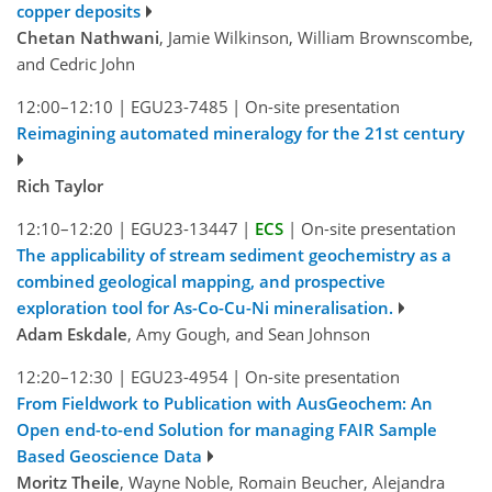
copper deposits
Chetan Nathwani
, Jamie Wilkinson, William Brownscombe,
and Cedric John
12:00–12:10
|
EGU23-7485
|
On-site presentation
Reimagining automated mineralogy for the 21st century
Rich Taylor
12:10–12:20
|
EGU23-13447
|
ECS
|
On-site presentation
The applicability of stream sediment geochemistry as a
combined geological mapping, and prospective
exploration tool for As-Co-Cu-Ni mineralisation.
Adam Eskdale
, Amy Gough, and Sean Johnson
12:20–12:30
|
EGU23-4954
|
On-site presentation
From Fieldwork to Publication with AusGeochem: An
Open end-to-end Solution for managing FAIR Sample
Based Geoscience Data
Moritz Theile
, Wayne Noble, Romain Beucher, Alejandra