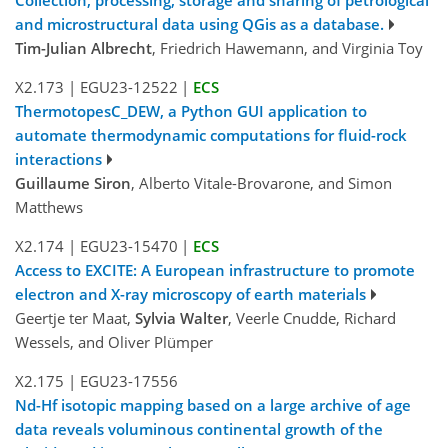
and microstructural data using QGis as a database.
Tim-Julian Albrecht
, Friedrich Hawemann, and Virginia Toy
X2.173
|
EGU23-12522
|
ECS
ThermotopesC_DEW, a Python GUI application to
automate thermodynamic computations for fluid-rock
interactions
Guillaume Siron
, Alberto Vitale-Brovarone, and Simon
Matthews
X2.174
|
EGU23-15470
|
ECS
Access to EXCITE: A European infrastructure to promote
electron and X-ray microscopy of earth materials
Geertje ter Maat,
Sylvia Walter
, Veerle Cnudde, Richard
Wessels, and Oliver Plümper
X2.175
|
EGU23-17556
Nd-Hf isotopic mapping based on a large archive of age
data reveals voluminous continental growth of the