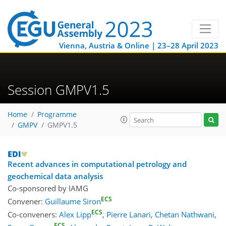
Vienna, Austria & Online | 23–28 April 2023
Session GMPV1.5
Home
Programme
GMPV
GMPV1.5
Recent advances in computational petrology and
geochemical data analysis
Co-sponsored by
IAMG
ECS
Convener:
Guillaume Siron
ECS
Co-conveners:
Alex Lipp
,
Pierre Lanari
,
Chetan Nathwani
,
ECS