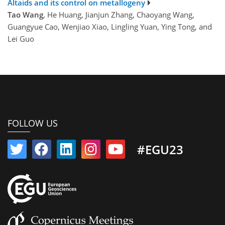
Altaids and its control on metallogeny
Tao Wang
, He Huang, Jianjun Zhang, Chaoyang Wang,
Guangyue Cao, Wenjiao Xiao, Lingling Yuan, Ying Tong, and
Lei Guo
FOLLOW US
#EGU23