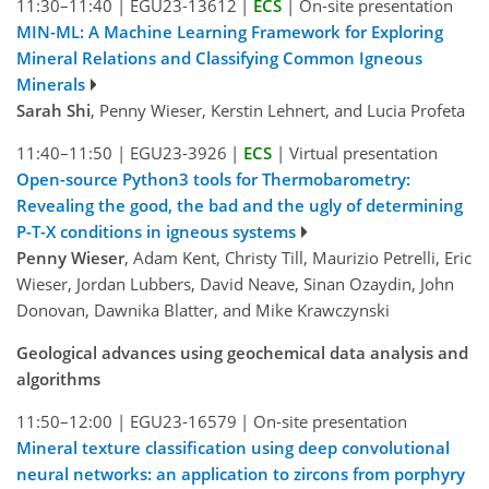
11:30–11:40
|
EGU23-13612
|
ECS
|
On-site presentation
MIN-ML: A Machine Learning Framework for Exploring
Mineral Relations and Classifying Common Igneous
Minerals
Sarah Shi
, Penny Wieser, Kerstin Lehnert, and Lucia Profeta
11:40–11:50
|
EGU23-3926
|
ECS
|
Virtual presentation
Open-source Python3 tools for Thermobarometry:
Revealing the good, the bad and the ugly of determining
P-T-X conditions in igneous systems
Penny Wieser
, Adam Kent, Christy Till, Maurizio Petrelli, Eric
Wieser, Jordan Lubbers, David Neave, Sinan Ozaydin, John
Donovan, Dawnika Blatter, and Mike Krawczynski
Geological advances using geochemical data analysis and
algorithms
11:50–12:00
|
EGU23-16579
|
On-site presentation
Mineral texture classification using deep convolutional
neural networks: an application to zircons from porphyry