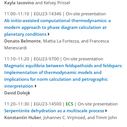
Kayla Iacovino
and Kelsey Prissel
11:00–11:10
|
EGU23-14346
|
On-site presentation
Ab initio-assisted computational thermodynamics: a
modern approach to phase diagram calculation at
planetary conditions
Donato Belmonte
, Mattia La Fortezza, and Francesca
Menescardi
11:10–11:20
|
EGU23-9700
|
On-site presentation
Magmatic equilibria between feldspathoids and feldspars:
Implementation of thermodynamic models and
implications for norm calculation and petrographic
interpretation
David Dolejš
11:20–11:30
|
EGU23-14500
|
ECS
|
On-site presentation
Serpentinite dehydration as a multiscale process
Konstantin Huber
, Johannes C. Vrijmoed, and Timm John