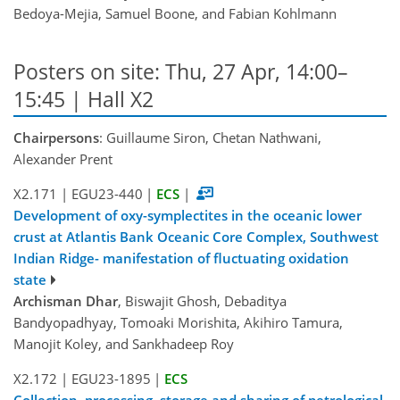
Bedoya-Mejia, Samuel Boone, and Fabian Kohlmann
Posters on site: Thu, 27 Apr, 14:00–
15:45 | Hall X2
Chairpersons
: Guillaume Siron, Chetan Nathwani,
Alexander Prent
X2.171
|
EGU23-440
|
ECS
|
Development of oxy-symplectites in the oceanic lower
crust at Atlantis Bank Oceanic Core Complex, Southwest
Indian Ridge- manifestation of fluctuating oxidation
state
Archisman Dhar
, Biswajit Ghosh, Debaditya
Bandyopadhyay, Tomoaki Morishita, Akihiro Tamura,
Manojit Koley, and Sankhadeep Roy
X2.172
|
EGU23-1895
|
ECS
Collection, processing, storage and sharing of petrological