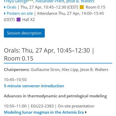
Freya George
,
Alexander Prent
,
Jesse B. Walters
Orals
|
Thu, 27 Apr, 10:45
–12:30
(CEST)
Room 0.15
Posters on site
|
Attendance
Thu, 27 Apr, 14:00
–15:45
(CEST)
Hall X2
Session description
Orals: Thu, 27 Apr, 10:45–12:30
|
Room 0.15
Chairpersons
: Guillaume Siron, Alex Lipp, Jesse B. Walters
10:45–10:50
5-minute convener introduction
Advances in thermodynamic and petrological modeling
10:50–11:00
|
EGU23-2383
|
On-site presentation
Modeling lunar magmas in the Artemis Era