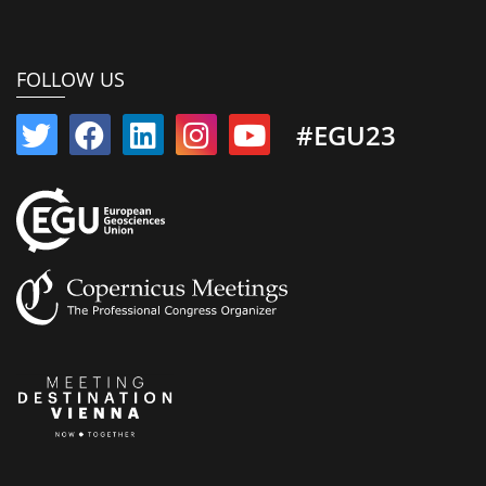
FOLLOW US
#EGU23