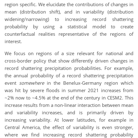
region specific. We elucidate the contributions of changes in
mean (distribution shift), and in variability (distribution
widening/narrowing) to increasing record shattering
probability by using a statistical model to create
counterfactual realities representative of the regions of
interest.
We focus on regions of a size relevant for national and
cross-border policy that show differently driven changes in
record shattering precipitation probabilities. For example,
the annual probability of a record shattering precipitation
event
somewhere
in the Benelux-Germany region which
was hit by severe floods in summer 2021 increases from
~2% now to ~4.5% at the end of the century in CESM2. This
increase results from a non-linear interaction between mean
and variability increases, and is primarily driven by
increasing variability. At lower latitudes, for example in
Central America, the effect of variability is even stronger,
where we find increasing record shattering probability