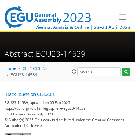
Vienna, Austria & Online | 23–28 April 2023
Abstract EGU23-14539
Home
CL
CL3.2.8
EGU23-14539
[Back]
[Session CL3.2.8]
EGU23-14539, updated on 05 Feb 2025
https://doi.org/10.5194/egusphere-egu23-14539
EGU General Assembly 2023
© Author(s) 2025. This work is distributed under
the Creative Commons
Attribution 4.0 License.