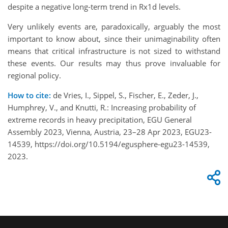
despite a negative long-term trend in Rx1d levels.
Very unlikely events are, paradoxically, arguably the most
important to know about, since their unimaginability often
means that critical infrastructure is not sized to withstand
these events. Our results may thus prove invaluable for
regional policy.
How to cite:
de Vries, I., Sippel, S., Fischer, E., Zeder, J.,
Humphrey, V., and Knutti, R.: Increasing probability of
extreme records in heavy precipitation, EGU General
Assembly 2023, Vienna, Austria, 23–28 Apr 2023, EGU23-
14539, https://doi.org/10.5194/egusphere-egu23-14539,
2023.