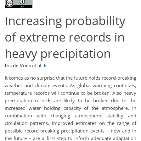
Increasing probability
of extreme records in
heavy precipitation
Iris de Vries
et al.
It comes as no surprise that the future holds record-breaking
weather and climate events. As global warming continues,
temperature records will continue to be broken. Also heavy
precipitation records are likely to be broken due to the
increased water holding capacity of the atmosphere, in
combination with changing atmospheric stability and
circulation patterns. Improved estimates on the range of
possible record-breaking precipitation events – now and in
the future – are a first step to inform adequate adaptation