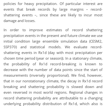
policies for heavy precipitation. Of particular interest are
events that break records by large margins – record-
shattering events –, since these are likely to incur most
damage and losses.
In order to improve estimates of record shattering
precipitation events in the present and future climate we use
initial condition large ensemble simulation data (CESM2,
SSP370) and statistical models. We evaluate record-
shattering events in Rx1d (day with most precipitation per
chosen time period (year or season)). In a stationary climate,
the probability of Rx1d record-breaking is known to
decrease with the number of data points since the start of
measurements (inversely proportional). We find, however,
that in our nonstationary climate, the decay in Rx1d record
breaking and shattering probability is slowed down and
even reversed in most world regions. Regional changes in
record shattering probability are attributable to a changing
underlying probability distribution of Rx1d, which also is