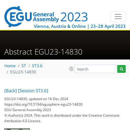
Vienna, Austria & Online | 23–28 April 2023
Abstract EGU23-14830
Home
ST
ST3.6
EGU23-14830
[Back]
[Session ST3.6]
EGU23-14830, updated on 16 Dec 2024
https://doi.org/10.5194/egusphere-egu23-14830
EGU General Assembly 2023
© Author(s) 2024. This work is distributed under
the Creative Commons
Attribution 4.0 License.