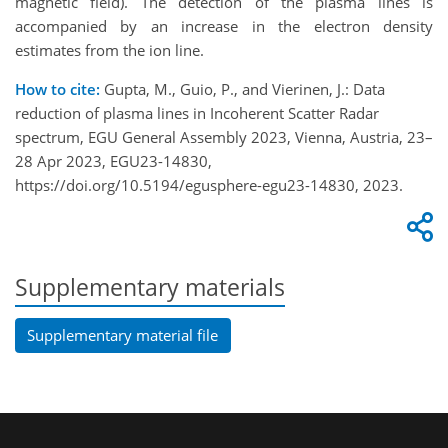
magnetic field). The detection of the plasma lines is
accompanied by an increase in the electron density
estimates from the ion line.
How to cite:
Gupta, M., Guio, P., and Vierinen, J.: Data
reduction of plasma lines in Incoherent Scatter Radar
spectrum, EGU General Assembly 2023, Vienna, Austria, 23–
28 Apr 2023, EGU23-14830,
https://doi.org/10.5194/egusphere-egu23-14830, 2023.
Supplementary materials
Supplementary material file