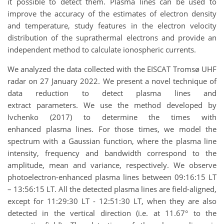
it possible to detect them. Plasma lines can be used to
improve the accuracy of the estimates of electron density
and temperature, study features in the electron velocity
distribution of the suprathermal electrons and provide an
independent method to calculate ionospheric currents.
We analyzed the data collected with the EISCAT Tromsø UHF
radar on 27 January 2022. We present a novel technique of
data reduction to detect plasma lines and
extract parameters. We use the method developed by
Ivchenko (2017) to determine the times with
enhanced plasma lines. For those times, we model the
spectrum with a Gaussian function, where the plasma line
intensity, frequency and bandwidth correspond to the
amplitude, mean and variance, respectively. We observe
photoelectron-enhanced plasma lines between 09:16:15 LT
– 13:56:15 LT. All the detected plasma lines are field-aligned,
except for 11:29:30 LT - 12:51:30 LT, when they are also
detected in the vertical direction (i.e. at 11.67° to the