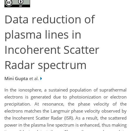
Data reduction of
plasma lines in
Incoherent Scatter
Radar spectrum
Mini Gupta
et al.
In the ionosphere, a sustained population of suprathermal
electrons is generated due to photoionization or electron
precipitation. At resonance, the phase velocity of the
electrons matches the Langmuir phase velocity observed by
the Incoherent Scatter Radar (ISR). As a result, the scattered
power in the plasma line spectrum is enhanced, thus making