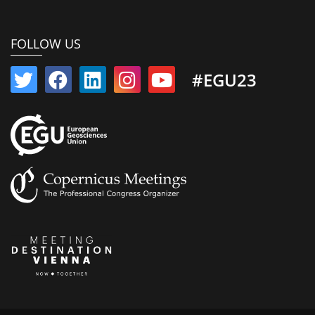
FOLLOW US
#EGU23