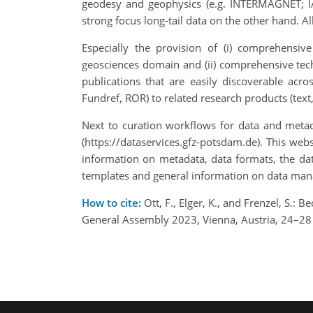
geodesy and geophysics (e.g. INTERMAGNET; I
strong focus long-tail data on the other hand. A
Especially the provision of (i) comprehensiv
geosciences domain and (ii) comprehensive tech
publications that are easily discoverable acr
Fundref, ROR) to related research products (text, 
Next to curation workflows for data and metad
(https://dataservices.gfz-potsdam.de). This web
information on metadata, data formats, the dat
templates and general information on data man
How to cite:
Ott, F., Elger, K., and Frenzel, S.:
General Assembly 2023, Vienna, Austria, 24–2