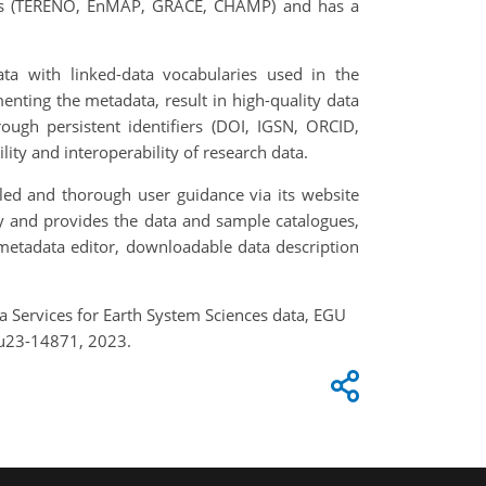
ects (TERENO, EnMAP, GRACE, CHAMP) and has a
ata with linked-data vocabularies used in the
nting the metadata, result in high-quality data
ough persistent identifiers (DOI, IGSN, ORCID,
ility and interoperability of research data.
led and thorough user guidance via its website
ory and provides the data and sample catalogues,
 metadata editor, downloadable data description
ata Services for Earth System Sciences data, EGU
gu23-14871, 2023.