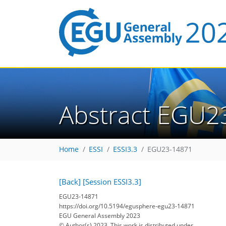
Abstract EGU2
Home
ESSI
ESSI3.3
EGU23-14871
[Back]
[Session ESSI3.3]
EGU23-14871
https://doi.org/10.5194/egusphere-egu23-14871
EGU General Assembly 2023
© Author(s) 2023. This work is distributed under