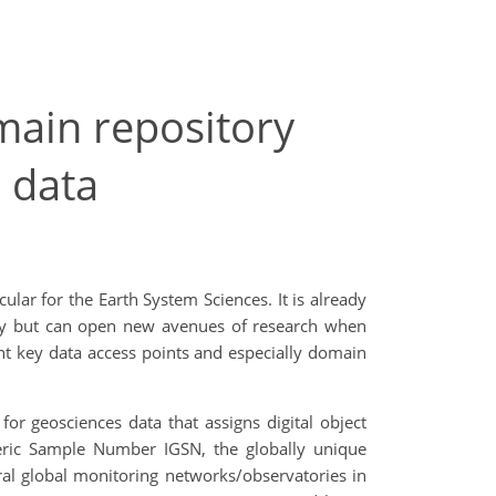
omain repository
 data
lar for the Earth System Sciences. It is already
tudy but can open new avenues of research when
nt key data access points and especially domain
r geosciences data that assigns digital object
eneric Sample Number IGSN, the globally unique
eral global monitoring networks/observatories in