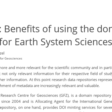
: Benefits of using the d
for Earth System Sciences
zel
for Geosciences
re and more relevant for the scientific community and in particu
t not only relevant information for their respective field of s
er information. At this point research data repositories represe
chment of metadata are increasingly relevant and valuable.
esearch Centre for Geosciences (GFZ), is a domain repository fo
are since 2004 and is Allocating Agent for the International G
 repository, on one hand, provides DOI minting services for sev