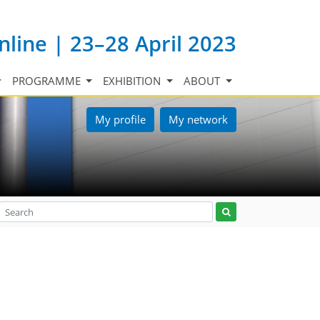
nline | 23–28 April 2023
PROGRAMME
EXHIBITION
ABOUT
My profile
My network