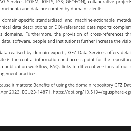
AG Services ICGEM, IGETS, IGS; GEOFON), collaborative proj
ll metadata and data are curated by domain scientist.
e domain-specific standardised and machine-actionable metad
nical data descriptions or DOI-referenced data reports compleme
oss domains. Furthermore, the provision of cross-references thr
data, software, people and institutions) further increase the visib
ata realised by domain experts, GFZ Data Services offers detai
site is the central information and access point for the reposit
a publication workflow, FAQ, links to different versions of our
agement practices.
 Because it matters: Benefits of using the domain repository GFZ D
8 Apr 2023, EGU23-14871, https://doi.org/10.5194/egusphere-e