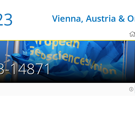
Vienna, Austria & O
3-14871