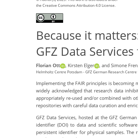
the Creative Commons Attribution 4.0 License.
Because it matters
GFZ Data Services 
Florian Ott
,
Kirsten Elger
,
and Simone Fren
Helmholtz Centre Potsdam - GFZ German Research Centre 
Implementing the FAIR principles is becoming mo
widely acknowledged that research data inhibi
appropriately re-used and/or combined with oth
repositories with careful data curation and enri
GFZ Data Services, hosted at the GFZ German R
identifier (DOI) to data and scientific softw
persistent identifier for physical samples. The