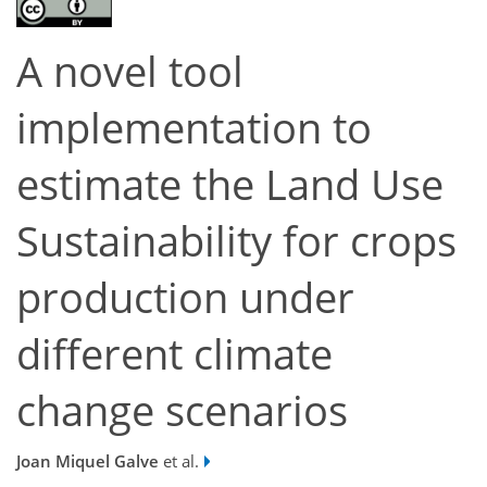
A novel tool
implementation to
estimate the Land Use
Sustainability for crops
production under
different climate
change scenarios
Joan Miquel Galve
et al.