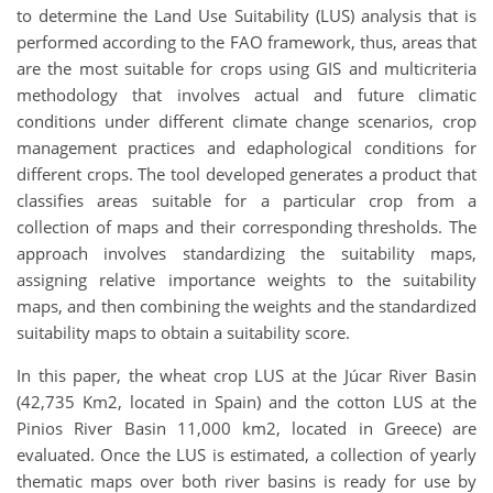
to determine the Land Use Suitability (LUS) analysis that is
performed according to the FAO framework, thus, areas that
are the most suitable for crops using GIS and multicriteria
methodology that involves actual and future climatic
conditions under different climate change scenarios, crop
management practices and edaphological conditions for
different crops. The tool developed generates a product that
classifies areas suitable for a particular crop from a
collection of maps and their corresponding thresholds. The
approach involves standardizing the suitability maps,
assigning relative importance weights to the suitability
maps, and then combining the weights and the standardized
suitability maps to obtain a suitability score.
In this paper, the wheat crop LUS at the Júcar River Basin
(42,735 Km2, located in Spain) and the cotton LUS at the
Pinios River Basin 11,000 km2, located in Greece) are
evaluated. Once the LUS is estimated, a collection of yearly
thematic maps over both river basins is ready for use by