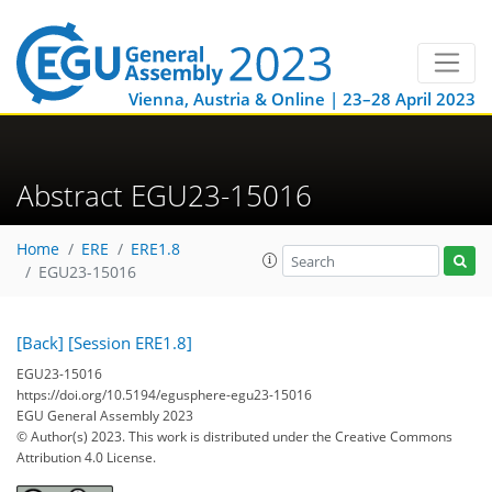
Vienna, Austria & Online | 23–28 April 2023
Abstract EGU23-15016
Home
ERE
ERE1.8
EGU23-15016
[Back]
[Session ERE1.8]
EGU23-15016
https://doi.org/10.5194/egusphere-egu23-15016
EGU General Assembly 2023
© Author(s) 2023. This work is distributed under
the Creative Commons
Attribution 4.0 License.