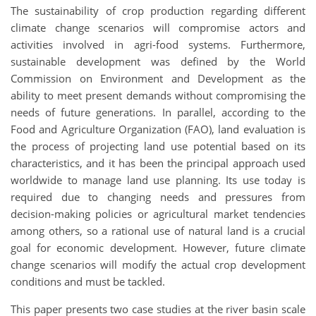
The sustainability of crop production regarding different
climate change scenarios will compromise actors and
activities involved in agri-food systems. Furthermore,
sustainable development was defined by the World
Commission on Environment and Development as the
ability to meet present demands without compromising the
needs of future generations. In parallel, according to the
Food and Agriculture Organization (FAO), land evaluation is
the process of projecting land use potential based on its
characteristics, and it has been the principal approach used
worldwide to manage land use planning. Its use today is
required due to changing needs and pressures from
decision-making policies or agricultural market tendencies
among others, so a rational use of natural land is a crucial
goal for economic development. However, future climate
change scenarios will modify the actual crop development
conditions and must be tackled.
This paper presents two case studies at the river basin scale