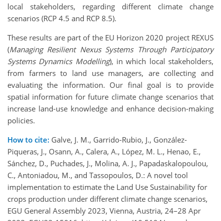
local stakeholders, regarding different climate change
scenarios (RCP 4.5 and RCP 8.5).
These results are part of the EU Horizon 2020 project REXUS
(
Managing Resilient Nexus Systems Through Participatory
Systems Dynamics Modelling
), in which local stakeholders,
from farmers to land use managers, are collecting and
evaluating the information. Our final goal is to provide
spatial information for future climate change scenarios that
increase land-use knowledge and enhance decision-making
policies.
How to cite:
Galve, J. M., Garrido-Rubio, J., González-
Piqueras, J., Osann, A., Calera, A., López, M. L., Henao, E.,
Sánchez, D., Puchades, J., Molina, A. J., Papadaskalopoulou,
C., Antoniadou, M., and Tassopoulos, D.: A novel tool
implementation to estimate the Land Use Sustainability for
crops production under different climate change scenarios,
EGU General Assembly 2023, Vienna, Austria, 24–28 Apr