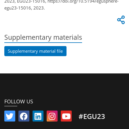
2023, EGU23-15016, https://doi.org/10.5194/egusphere-
egu23-15016, 2023.
Supplementary materials
Supplementary material file
FOLLOW US
#EGU23