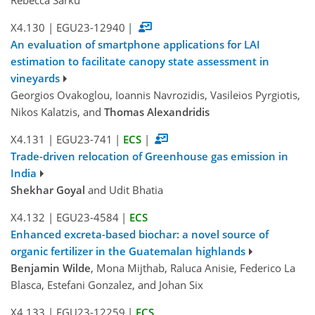
Rebecca Sarku
X4.130
|
EGU23-12940
|
An evaluation of smartphone applications for LAI
estimation to facilitate canopy state assessment in
vineyards
Georgios Ovakoglou, Ioannis Navrozidis, Vasileios Pyrgiotis,
Nikos Kalatzis, and
Thomas Alexandridis
X4.131
|
EGU23-741
|
ECS
|
Trade-driven relocation of Greenhouse gas emission in
India
Shekhar Goyal
and Udit Bhatia
X4.132
|
EGU23-4584
|
ECS
Enhanced excreta-based biochar: a novel source of
organic fertilizer in the Guatemalan highlands
Benjamin Wilde
, Mona Mijthab, Raluca Anisie, Federico La
Blasca, Estefani Gonzalez, and Johan Six
X4.133
|
EGU23-12259
|
ECS