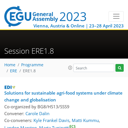
Vienna, Austria & Online | 23–28 April 2023
Session ERE1.8
Home
Programme
ERE
ERE1.8
Solutions for sustainable agri-food systems under climate
change and globalisation
Co-organized by BG8/HS13/SSS9
Convener:
Carole Dalin
Co-conveners:
Kyle Frankel Davis
,
Matti Kummu
,
ECS
Landon Marston
,
Marta Tuninetti