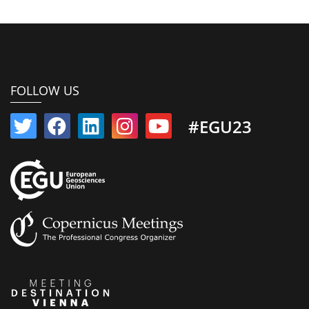
FOLLOW US
#EGU23