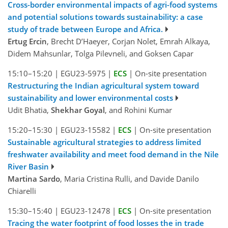
Cross-border environmental impacts of agri-food systems
and potential solutions towards sustainability: a case
study of trade between Europe and Africa.
Ertug Ercin
, Brecht D’Haeyer, Corjan Nolet, Emrah Alkaya,
Didem Mahsunlar, Tolga Pilevneli, and Goksen Capar
15:10–15:20
|
EGU23-5975
|
ECS
|
On-site presentation
Restructuring the Indian agricultural system toward
sustainability and lower environmental costs
Udit Bhatia,
Shekhar Goyal
, and Rohini Kumar
15:20–15:30
|
EGU23-15582
|
ECS
|
On-site presentation
Sustainable agricultural strategies to address limited
freshwater availability and meet food demand in the Nile
River Basin
Martina Sardo
, Maria Cristina Rulli, and Davide Danilo
Chiarelli
15:30–15:40
|
EGU23-12478
|
ECS
|
On-site presentation
Tracing the water footprint of food losses the in trade