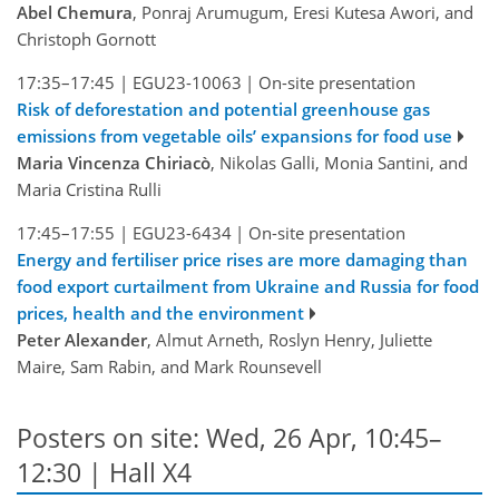
Abel Chemura
, Ponraj Arumugum, Eresi Kutesa Awori, and
Christoph Gornott
17:35–17:45
|
EGU23-10063
|
On-site presentation
Risk of deforestation and potential greenhouse gas
emissions from vegetable oils’ expansions for food use
Maria Vincenza Chiriacò
, Nikolas Galli, Monia Santini, and
Maria Cristina Rulli
17:45–17:55
|
EGU23-6434
|
On-site presentation
Energy and fertiliser price rises are more damaging than
food export curtailment from Ukraine and Russia for food
prices, health and the environment
Peter Alexander
, Almut Arneth, Roslyn Henry, Juliette
Maire, Sam Rabin, and Mark Rounsevell
Posters on site: Wed, 26 Apr, 10:45–
12:30 | Hall X4