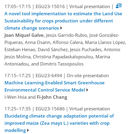
17:05–17:15
|
EGU23-15016
|
Virtual presentation
|
A novel tool implementation to estimate the Land Use
Sustainability for crops production under different
climate change scenarios
Joan Miquel Galve
, Jesús Garrido-Rubio, José González-
Piqueras, Anna Osann, Alfonso Calera, Maria Llanos López,
Esteban Henao, David Sánchez, Jesús Puchades, Antonio
Jesús Molina, Christina Papadaskalopoulou, Marina
Antoniadou, and Dimitris Tassopoulos
17:15–17:25
|
EGU23-6494
|
On-site presentation
Machine Learning-Enabled Smart Greenhouse
Environmental Control Service Model
I-Wen Hsia and
Fi-John Chang
17:25–17:35
|
EGU23-15686
|
Virtual presentation
Elucidating climate change adaptation potential of
improved maize (Zea mays L.) varieties with crop
modelling