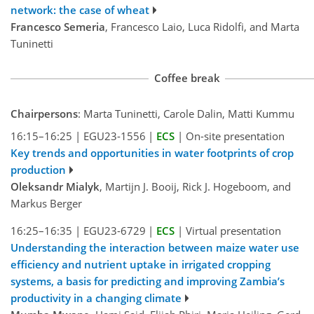
network: the case of wheat
Francesco Semeria
, Francesco Laio, Luca Ridolfi, and Marta
Tuninetti
Coffee break
Chairpersons
: Marta Tuninetti, Carole Dalin, Matti Kummu
16:15–16:25
|
EGU23-1556
|
ECS
|
On-site presentation
Key trends and opportunities in water footprints of crop
production
Oleksandr Mialyk
, Martijn J. Booij, Rick J. Hogeboom, and
Markus Berger
16:25–16:35
|
EGU23-6729
|
ECS
|
Virtual presentation
Understanding the interaction between maize water use
efficiency and nutrient uptake in irrigated cropping
systems, a basis for predicting and improving Zambia’s
productivity in a changing climate