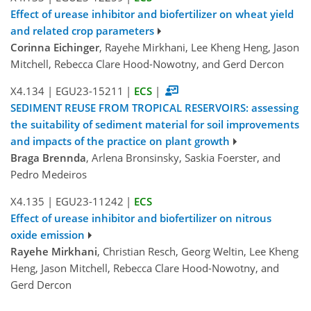
Effect of urease inhibitor and biofertilizer on wheat yield
and related crop parameters
Corinna Eichinger
, Rayehe Mirkhani, Lee Kheng Heng, Jason
Mitchell, Rebecca Clare Hood-Nowotny, and Gerd Dercon
X4.134
|
EGU23-15211
|
ECS
|
SEDIMENT REUSE FROM TROPICAL RESERVOIRS: assessing
the suitability of sediment material for soil improvements
and impacts of the practice on plant growth
Braga Brennda
, Arlena Bronsinsky, Saskia Foerster, and
Pedro Medeiros
X4.135
|
EGU23-11242
|
ECS
Effect of urease inhibitor and biofertilizer on nitrous
oxide emission
Rayehe Mirkhani
, Christian Resch, Georg Weltin, Lee Kheng
Heng, Jason Mitchell, Rebecca Clare Hood-Nowotny, and
Gerd Dercon