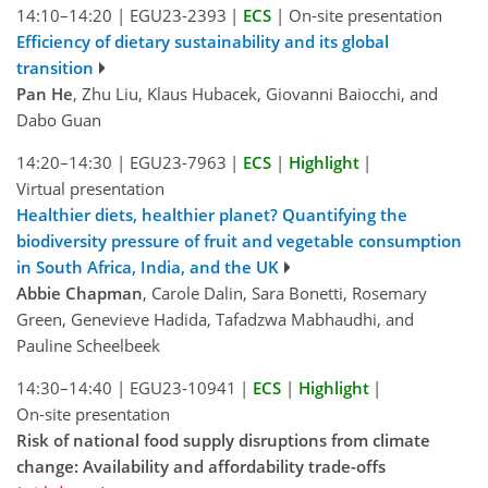
14:10–14:20
|
EGU23-2393
|
ECS
|
On-site presentation
Efficiency of dietary sustainability and its global
transition
Pan He
, Zhu Liu, Klaus Hubacek, Giovanni Baiocchi, and
Dabo Guan
14:20–14:30
|
EGU23-7963
|
ECS
|
Highlight
|
Virtual presentation
Healthier diets, healthier planet? Quantifying the
biodiversity pressure of fruit and vegetable consumption
in South Africa, India, and the UK
Abbie Chapman
, Carole Dalin, Sara Bonetti, Rosemary
Green, Genevieve Hadida, Tafadzwa Mabhaudhi, and
Pauline Scheelbeek
14:30–14:40
|
EGU23-10941
|
ECS
|
Highlight
|
On-site presentation
Risk of national food supply disruptions from climate
change: Availability and affordability trade-offs