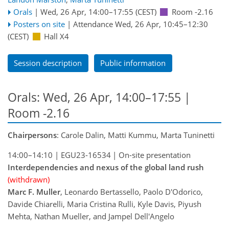
Orals
|
Wed, 26 Apr, 14:00
–17:55
(CEST)
Room -2.16
Posters on site
|
Attendance
Wed, 26 Apr, 10:45
–12:30
(CEST)
Hall X4
Session description
Public information
Orals: Wed, 26 Apr, 14:00–17:55
|
Room -2.16
Chairpersons
: Carole Dalin, Matti Kummu, Marta Tuninetti
14:00–14:10
|
EGU23-16534
|
On-site presentation
Interdependencies and nexus of the global land rush
(withdrawn)
Marc F. Muller
, Leonardo Bertassello, Paolo D'Odorico,
Davide Chiarelli, Maria Cristina Rulli, Kyle Davis, Piyush
Mehta, Nathan Mueller, and Jampel Dell'Angelo