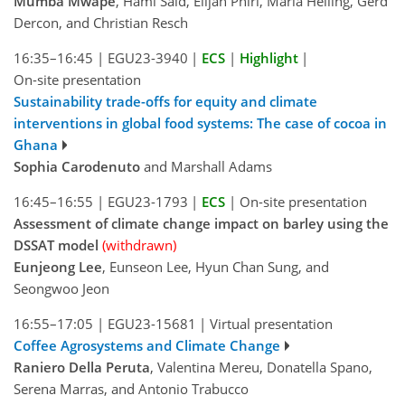
Mumba Mwape
, Hami Said, Elijah Phiri, Maria Heiling, Gerd
Dercon, and Christian Resch
16:35–16:45
|
EGU23-3940
|
ECS
|
Highlight
|
On-site presentation
Sustainability trade-offs for equity and climate
interventions in global food systems: The case of cocoa in
Ghana
Sophia Carodenuto
and Marshall Adams
16:45–16:55
|
EGU23-1793
|
ECS
|
On-site presentation
Assessment of climate change impact on barley using the
DSSAT model
(withdrawn)
Eunjeong Lee
, Eunseon Lee, Hyun Chan Sung, and
Seongwoo Jeon
16:55–17:05
|
EGU23-15681
|
Virtual presentation
Coffee Agrosystems and Climate Change
Raniero Della Peruta
, Valentina Mereu, Donatella Spano,
Serena Marras, and Antonio Trabucco