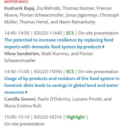
(withdrawn)
Kushank Bajaj
, Zia Mehrabi, Thomas Kastner, Frances
Moore, Florian Schwarzmüller, Jonas Jägermeyr, Christoph
Müller, Thomas Hertel, and Navin Ramankutty
14:40–14:50
|
EGU23-11440
|
ECS
|
On-site presentation
The potential to increase resilience by replacing feed
imports with domestic food system by-products
Vilma Sandström
, Matti Kummu, and Florian
Schwarzmueller
14:50–15:00
|
EGU23-15056
|
ECS
|
On-site presentation
Usage of by-products and residues of the food system in
livestock diets leads to savings in global land and water
resources
Camilla Govoni
, Paolo D'Odorico, Luciano Pinotti, and
Maria Cristina Rulli
15:00–15:10
|
EGU23-16316
|
Highlight
|
On-site presentation