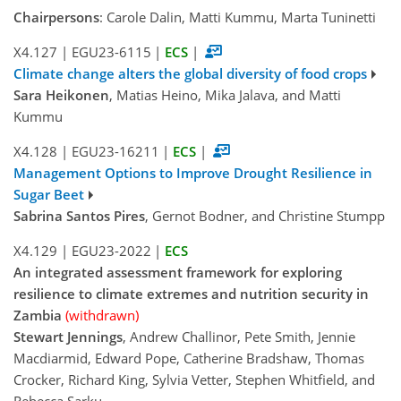
Chairpersons
: Carole Dalin, Matti Kummu, Marta Tuninetti
X4.127
|
EGU23-6115
|
ECS
|
Climate change alters the global diversity of food crops
Sara Heikonen
, Matias Heino, Mika Jalava, and Matti
Kummu
X4.128
|
EGU23-16211
|
ECS
|
Management Options to Improve Drought Resilience in
Sugar Beet
Sabrina Santos Pires
, Gernot Bodner, and Christine Stumpp
X4.129
|
EGU23-2022
|
ECS
An integrated assessment framework for exploring
resilience to climate extremes and nutrition security in
Zambia
(withdrawn)
Stewart Jennings
, Andrew Challinor, Pete Smith, Jennie
Macdiarmid, Edward Pope, Catherine Bradshaw, Thomas
Crocker, Richard King, Sylvia Vetter, Stephen Whitfield, and