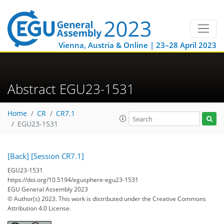
Vienna, Austria & Online | 23–28 April 2023
Abstract EGU23-1531
Home
CR
CR7.1
EGU23-1531
[Back]
[Session CR7.1]
EGU23-1531
https://doi.org/10.5194/egusphere-egu23-1531
EGU General Assembly 2023
© Author(s) 2023. This work is distributed under
the Creative Commons
Attribution 4.0 License.