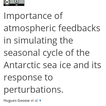
Importance of
atmospheric feedbacks
in simulating the
seasonal cycle of the
Antarctic sea ice and its
response to
perturbations.
Hugues Goosse
et al.