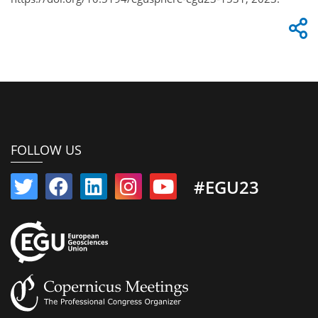
FOLLOW US
#EGU23