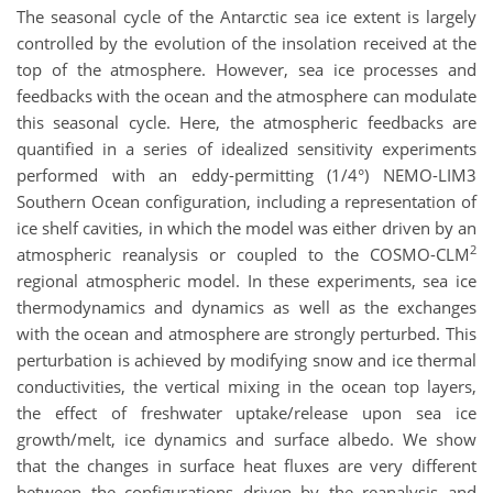
The seasonal cycle of the Antarctic sea ice extent is largely
controlled by the evolution of the insolation received at the
top of the atmosphere. However, sea ice processes and
feedbacks with the ocean and the atmosphere can modulate
this seasonal cycle. Here, the atmospheric feedbacks are
quantified in a series of idealized sensitivity experiments
performed with an eddy-permitting (1/4°) NEMO-LIM3
Southern Ocean configuration, including a representation of
ice shelf cavities, in which the model was either driven by an
2
atmospheric reanalysis or coupled to the COSMO-CLM
regional atmospheric model. In these experiments, sea ice
thermodynamics and dynamics as well as the exchanges
with the ocean and atmosphere are strongly perturbed. This
perturbation is achieved by modifying snow and ice thermal
conductivities, the vertical mixing in the ocean top layers,
the effect of freshwater uptake/release upon sea ice
growth/melt, ice dynamics and surface albedo. We show
that the changes in surface heat fluxes are very different
between the configurations driven by the reanalysis and