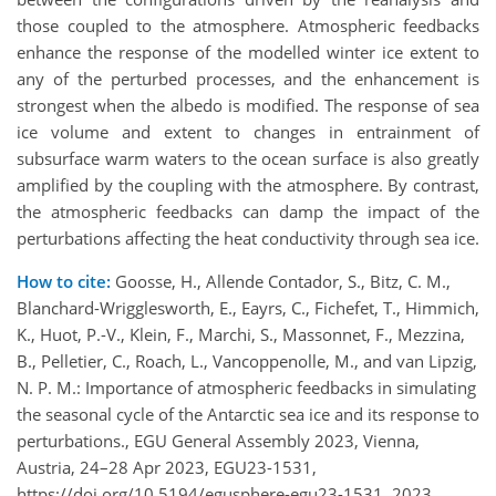
those coupled to the atmosphere. Atmospheric feedbacks
enhance the response of the modelled winter ice extent to
any of the perturbed processes, and the enhancement is
strongest when the albedo is modified. The response of sea
ice volume and extent to changes in entrainment of
subsurface warm waters to the ocean surface is also greatly
amplified by the coupling with the atmosphere. By contrast,
the atmospheric feedbacks can damp the impact of the
perturbations affecting the heat conductivity through sea ice.
How to cite:
Goosse, H., Allende Contador, S., Bitz, C. M.,
Blanchard-Wrigglesworth, E., Eayrs, C., Fichefet, T., Himmich,
K., Huot, P.-V., Klein, F., Marchi, S., Massonnet, F., Mezzina,
B., Pelletier, C., Roach, L., Vancoppenolle, M., and van Lipzig,
N. P. M.: Importance of atmospheric feedbacks in simulating
the seasonal cycle of the Antarctic sea ice and its response to
perturbations., EGU General Assembly 2023, Vienna,
Austria, 24–28 Apr 2023, EGU23-1531,
https://doi.org/10.5194/egusphere-egu23-1531, 2023.