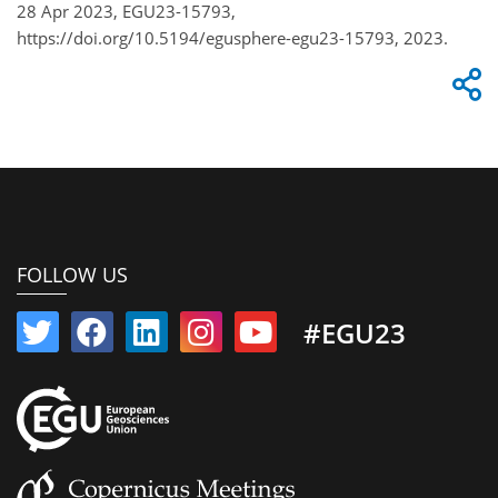
28 Apr 2023, EGU23-15793,
https://doi.org/10.5194/egusphere-egu23-15793, 2023.
FOLLOW US
#EGU23