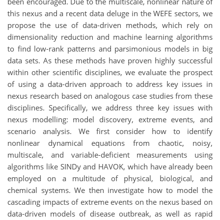
been encouraged. Due to the multiscale, nonlinear nature of
this nexus and a recent data deluge in the WEFE sectors, we
propose the use of data-driven methods, which rely on
dimensionality reduction and machine learning algorithms
to find low-rank patterns and parsimonious models in big
data sets. As these methods have proven highly successful
within other scientific disciplines, we evaluate the prospect
of using a data-driven approach to address key issues in
nexus research based on analogous case studies from these
disciplines. Specifically, we address three key issues with
nexus modelling: model discovery, extreme events, and
scenario analysis. We first consider how to identify
nonlinear dynamical equations from chaotic, noisy,
multiscale, and variable-deficient measurements using
algorithms like SINDy and HAVOK, which have already been
employed on a multitude of physical, biological, and
chemical systems. We then investigate how to model the
cascading impacts of extreme events on the nexus based on
data-driven models of disease outbreak, as well as rapid