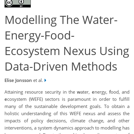
Modelling The Water-
Energy-Food-
Ecosystem Nexus Using
Data-Driven Methods
Elise Jonsson
et al.
Attaining resource security in the
w
ater,
e
nergy,
f
ood, and
e
cosystem (WEFE) sectors is paramount in order to fulfill
many of the sustainable development goals. To obtain a
holistic understanding of this WEFE nexus and assess the
impacts of policy decisions, climate change, and other
interventions, a system dynamics approach to modelling has