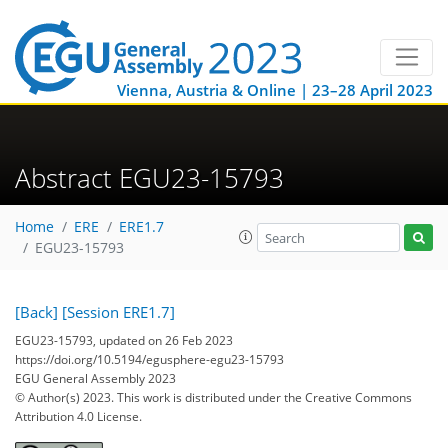
Vienna, Austria & Online | 23–28 April 2023
Abstract EGU23-15793
Home
ERE
ERE1.7
EGU23-15793
[Back]
[Session ERE1.7]
EGU23-15793, updated on 26 Feb 2023
https://doi.org/10.5194/egusphere-egu23-15793
EGU General Assembly 2023
© Author(s) 2023. This work is distributed under
the Creative Commons
Attribution 4.0 License.