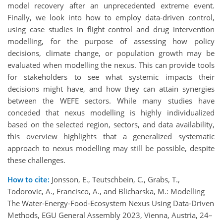
model recovery after an unprecedented extreme event.
Finally, we look into how to employ data-driven control,
using case studies in flight control and drug intervention
modelling, for the purpose of assessing how policy
decisions, climate change, or population growth may be
evaluated when modelling the nexus. This can provide tools
for stakeholders to see what systemic impacts their
decisions might have, and how they can attain synergies
between the WEFE sectors. While many studies have
conceded that nexus modelling is highly individualized
based on the selected region, sectors, and data availability,
this overview highlights that a generalized systematic
approach to nexus modelling may still be possible, despite
these challenges.
How to cite:
Jonsson, E., Teutschbein, C., Grabs, T.,
Todorovic, A., Francisco, A., and Blicharska, M.: Modelling
The Water-Energy-Food-Ecosystem Nexus Using Data-Driven
Methods, EGU General Assembly 2023, Vienna, Austria, 24–