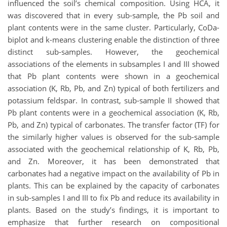
influenced the soil’s chemical composition. Using HCA, it
was discovered that in every sub-sample, the Pb soil and
plant contents were in the same cluster. Particularly, CoDa-
biplot and k-means clustering enable the distinction of three
distinct sub-samples. However, the geochemical
associations of the elements in subsamples I and III showed
that Pb plant contents were shown in a geochemical
association (K, Rb, Pb, and Zn) typical of both fertilizers and
potassium feldspar. In contrast, sub-sample II showed that
Pb plant contents were in a geochemical association (K, Rb,
Pb, and Zn) typical of carbonates. The transfer factor (TF) for
the similarly higher values is observed for the sub-sample
associated with the geochemical relationship of K, Rb, Pb,
and Zn. Moreover, it has been demonstrated that
carbonates had a negative impact on the availability of Pb in
plants. This can be explained by the capacity of carbonates
in sub-samples I and III to fix Pb and reduce its availability in
plants. Based on the study’s findings, it is important to
emphasize that further research on compositional