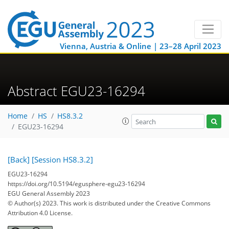
Vienna, Austria & Online | 23–28 April 2023
Abstract EGU23-16294
Home
HS
HS8.3.2
EGU23-16294
[Back]
[Session HS8.3.2]
EGU23-16294
https://doi.org/10.5194/egusphere-egu23-16294
EGU General Assembly 2023
© Author(s) 2023. This work is distributed under
the Creative Commons
Attribution 4.0 License.