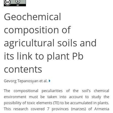
Geochemical
composition of
agricultural soils and
its link to plant Pb
contents
Gevorg Tepanosyan et al.
The compositional peculiarities of the soil’s chemical
environment must be taken into account to study the
possibility of toxic elements (TE) to be accumulated in plants.
This research covered 7 provinces (marzes) of Armenia