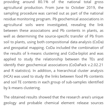
providing around 80.1% of the national total gross
agricultural production. From June to October 2019, the
sampling procedure was carried out as part of the national
residue monitoring program. Pb geochemical associations in
agricultural soils were investigated, revealing the link
between these associations and Pb contents in plants, as
well as determining the source-specific transfer of Pb from
soil to plants, using both compositional data analysis (CoDa)
and geospatial mapping. CoDa included the combination of
the results of k-means clustering and CoDa-biplot and was
applied to study the relationship between the TEs and
identify their geochemical associations (CoDaPack v.2.02.21
and R statistics). In addition, a hierarchical cluster analysis
(HCA) was used to study the links between food Pb contents
and soil TE contents in each group of sub-samples identified
by k-means clustering.
The obtained results showed that the research area’s unique
geology and probable chemical element release sources