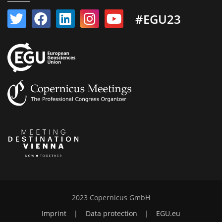
#EGU23
2023 Copernicus GmbH
Imprint
|
Data protection
|
EGU.eu