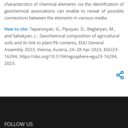
characteristics of chemical elements via the identification of
geochemical associations can enable to reveal of possible
connections between the elements in various media.
How to cite:
Tepanosyan, G., Pipoyan, D., Beglaryan, M.,
and Sahakyan, L.: Geochemical composition of agricultural
soils and its link to plant Pb contents, EGU General
Assembly 2023, Vienna, Austria, 24–28 Apr 2023, EGU23-
16294, https://doi.org/10.5194/egusphere-egu23-16294,
2023.
FOLLOW US