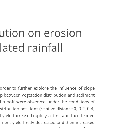
bution on erosion
ated rainfall
 order to further explore the influence of slope
hip between vegetation distribution and sediment
nd runoff were observed under the conditions of
tribution positions (relative distance 0, 0.2, 0.4,
t yield increased rapidly at first and then tended
diment yield firstly decreased and then increased