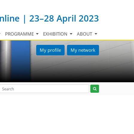
nline | 23–28 April 2023
PROGRAMME
EXHIBITION
ABOUT
My profile
My network