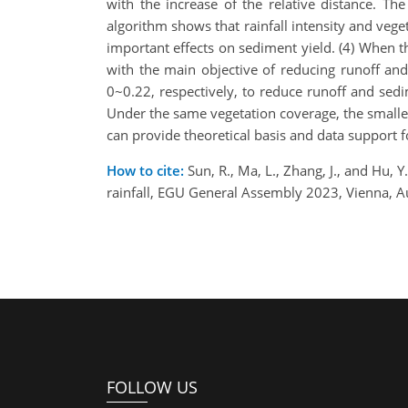
with the increase of the relative distance. T
algorithm shows that rainfall intensity and vege
important effects on sediment yield. (4) When t
with the main objective of reducing runoff an
0~0.22, respectively, to reduce runoff and sedi
Under the same vegetation coverage, the smaller 
can provide theoretical basis and data support fo
How to cite:
Sun, R., Ma, L., Zhang, J., and Hu, Y
rainfall, EGU General Assembly 2023, Vienna, 
FOLLOW US