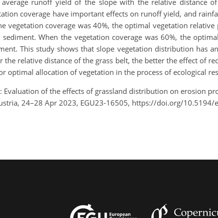
he average runoff yield of the slope with the relative distance
tation coverage have important effects on runoff yield, and rainfal
he vegetation coverage was 40%, the optimal vegetation relative
d sediment. When the vegetation coverage was 60%, the optimal
ment. This study shows that slope vegetation distribution has a
the relative distance of the grass belt, the better the effect of r
r optimal allocation of vegetation in the process of ecological res
.: Evaluation of the effects of grassland distribution on erosion p
Austria, 24–28 Apr 2023, EGU23-16505, https://doi.org/10.5194