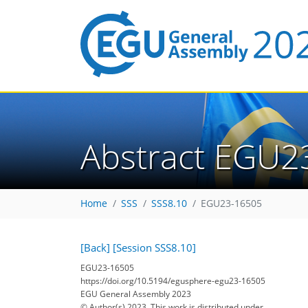
Abstract EGU2
Home
SSS
SSS8.10
EGU23-16505
[Back]
[Session SSS8.10]
EGU23-16505
https://doi.org/10.5194/egusphere-egu23-16505
EGU General Assembly 2023
© Author(s) 2023. This work is distributed under