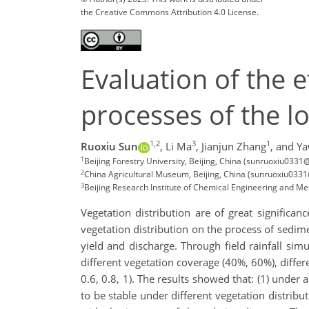
the Creative Commons Attribution 4.0 License.
Evaluation of the e
processes of the lo
1,2
3
1
Ruoxiu Sun
,
Li Ma
,
Jianjun Zhang
,
and Ya
1
Beijing Forestry University, Beijing, China (sunruoxiu0
2
China Agricultural Museum, Beijing, China (sunruoxiu03
3
Beijing Research Institute of Chemical Engineering and M
Vegetation distribution are of great significan
vegetation distribution on the process of sedim
yield and discharge. Through field rainfall si
different vegetation coverage (40%, 60%), differen
0.6, 0.8, 1). The results showed that: (1) under 
to be stable under different vegetation distribu