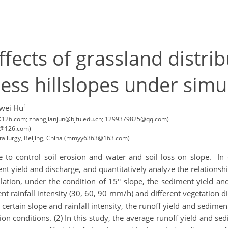
ffects of grassland distri
ess hillslopes under simul
1
wei Hu
331@126.com; zhangjianjun@bjfu.edu.cn; 1299379825@qq.com)
31@126.com)
etallurgy, Beijing, China (mmyy6363@163.com)
ce to control soil erosion and water and soil loss on slope. In
ent yield and discharge, and quantitatively analyze the relations
mulation, under the condition of 15° slope, the sediment yield a
t rainfall intensity (30, 60, 90 mm/h) and different vegetation dis
a certain slope and rainfall intensity, the runoff yield and sedimen
tion conditions. (2) In this study, the average runoff yield and se