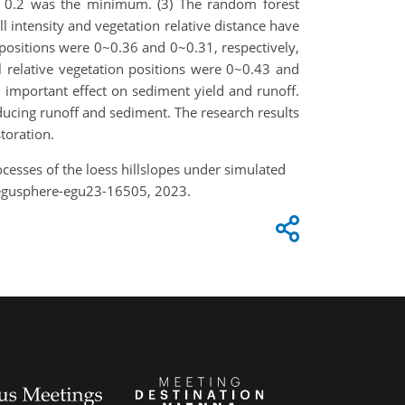
 of 0.2 was the minimum. (3) The random forest
l intensity and vegetation relative distance have
 positions were 0~0.36 and 0~0.31, respectively,
 relative vegetation positions were 0~0.43 and
n important effect on sediment yield and runoff.
educing runoff and sediment. The research results
toration.
rocesses of the loess hillslopes under simulated
/egusphere-egu23-16505, 2023.