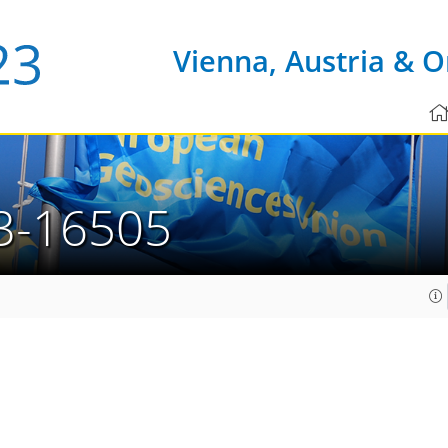
Vienna, Austria & O
3-16505