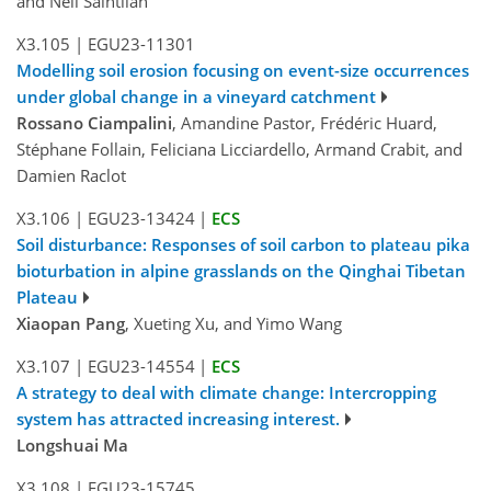
and Neil Saintilan
X3.105
|
EGU23-11301
Modelling soil erosion focusing on event-size occurrences
under global change in a vineyard catchment
Rossano Ciampalini
, Amandine Pastor, Frédéric Huard,
Stéphane Follain, Feliciana Licciardello, Armand Crabit, and
Damien Raclot
X3.106
|
EGU23-13424
|
ECS
Soil disturbance: Responses of soil carbon to plateau pika
bioturbation in alpine grasslands on the Qinghai Tibetan
Plateau
Xiaopan Pang
, Xueting Xu, and Yimo Wang
X3.107
|
EGU23-14554
|
ECS
A strategy to deal with climate change: Intercropping
system has attracted increasing interest.
Longshuai Ma
X3.108
|
EGU23-15745