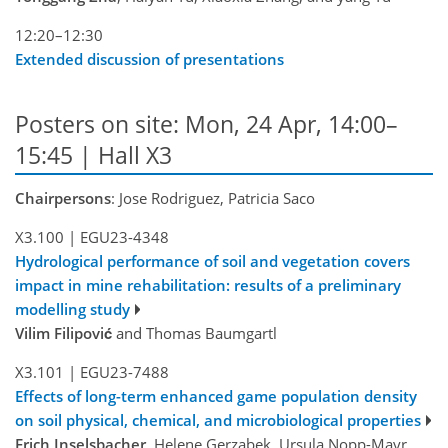
12:20–12:30
Extended discussion of presentations
Posters on site: Mon, 24 Apr, 14:00–
15:45 | Hall X3
Chairpersons
: Jose Rodriguez, Patricia Saco
X3.100
|
EGU23-4348
Hydrological performance of soil and vegetation covers
impact in mine rehabilitation: results of a preliminary
modelling study
Vilim Filipović
and Thomas Baumgartl
X3.101
|
EGU23-7488
Effects of long-term enhanced game population density
on soil physical, chemical, and microbiological properties
Erich Inselsbacher
, Helene Gerzabek, Ursula Nopp-Mayr,