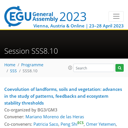
Vienna, Austria & Online | 23–28 April 2023
Session SSS8.10
Home
Programme
SSS
SSS8.10
Coevolution of landforms, soils and vegetation: advances
in the study of patterns, feedbacks and ecosystem
stability thresholds
Co-organized by BG3/GM3
Convener:
Mariano Moreno de las Heras
ECS
Co-conveners:
Patricia Saco
,
Peng Shi
,
Omer Yetemen
,