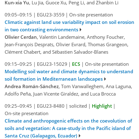
Kun-xia Yu
, Lu Jia, Guoce Xu, Peng Li, and Zhanbin Li
09:05–09:15
|
EGU23-3559
|
On-site presentation
Climatic against land use variability impact on soil erosion
in two contrasting environments
Olivier Cerdan
, Valentin Landemaine, Anthony Foucher,
Jean-François Desprats, Olivier Evrard, Thomas Grangeon,
Clément Chabert, and Sébastien Salvador-Blanes
09:15–09:25
|
EGU23-15029
|
ECS
|
On-site presentation
Modelling soil water and climate dynamics to understand
soil formation in Mediterranean landscapes
Andrea Román-Sánchez
, Tom Vanwalleghem, Ana Laguna,
Adolfo Peña, Juan Vicente Giraldez, and Luca Brocca
09:25–09:45
|
EGU23-8480
|
solicited
|
Highlight
|
On-site presentation
Climate and anthropogenic effects on the coevolution of
soils and vegetation: A case-study in the Pacific island of
Santa Cruz (Galapagos, Ecuador)