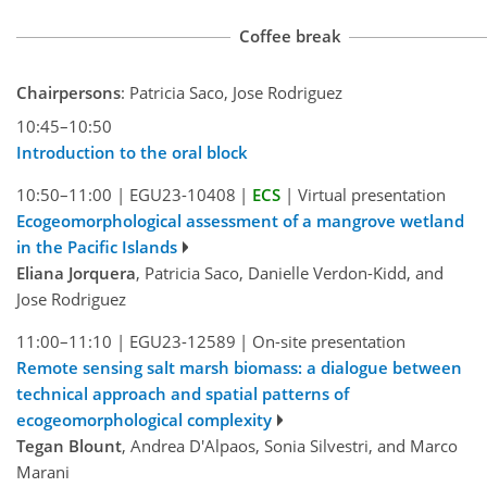
Coffee break
Chairpersons
: Patricia Saco, Jose Rodriguez
10:45–10:50
Introduction to the oral block
10:50–11:00
|
EGU23-10408
|
ECS
|
Virtual presentation
Ecogeomorphological assessment of a mangrove wetland
in the Pacific Islands
Eliana Jorquera
, Patricia Saco, Danielle Verdon-Kidd, and
Jose Rodriguez
11:00–11:10
|
EGU23-12589
|
On-site presentation
Remote sensing salt marsh biomass: a dialogue between
technical approach and spatial patterns of
ecogeomorphological complexity
Tegan Blount
, Andrea D'Alpaos, Sonia Silvestri, and Marco
Marani