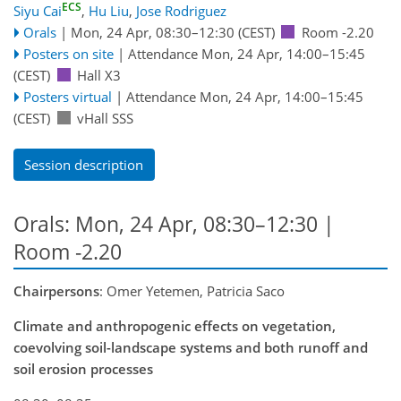
ECS
Siyu Cai
,
Hu Liu
,
Jose Rodriguez
Orals
|
Mon, 24 Apr, 08:30
–12:30
(CEST)
Room -2.20
Posters on site
|
Attendance
Mon, 24 Apr, 14:00
–15:45
(CEST)
Hall X3
Posters virtual
|
Attendance
Mon, 24 Apr, 14:00
–15:45
(CEST)
vHall SSS
Session description
Orals: Mon, 24 Apr, 08:30–12:30
|
Room -2.20
Chairpersons
: Omer Yetemen, Patricia Saco
Climate and anthropogenic effects on vegetation,
coevolving soil-landscape systems and both runoff and
soil erosion processes