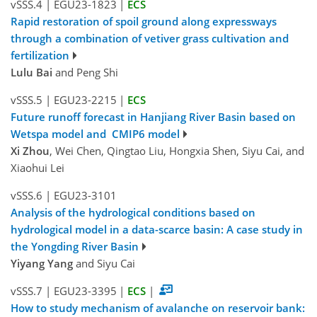
vSSS.4
|
EGU23-1823
|
ECS
Rapid restoration of spoil ground along expressways
through a combination of vetiver grass cultivation and
fertilization
Lulu Bai
and Peng Shi
vSSS.5
|
EGU23-2215
|
ECS
Future runoff forecast in Hanjiang River Basin based on
Wetspa model and CMIP6 model
Xi Zhou
, Wei Chen, Qingtao Liu, Hongxia Shen, Siyu Cai, and
Xiaohui Lei
vSSS.6
|
EGU23-3101
Analysis of the hydrological conditions based on
hydrological model in a data-scarce basin: A case study in
the Yongding River Basin
Yiyang Yang
and Siyu Cai
vSSS.7
|
EGU23-3395
|
ECS
|
How to study mechanism of avalanche on reservoir bank: