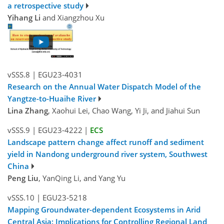
a retrospective study
Yihang Li
and Xiangzhou Xu
vSSS.8
|
EGU23-4031
Research on the Annual Water Dispatch Model of the
Yangtze-to-Huaihe River
Lina Zhang
, Xaohui Lei, Chao Wang, Yi Ji, and Jiahui Sun
vSSS.9
|
EGU23-4222
|
ECS
Landscape pattern change affect runoff and sediment
yield in Nandong underground river system, Southwest
China
Peng Liu
, YanQing Li, and Yang Yu
vSSS.10
|
EGU23-5218
Mapping Groundwater-dependent Ecosystems in Arid
Central Asia: Implications for Controlling Regional Land