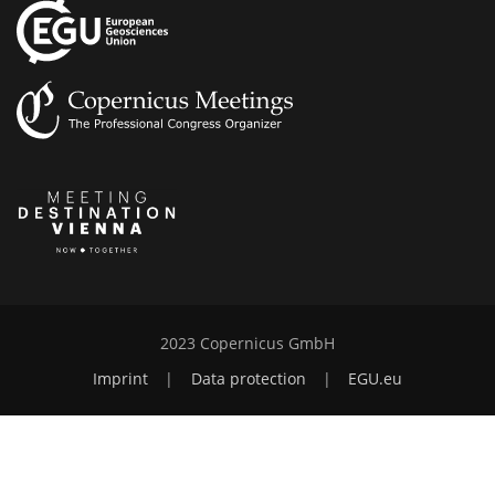
2023 Copernicus GmbH
Imprint
|
Data protection
|
EGU.eu