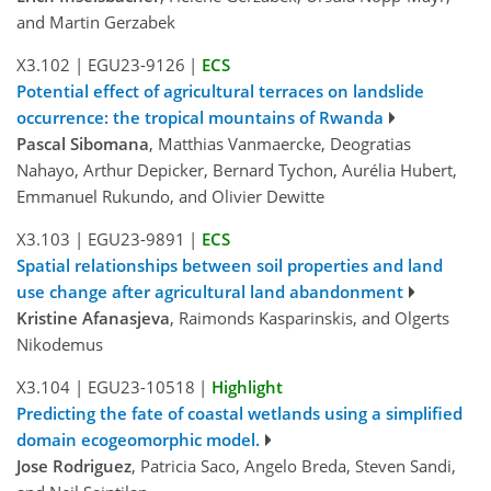
and Martin Gerzabek
X3.102
|
EGU23-9126
|
ECS
Potential effect of agricultural terraces on landslide
occurrence: the tropical mountains of Rwanda
Pascal Sibomana
, Matthias Vanmaercke, Deogratias
Nahayo, Arthur Depicker, Bernard Tychon, Aurélia Hubert,
Emmanuel Rukundo, and Olivier Dewitte
X3.103
|
EGU23-9891
|
ECS
Spatial relationships between soil properties and land
use change after agricultural land abandonment
Kristine Afanasjeva
, Raimonds Kasparinskis, and Olgerts
Nikodemus
X3.104
|
EGU23-10518
|
Highlight
Predicting the fate of coastal wetlands using a simplified
domain ecogeomorphic model.
Jose Rodriguez
, Patricia Saco, Angelo Breda, Steven Sandi,