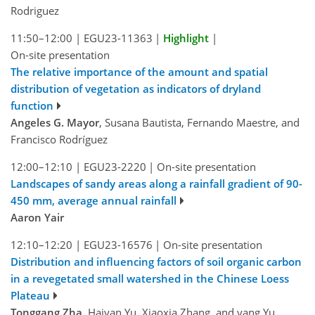
Rodriguez
11:50–12:00
|
EGU23-11363
|
Highlight
|
On-site presentation
The relative importance of the amount and spatial
distribution of vegetation as indicators of dryland
function
Angeles G. Mayor
, Susana Bautista, Fernando Maestre, and
Francisco Rodríguez
12:00–12:10
|
EGU23-2220
|
On-site presentation
Landscapes of sandy areas along a rainfall gradient of 90-
450 mm, average annual rainfall
Aaron Yair
12:10–12:20
|
EGU23-16576
|
On-site presentation
Distribution and influencing factors of soil organic carbon
in a revegetated small watershed in the Chinese Loess
Plateau
Tonggang Zha
, Haiyan Yu, Xiaoxia Zhang, and yang Yu