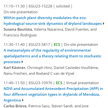
11:10–11:30
|
EGU23-15228
|
solicited
|
On-site presentation
Within-patch plant diversity modulates the eco-
hydrological source-sink dynamics of dryland landscapes
Susana Bautista
, Valeriia Nazarova, David Fuentes, and
Francisco Rodríguez
11:30–11:40
|
EGU23-5817
|
ECS
|
On-site presentation
A metaanalysis of the regularity of environmental
spatialpatterns and a theory relating them to stochastic
processes
Karl Kästner
, Christoph Hinz, Daniel Caviedes-Voullième,
Nanu Frechen, and Roeland C van de Vijsel
11:40–11:50
|
EGU23-10976
|
ECS
|
Virtual presentation
NDVI and Accumulated Antecedent Precipitation (APP) in
four different vegetation types in drylands of Mendoza,
Argentina
Carlos Brieva
, Patricia Saco, Steven Sandi, and Jose