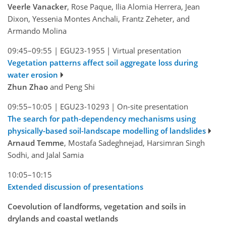
Veerle Vanacker
, Rose Paque, Ilia Alomia Herrera, Jean
Dixon, Yessenia Montes Anchali, Frantz Zeheter, and
Armando Molina
09:45–09:55
|
EGU23-1955
|
Virtual presentation
Vegetation patterns affect soil aggregate loss during
water erosion
Zhun Zhao
and Peng Shi
09:55–10:05
|
EGU23-10293
|
On-site presentation
The search for path-dependency mechanisms using
physically-based soil-landscape modelling of landslides
Arnaud Temme
, Mostafa Sadeghnejad, Harsimran Singh
Sodhi, and Jalal Samia
10:05–10:15
Extended discussion of presentations
Coevolution of landforms, vegetation and soils in
drylands and coastal wetlands