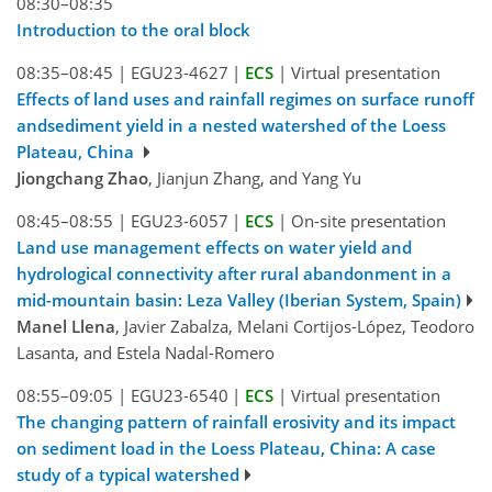
08:30–08:35
Introduction to the oral block
08:35–08:45
|
EGU23-4627
|
ECS
|
Virtual presentation
Effects of land uses and rainfall regimes on surface runoff
andsediment yield in a nested watershed of the Loess
Plateau, China
Jiongchang Zhao
, Jianjun Zhang, and Yang Yu
08:45–08:55
|
EGU23-6057
|
ECS
|
On-site presentation
Land use management effects on water yield and
hydrological connectivity after rural abandonment in a
mid-mountain basin: Leza Valley (Iberian System, Spain)
Manel Llena
, Javier Zabalza, Melani Cortijos-López, Teodoro
Lasanta, and Estela Nadal-Romero
08:55–09:05
|
EGU23-6540
|
ECS
|
Virtual presentation
The changing pattern of rainfall erosivity and its impact
on sediment load in the Loess Plateau, China: A case
study of a typical watershed