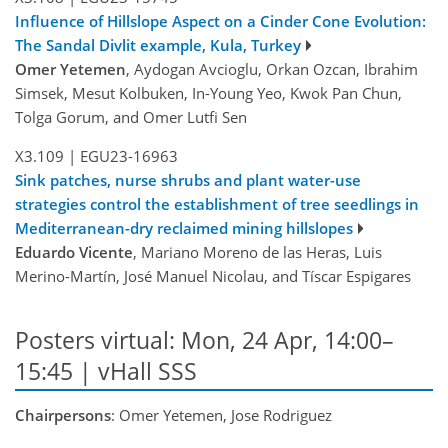
Influence of Hillslope Aspect on a Cinder Cone Evolution:
The Sandal Divlit example, Kula, Turkey
Omer Yetemen
, Aydogan Avcioglu, Orkan Ozcan, Ibrahim
Simsek, Mesut Kolbuken, In-Young Yeo, Kwok Pan Chun,
Tolga Gorum, and Omer Lutfi Sen
X3.109
|
EGU23-16963
Sink patches, nurse shrubs and plant water-use
strategies control the establishment of tree seedlings in
Mediterranean-dry reclaimed mining hillslopes
Eduardo Vicente
, Mariano Moreno de las Heras, Luis
Merino-Martín, José Manuel Nicolau, and Tíscar Espigares
Posters virtual: Mon, 24 Apr, 14:00–
15:45 | vHall SSS
Chairpersons
: Omer Yetemen, Jose Rodriguez