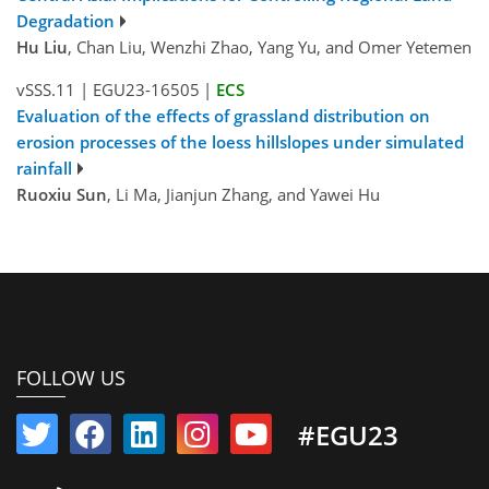
Degradation
Hu Liu
, Chan Liu, Wenzhi Zhao, Yang Yu, and Omer Yetemen
vSSS.11
|
EGU23-16505
|
ECS
Evaluation of the effects of grassland distribution on
erosion processes of the loess hillslopes under simulated
rainfall
Ruoxiu Sun
, Li Ma, Jianjun Zhang, and Yawei Hu
FOLLOW US
#EGU23