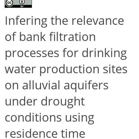
Infering the relevance
of bank filtration
processes for drinking
water production sites
on alluvial aquifers
under drought
conditions using
residence time