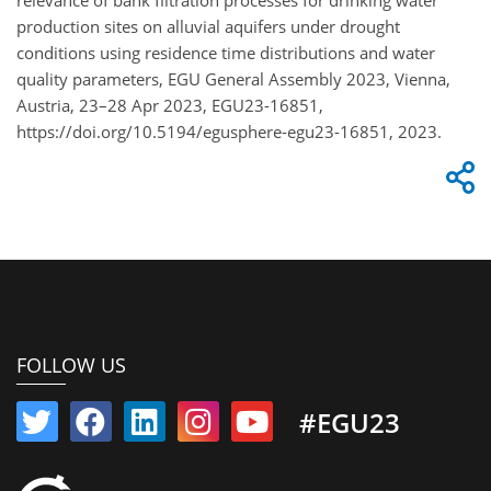
production sites on alluvial aquifers under drought
conditions using residence time distributions and water
quality parameters, EGU General Assembly 2023, Vienna,
Austria, 23–28 Apr 2023, EGU23-16851,
https://doi.org/10.5194/egusphere-egu23-16851, 2023.
FOLLOW US
#EGU23