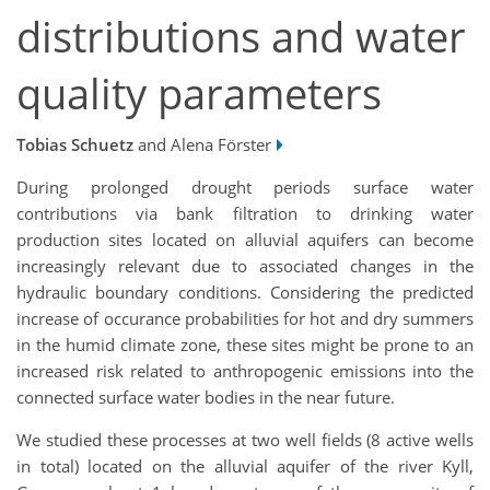
distributions and water
quality parameters
Tobias Schuetz
and Alena Förster
During prolonged drought periods surface water
contributions via bank filtration to drinking water
production sites located on alluvial aquifers can become
increasingly relevant due to associated changes in the
hydraulic boundary conditions. Considering the predicted
increase of occurance probabilities for hot and dry summers
in the humid climate zone, these sites might be prone to an
increased risk related to anthropogenic emissions into the
connected surface water bodies in the near future.
We studied these processes at two well fields (8 active wells
in total) located on the alluvial aquifer of the river Kyll,