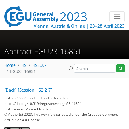
Vienna, Austria & Online | 23–28 April 2023
Abstract EGU23-16851
Home
HS
HS2.2.7
EGU23-16851
[Back]
[Session HS2.2.7]
EGU23-16851, updated on 13 Dec 2023
https://doi.org/10.5194/egusphere-egu23-16851
EGU General Assembly 2023
© Author(s) 2023. This work is distributed under
the Creative Commons
Attribution 4.0 License.