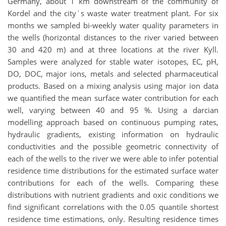
Germany, about 1 km downstream of the community of
Kordel and the city´s waste water treatment plant. For six
months we sampled bi-weekly water quality parameters in
the wells (horizontal distances to the river varied between
30 and 420 m) and at three locations at the river Kyll.
Samples were analyzed for stable water isotopes, EC, pH,
DO, DOC, major ions, metals and selected pharmaceutical
products. Based on a mixing analysis using major ion data
we quantified the mean surface water contribution for each
well, varying between 40 and 95 %. Using a darcian
modelling approach based on continuous pumping rates,
hydraulic gradients, existing information on hydraulic
conductivities and the possible geometric connectivity of
each of the wells to the river we were able to infer potential
residence time distributions for the estimated surface water
contributions for each of the wells. Comparing these
distributions with nutrient gradients and oxic conditions we
find significant correlations with the 0.05 quantile shortest
residence time estimations, only. Resulting residence times