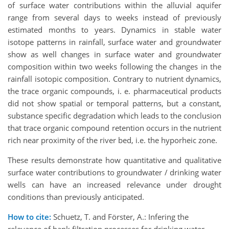
of surface water contributions within the alluvial aquifer
range from several days to weeks instead of previously
estimated months to years. Dynamics in stable water
isotope patterns in rainfall, surface water and groundwater
show as well changes in surface water and groundwater
composition within two weeks following the changes in the
rainfall isotopic composition. Contrary to nutrient dynamics,
the trace organic compounds, i. e. pharmaceutical products
did not show spatial or temporal patterns, but a constant,
substance specific degradation which leads to the conclusion
that trace organic compound retention occurs in the nutrient
rich near proximity of the river bed, i.e. the hyporheic zone.
These results demonstrate how quantitative and qualitative
surface water contributions to groundwater / drinking water
wells can have an increased relevance under drought
conditions than previously anticipated.
How to cite:
Schuetz, T. and Förster, A.: Infering the
relevance of bank filtration processes for drinking water